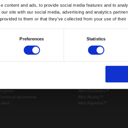
e content and ads, to provide social media features and to analy
 our site with our social media, advertising and analytics partn
 provided to them or that they’ve collected from your use of their
Page:
/
Preferences
Statistics
Sitemap
Latest
Contact us
Altro Stronghold™ 30 adhes
About us
Altro Whiterock™
Samples
Altro Stronghold™ 30
Register
Altro Orchestra™
Technical documents
Altro Illustra™
Latest
Altro Aquarius™