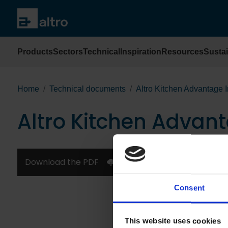
Products
Sectors
Technical
Inspiration
Resources
Sustai
Home
Technical documents
Altro Kitchen Advantage I
Altro Kitchen Advant
Download the PDF
Consent
This website uses cookies