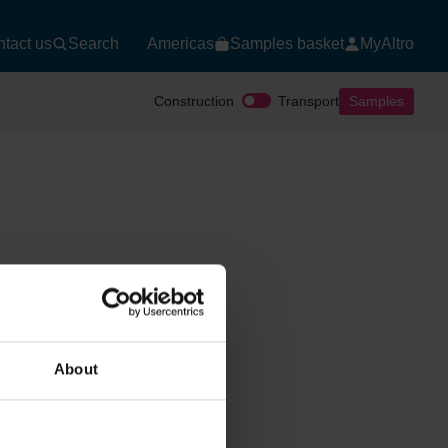
tact us
Search
Americas
Samples basket
MyAltro
Construction
Transport
Samples
About