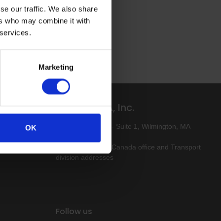
se our traffic. We also share
ers who may combine it with
 services.
Marketing
Altro USA, Inc.
ive-free
80 Industrial Way - Suite 1, Wilmington, MA
OK
01887
Click here for our Canada office and Transport
division addresses
Follow us