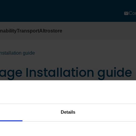
Con
nability
Transport
Altrostore
nstallation guide
age Installation guide
Details