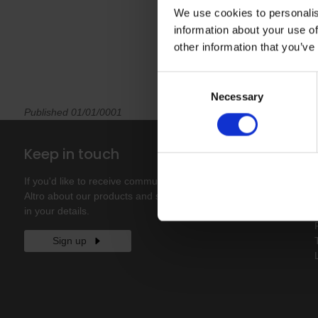
We use cookies to personalis
information about your use of
other information that you’ve
Consent
Necessary
Selection
Published 01/01/0001
Keep in touch
If you'd like to receive communications from
Altro about our products and services please fill
in your details.
Sign up