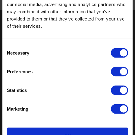
our social media, advertising and analytics partners who
Published 01/01/0001
may combine it with other information that you’ve
provided to them or that they’ve collected from your use
Keep in touch
of their services.
If you'd like to receive communications from Altro about our
products and services please fill in your details.
Consent
Necessary
Selection
Sign up
Sitemap
Latest
Preferences
Contact us
Altro Stronghold™ 30
Statistics
About us
adhesive-free
Samples
Altro Whiterock™
Register
Altro Stronghold™ 30
Marketing
Technical documents
Altro Orchestra™
Latest
Altro Illustra™
Altro Aquarius™
Altro USA, Inc.