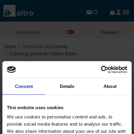
Construction
Transport
Home
Technical documents
Cleaning guide for rubber floors
Cleaning guide for rubber
floors
Consent
Details
About
Download the PDF
This website uses cookies
We use cookies to personalise content and ads, to
Page:
provide social media features and to analyse our traffic.
/
We also share information about your use of our site with