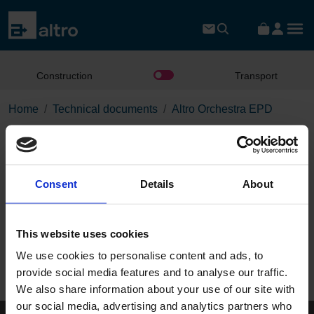
Construction
Transport
Home
Technical documents
Altro Orchestra EPD
Altro Orchestra EPD
Consent
Details
About
Download the PDF
This website uses cookies
Page:
We use cookies to personalise content and ads, to
/
provide social media features and to analyse our traffic.
We also share information about your use of our site with
Published 01/01/0001
our social media, advertising and analytics partners who