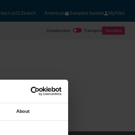
tact us
Search
Americas
Samples basket
MyAltro
Construction
Transport
Samples
About