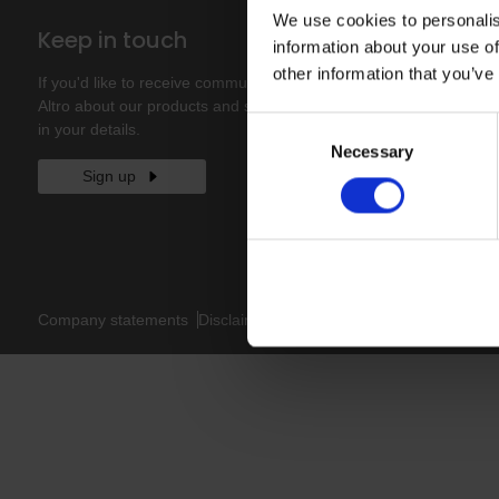
We use cookies to personalis
Keep in touch
information about your use of
other information that you’ve
If you'd like to receive communications from
Altro about our products and services please fill
Consent
in your details.
Necessary
Selection
Sign up
Company statements
Disclaimer
Privacy policy
Cookies policy