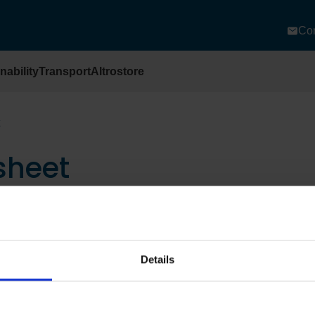
Con
nability
Transport
Altrostore
sheet
Details