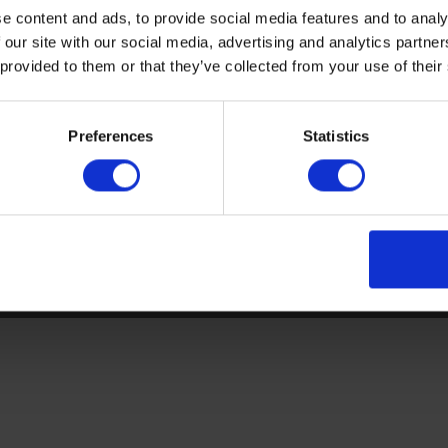
e content and ads, to provide social media features and to analy
Sitemap
Latest
 our site with our social media, advertising and analytics partn
 provided to them or that they’ve collected from your use of their
Contact us
Altro Stronghold™ 30 adhes
About us
Altro Whiterock™
Samples
Altro Stronghold™ 30
Preferences
Statistics
Register
Altro Orchestra™
Technical documents
Altro Illustra™
Latest
Altro Aquarius™