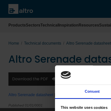
Products
Sectors
Technical
Inspiration
Resources
Sustai
Home
Technical documents
Altro Serenade datasheet
Altro Serenade data
Download the PDF
Consent
Altro Serenade datasheet
|
en español
|
en Français
Published 01/01/0001
This website uses cookies