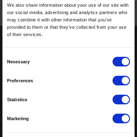
Altro Whiterock corner details thermoformed inside and
We also share information about your use of our site with
outside corner detail
PDF
|
Revit
|
DWG
our social media, advertising and analytics partners who
may combine it with other information that you’ve
Published 01/01/0001
provided to them or that they’ve collected from your use
of their services.
Keep in touch
If you'd like to receive communications from Altro about our
Consent
products and services please fill in your details.
Necessary
Selection
Sign up
Preferences
Sitemap
Latest
Statistics
Contact us
Altro Stronghold™ 30
About us
adhesive-free
Samples
Altro Whiterock™
Marketing
Register
Altro Stronghold™ 30
Technical documents
Altro Orchestra™
Latest
Altro Illustra™