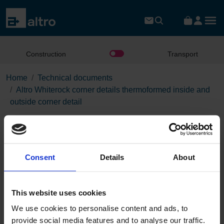
Construction
Transport
Home
Technical documents
Altro Whiterock corner details thermoformed inside and
outside corner detail
Altro Whiterock corner details
thermoformed inside and
outside corner detail
Consent
Details
About
This website uses cookies
Download the PDF
We use cookies to personalise content and ads, to
provide social media features and to analyse our traffic.