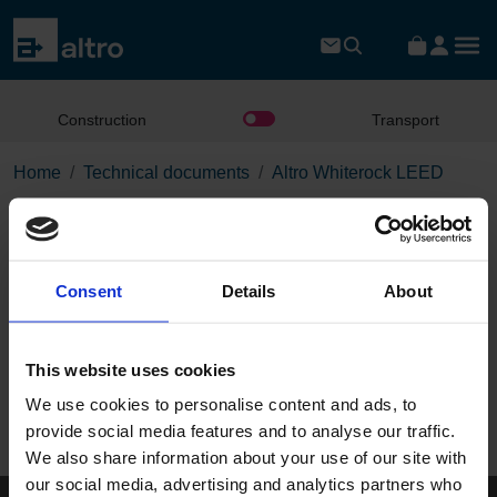
Construction
Transport
Home
Technical documents
Altro Whiterock LEED
Altro Whiterock LEED
Consent
Details
About
Download the PDF
This website uses cookies
Page:
We use cookies to personalise content and ads, to
/
provide social media features and to analyse our traffic.
We also share information about your use of our site with
Published 01/01/0001
our social media, advertising and analytics partners who