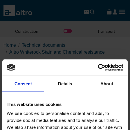
Construction
Transport
Home
Technical documents
Altro Whiterock Stain and Chemical resistance
Altro Whiterock Stain and
Chemical resistance
Consent
Details
About
Download the PDF
This website uses cookies
We use cookies to personalise content and ads, to
Page:
provide social media features and to analyse our traffic.
/
We also share information about your use of our site with