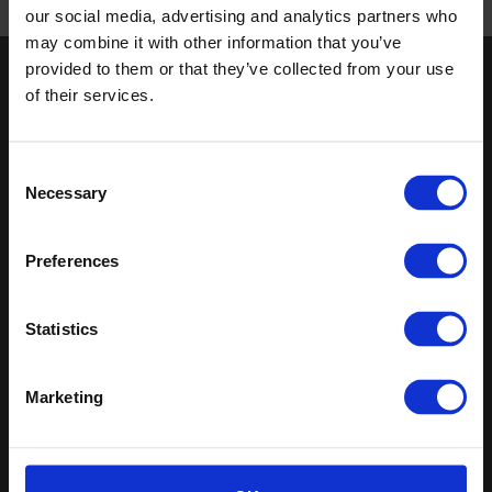
our social media, advertising and analytics partners who
Published 01/01/0001
may combine it with other information that you’ve
provided to them or that they’ve collected from your use
Keep in touch
of their services.
If you'd like to receive communications from Altro about our
products and services please fill in your details.
Consent
Necessary
Selection
Sign up
Sitemap
Latest
Preferences
Contact us
Altro Stronghold™ 30
Statistics
About us
adhesive-free
Samples
Altro Whiterock™
Register
Altro Stronghold™ 30
Marketing
Technical documents
Altro Orchestra™
Latest
Altro Illustra™
Altro Aquarius™
Altro USA, Inc.