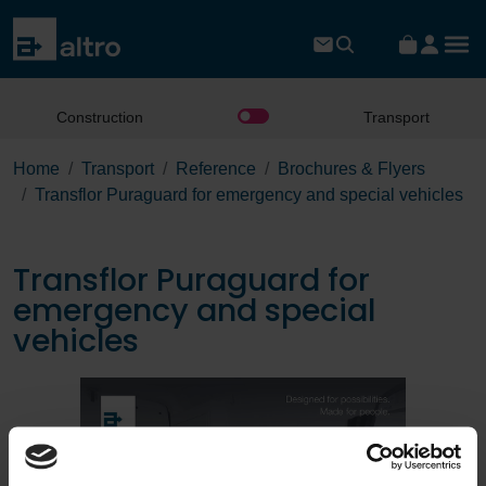
Construction
Transport
Home
Transport
Reference
Brochures & Flyers
Transflor Puraguard for emergency and special vehicles
Transflor Puraguard for
emergency and special
vehicles