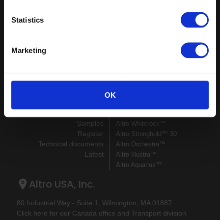
Keep in touch
Statistics
If you'd like to receive communications from Altro about our
products and services please fill in your details.
Marketing
Sign up
Sitemap
Latest
OK
Contact us
Altro Stronghold™ 30
About us
adhesive-free
Samples
Altro Whiterock™
Register
Altro Stronghold™ 30
Technical documents
Altro Orchestra™
Latest
Altro Illustra™
Altro Aquarius™
Altro USA, Inc.
80 Industrial Way - Suite 1, Wilmington, MA 01887
Click here for our Canada office and Transport division