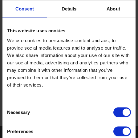
Consent
Details
About
This website uses cookies
We use cookies to personalise content and ads, to
provide social media features and to analyse our traffic.
We also share information about your use of our site with
our social media, advertising and analytics partners who
may combine it with other information that you’ve
provided to them or that they’ve collected from your use
of their services.
Download the PDF
Consent
Necessary
Selection
Preferences