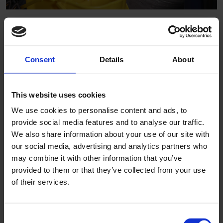
To enhance the performance of our latest flooring options
even further, Altro has developed ShieldGrip technology.
This intelligent surface enables floors to be cleaned more
easily than ever before without any compromise on slip
Consent
Details
About
resistance.
A vital element to the development of our latest
Altro
This website uses cookies
Transflor Artis
,
Altro Transflor Metris
and
Altro Transflor
We use cookies to personalise content and ads, to
Sonis
ranges, ShieldGrip delivers sustained slip resistance
provide social media features and to analyse our traffic.
without the inclusion of hard aggregate particles. The result
We also share information about your use of our site with
is a highly stain resistant, easy to clean surface which
our social media, advertising and analytics partners who
meets the most rigorous safety standards globally.
may combine it with other information that you’ve
Driven by the necessity for certain vehicles to be cleaned
provided to them or that they’ve collected from your use
exclusively with
neutral-based detergents
, the
of their services.
improvements achieved reduce the collection of dirt
deposits and repel staining agents more effectively to
Consent
deliver our best ever cleaning results.