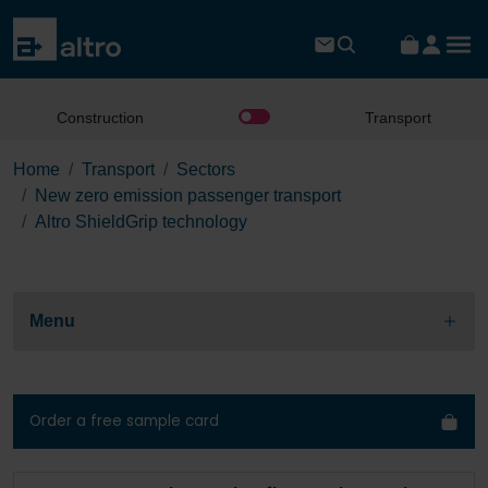
Construction
Transport
Home
Transport
Sectors
New zero emission passenger transport
Altro ShieldGrip technology
Menu
Order a free sample card