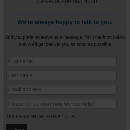
CANADA
800.565.4658
We're always happy to talk to you.
Or if you prefer to leave us a message, fill in the form below
and we'll get back to you as soon as possible
This site is protected by reCAPTCHA.