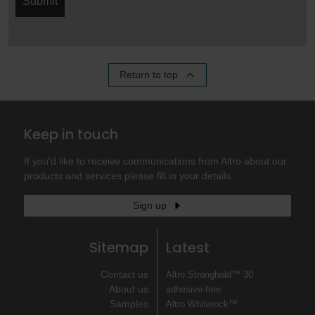
Submit
Return to top
Keep in touch
If you'd like to receive communications from Altro about our
products and services please fill in your details.
Sign up
Sitemap
Latest
Contact us
Altro Stronghold™ 30
About us
adhesive-free
Samples
Altro Whiterock™