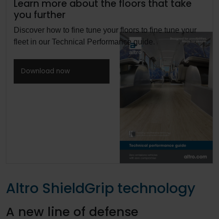
Learn more about the floors that take
you further
Discover how to fine tune your floors to fine tune your
fleet in our Technical Performance guide.
Download now
Altro ShieldGrip technology
A new line of defense