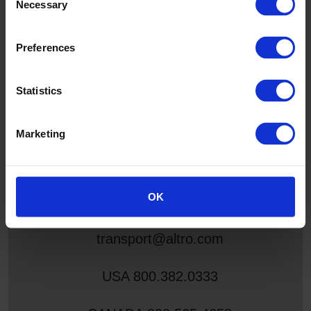
Necessary
Selection
Fully tested and certified to all globally recognized slip
resistance standards, floors protected by ShieldGrip
Preferences
safeguard passengers and optimize cleaning programs to
keep interiors looking great and services running efficiently
and enhancing the passenger experience.
Statistics
Marketing
For any further information or support
you can contact us via:
OK
transport@altro.com
USA
800.382.0333