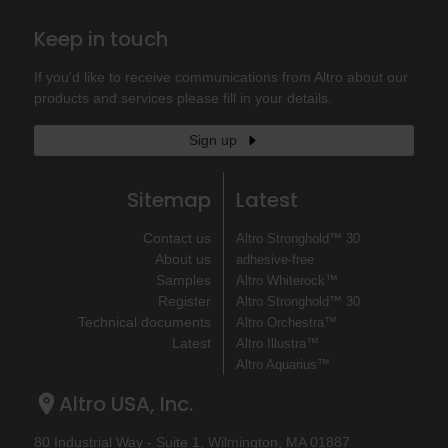
Keep in touch
If you'd like to receive communications from Altro about our
products and services please fill in your details.
Sign up
Sitemap
Latest
Contact us
Altro Stronghold™ 30
About us
adhesive-free
Samples
Altro Whiterock™
Register
Altro Stronghold™ 30
Technical documents
Altro Orchestra™
Latest
Altro Illustra™
Altro Aquarius™
Altro USA, Inc.
80 Industrial Way - Suite 1, Wilmington, MA 01887