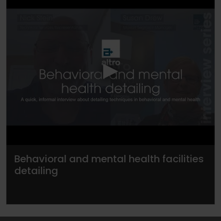
▶
Behavioral and mental health facilities
detailing