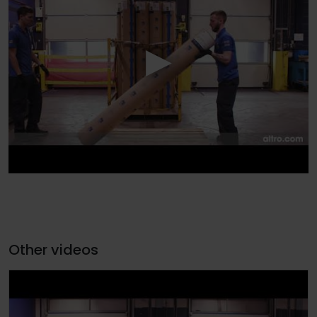
Other videos