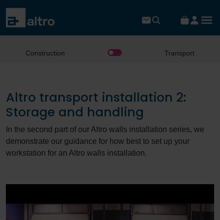
Construction
Transport
Altro transport installation 2:
Storage and handling
In the second part of our Altro walls installation series, we
demonstrate our guidance for how best to set up your
workstation for an Altro walls installation.