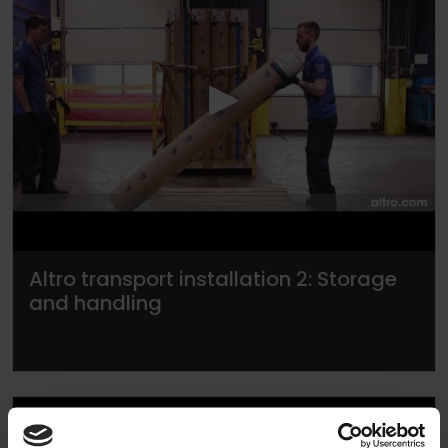
▶
Altro transport installation 2: Storage
and handling