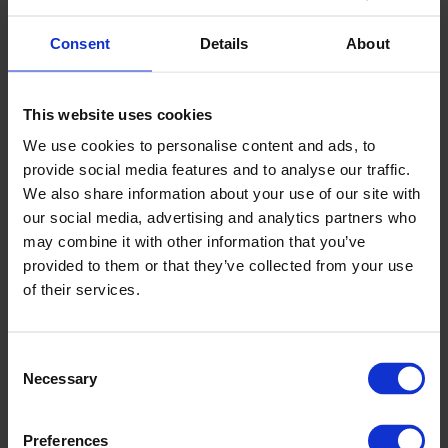
Consent
Details
About
▶
This website uses cookies
We use cookies to personalise content and ads, to
provide social media features and to analyse our traffic.
We also share information about your use of our site with
our social media, advertising and analytics partners who
may combine it with other information that you’ve
provided to them or that they’ve collected from your use
Altro transport installation 1:
of their services.
Introduction
Consent
Necessary
Selection
Preferences