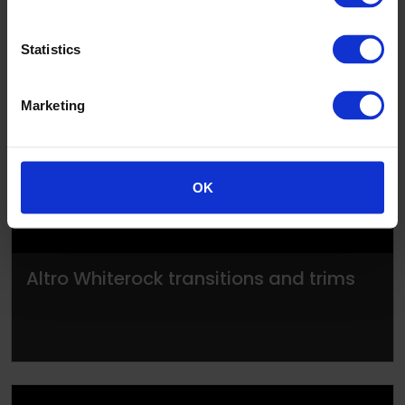
Statistics
▶
Marketing
OK
Altro Whiterock transitions and trims