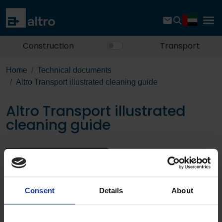
Construction
Transport
Home
Technical documents
Altro Transport illustrated cleaning guide
Altro Transport illustrated
cleaning guide
Download the PDF
Consent
Details
About