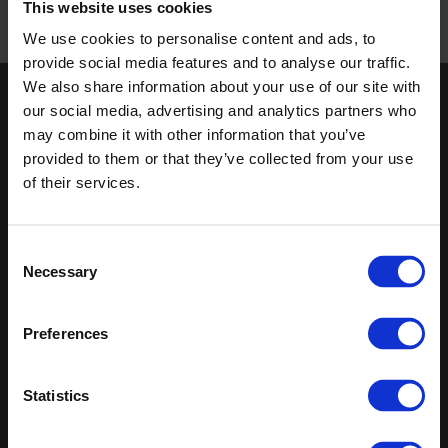
This website uses cookies
We use cookies to personalise content and ads, to
Published 01/01/0001
provide social media features and to analyse our traffic.
We also share information about your use of our site with
our social media, advertising and analytics partners who
Keep in touch
may combine it with other information that you’ve
If you'd like to receive communications from Altro about our
provided to them or that they’ve collected from your use
products and services please fill in your details.
of their services.
Sign up
Consent
Sitemap
Latest
Necessary
Selection
Contact us
Altro Whiterock™ wall designs
Preferences
About us
Altro Ensemble™
Careers
Altro Transflor Artis™
Samples
Altro Transflor Metris™
Statistics
Register
Altro Transflor Sonis™
Technical documents
Altro Aquarius™
Latest