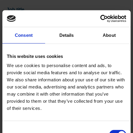
Job title
Consent
Details
About
Company
This website uses cookies
We use cookies to personalise content and ads, to
provide social media features and to analyse our traffic.
Company type
We also share information about your use of our site with
our social media, advertising and analytics partners who
may combine it with other information that you’ve
provided to them or that they’ve collected from your use
Post code
of their services.
Consent