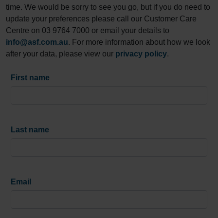
time. We would be sorry to see you go, but if you do need to
update your preferences please call our Customer Care
Centre on 03 9764 7000 or email your details to
info@asf.com.au
. For more information about how we look
after your data, please view our
privacy policy
.
First name
Last name
Email