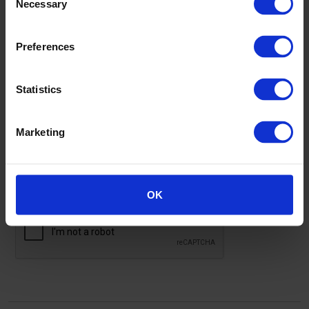
Necessary
Selection
Address
Preferences
Statistics
Marketing
I'm not a robot
OK