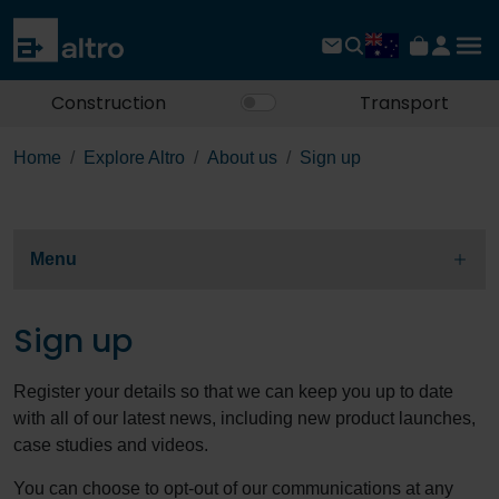
Construction
Transport
Home
Explore Altro
About us
Sign up
Menu
Sign up
Register your details so that we can keep you up to date
with all of our latest news, including new product launches,
case studies and videos.
You can choose to opt-out of our communications at any