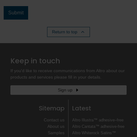
Return to top
Keep in touch
If you'd like to receive communications from Altro about our
products and services please fill in your details.
Sign up
Sitemap
Latest
Contact us
Altro Illustra™ adhesive–free
About us
Altro Cantata™ adhesive‐free
Samples
Altro Whiterock Satins™