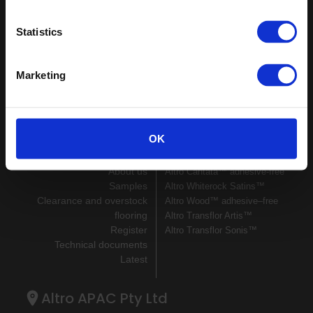
Keep in touch
Statistics
If you'd like to receive communications from Altro about our
products and services please fill in your details.
Marketing
Sign up
Sitemap
Latest
OK
Contact us
Altro Illustra™ adhesive–free
About us
Altro Cantata™ adhesive‐free
Samples
Altro Whiterock Satins™
Clearance and overstock
Altro Wood™ adhesive–free
flooring
Altro Transflor Artis™
Register
Altro Transflor Sonis™
Technical documents
Latest
Altro APAC Pty Ltd