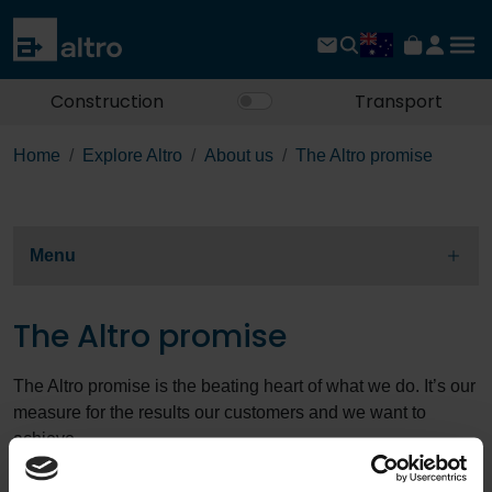
Construction
Transport
Home
Explore Altro
About us
The Altro promise
Menu
The Altro promise
The Altro promise is the beating heart of what we do. It’s our
measure for the results our customers and we want to
achieve.
We place our customers first in everything we do and