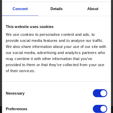
encourage collaborative working between Altro colleagues
Consent
Details
About
and our customers.
As a family-run business our core values, valuing our
customers and valuing each other, sit at the heart of our
This website uses cookies
culture and we set the standard through our commitment to
We use cookies to personalise content and ads, to
performance, partnership and possibilities.
provide social media features and to analyse our traffic.
We also share information about your use of our site with
our social media, advertising and analytics partners who
may combine it with other information that you’ve
provided to them or that they’ve collected from your use
of their services.
Consent
Necessary
Selection
Preferences