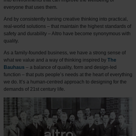
everyone that uses them.
And by consistently turning creative thinking into practical,
real-world solutions – that maintain the highest standards of
safety and durability – Altro have become synonymous with
quality.
As a family-founded business, we have a strong sense of
what we value and a way of thinking inspired by
The
Bauhaus
– a balance of quality, form and design-led
function – that puts people’s needs at the heart of everything
we do. It’s a human-centred approach to designing for the
demands of 21st century life.