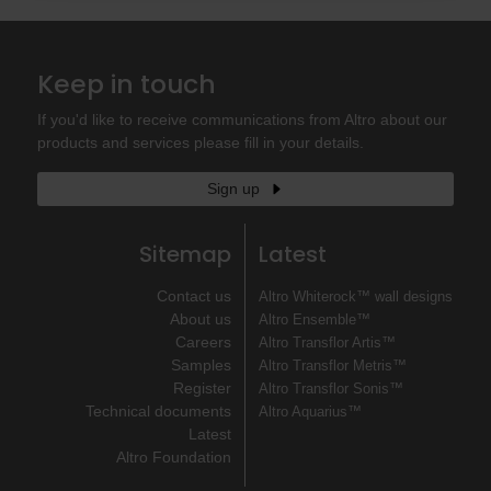
Keep in touch
If you'd like to receive communications from Altro about our
products and services please fill in your details.
Sign up
Sitemap
Latest
Contact us
Altro Whiterock™ wall designs
About us
Altro Ensemble™
Careers
Altro Transflor Artis™
Samples
Altro Transflor Metris™
Register
Altro Transflor Sonis™
Technical documents
Altro Aquarius™
Latest
Altro Foundation