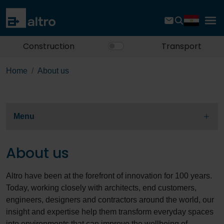
Construction
Transport
Home
About us
Menu
About us
Altro have been at the forefront of innovation for 100 years.
Today, working closely with architects, end customers,
engineers, designers and contractors around the world, our
insight and expertise help them transform everyday spaces
into environments that can improve the wellbeing of