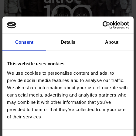
Consent
Details
About
It’s a history that means we value the bold, the brave and
the new. From focusing on how the different sectors we
This website uses cookies
serve need their spaces to perform, to the call for more
We use cookies to personalise content and ads, to
environmentally sustainable materials, Altro are constantly
provide social media features and to analyse our traffic.
challenging what is possible and seeking new ways of
We also share information about your use of our site with
inspiring our customers and answering their biggest
our social media, advertising and analytics partners who
challenges.
may combine it with other information that you’ve
provided to them or that they’ve collected from your use
With offices across Europe, the Americas, Asia Pacific and
of their services.
the Middle East, we remain committed to developing
solutions that stand the test of time.