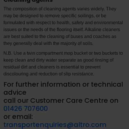
The composition of cleaning agents varies widely. They
may be designed to remove specific soilings, or be
formulated with respect to health, safety and environmental
issues or the needs of the flooring itself. Alkaline cleaners
are best suited to the cleaning of buses and coaches as
they generally deal with the majority of soils.
N.B. Use a twin compartment mop bucket or two buckets to
keep clean and dirty water separate as good rinsing of
residual dirt and cleaners is essential to prevent
discolouring and reduction of slip resistance.
For further information or technical
advice
call our Customer Care Centre on
01426 707600
or email:
transportenquiries@altro.com