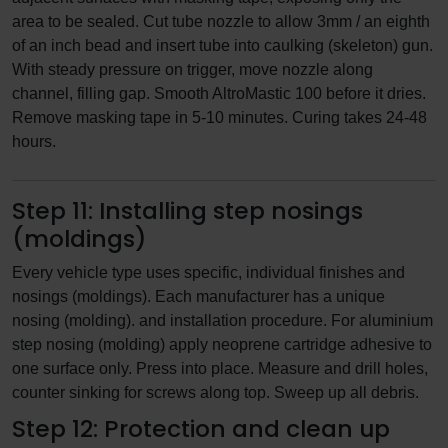
area to be sealed. Cut tube nozzle to allow 3mm / an eighth
of an inch bead and insert tube into caulking (skeleton) gun.
With steady pressure on trigger, move nozzle along
channel, filling gap. Smooth AltroMastic 100 before it dries.
Remove masking tape in 5-10 minutes. Curing takes 24-48
hours.
Step 11: Installing step nosings
(moldings)
Every vehicle type uses specific, individual finishes and
nosings (moldings). Each manufacturer has a unique
nosing (molding). and installation procedure. For aluminium
step nosing (molding) apply neoprene cartridge adhesive to
one surface only. Press into place. Measure and drill holes,
counter sinking for screws along top. Sweep up all debris.
Step 12: Protection and clean up