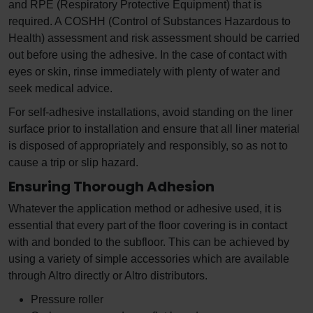
and RPE (Respiratory Protective Equipment) that is
required. A COSHH (Control of Substances Hazardous to
Health) assessment and risk assessment should be carried
out before using the adhesive. In the case of contact with
eyes or skin, rinse immediately with plenty of water and
seek medical advice.
For self-adhesive installations, avoid standing on the liner
surface prior to installation and ensure that all liner material
is disposed of appropriately and responsibly, so as not to
cause a trip or slip hazard.
Ensuring Thorough Adhesion
Whatever the application method or adhesive used, it is
essential that every part of the floor covering is in contact
with and bonded to the subfloor. This can be achieved by
using a variety of simple accessories which are available
through Altro directly or Altro distributors.
Pressure roller