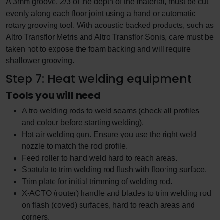
A 3mm groove, 2/3 of the depth of the material, must be cut
evenly along each floor joint using a hand or automatic
rotary grooving tool. With acoustic backed products, such as
Altro Transflor Metris and Altro Transflor Sonis, care must be
taken not to expose the foam backing and will require
shallower grooving.
Step 7: Heat welding equipment
Tools you will need
Altro welding rods to weld seams (check all profiles
and colour before starting welding).
Hot air welding gun. Ensure you use the right weld
nozzle to match the rod profile.
Feed roller to hand weld hard to reach areas.
Spatula to trim welding rod flush with flooring surface.
Trim plate for initial trimming of welding rod.
X-ACTO (router) handle and blades to trim welding rod
on flash (coved) surfaces, hard to reach areas and
corners.