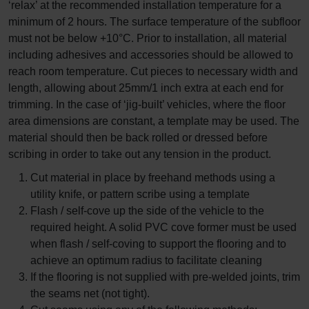
‘relax’ at the recommended installation temperature for a
minimum of 2 hours. The surface temperature of the subfloor
must not be below +10°C. Prior to installation, all material
including adhesives and accessories should be allowed to
reach room temperature. Cut pieces to necessary width and
length, allowing about 25mm/1 inch extra at each end for
trimming. In the case of ‘jig-built’ vehicles, where the floor
area dimensions are constant, a template may be used. The
material should then be back rolled or dressed before
scribing in order to take out any tension in the product.
Cut material in place by freehand methods using a
utility knife, or pattern scribe using a template
Flash / self-cove up the side of the vehicle to the
required height. A solid PVC cove former must be used
when flash / self-coving to support the flooring and to
achieve an optimum radius to facilitate cleaning
If the flooring is not supplied with pre-welded joints, trim
the seams net (not tight).