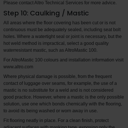
Please contact Altro Technical Services for more advice.
Step 10: Caulking / Mastic
All areas where the floor covering has been cut or is not
continuous must be adequately sealed, including seat bolt
holes. Where a watertight seal or joint is necessary, but the
hot weld method is impractical, select a good quality
waterresistant mastic, such as AltroMastic 100.
For AltroMastic 100 colours and installation information visit
www.altro.com
Where physical damage is possible, from the frequent
contact of luggage over seams, for example, the use of a
mastic is no substitute for a weld and is not considered
good practice. However, where a mastic is the only possible
solution, use one which bonds chemically with the flooring,
to avoid its being washed or worn away in use.
Fit flooring neatly in place. For a clean finish, protect
adjacent surfaces with masking tape, exposing only the