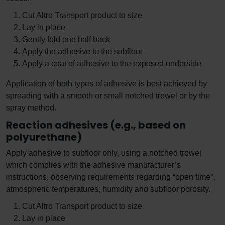
Cut Altro Transport product to size
Lay in place
Gently fold one half back
Apply the adhesive to the subfloor
Apply a coat of adhesive to the exposed underside
Application of both types of adhesive is best achieved by
spreading with a smooth or small notched trowel or by the
spray method.
Reaction adhesives (e.g., based on
polyurethane)
Apply adhesive to subfloor only, using a notched trowel
which complies with the adhesive manufacturer’s
instructions, observing requirements regarding “open time”,
atmospheric temperatures, humidity and subfloor porosity.
Cut Altro Transport product to size
Lay in place