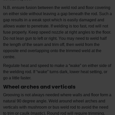
N.B. ensure fusion between the weld rod and floor covering
on either side without leaving a gap beneath the rod. Such a
gap results in a weak spot which is easily damaged and
allows water to penetrate. If welding is too fast, rod will not
fuse properly. Keep speed nozzle at right angles to the floor.
Do not lean gun to left or right. You may need to weld half
the length of the seam and trim off, then weld from the
opposite end overlapping onto the trimmed weld at the
centre.
Regulate heat and speed to make a “wake” on either side of
the welding rod. If “wake” turns dark, lower heat setting, or
go a little faster.
Wheel arches and verticals
Grooving is not always needed where walls and floor form a
natural 90 degree angle. Weld around wheel arches and
verticals with mushroom or bus weld rod to avoid the need
to trim or caulk (mastic). Round rod will require trimming.