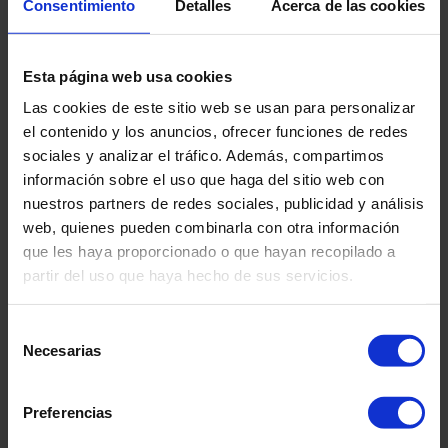
Consentimiento
Detalles
Acerca de las cookies
Logos for setting into floor
Lay logo in place according to plan
Draw around logo perimeter with pencil
Esta página web usa cookies
Carefully fold one half back
Las cookies de este sitio web se usan para personalizar
Apply moisture tolerant adhesive to subfloor as per
el contenido y los anuncios, ofrecer funciones de redes
adhesive manufacturer’s instructions within the pencil
sociales y analizar el tráfico. Además, compartimos
line
información sobre el uso que haga del sitio web con
Place logo into wet adhesive use roller or similar to
nuestros partners de redes sociales, publicidad y análisis
ensure all over contact into adhesive
web, quienes pueden combinarla con otra información
Carefully fold the remaining half of the logo back
que les haya proporcionado o que hayan recopilado a
Repeat the above
partir del uso que haya hecho de sus servicios.
When the adhesive under the logo has cured, roll out
main flooring over logo
Selección
Carefully uplift one half and apply adhesive to subfloor
Necesarias
de
Place flooring back into adhesive
consentimiento
Repeat for other half
Cut around the perimeter of logo through the overlaid
Preferencias
flooring to form a tight joint