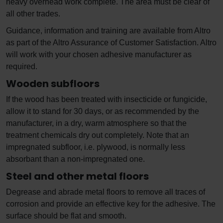
heavy overhead work complete. The area must be clear of
all other trades.
Guidance, information and training are available from Altro
as part of the Altro Assurance of Customer Satisfaction. Altro
will work with your chosen adhesive manufacturer as
required.
Wooden subfloors
If the wood has been treated with insecticide or fungicide,
allow it to stand for 30 days, or as recommended by the
manufacturer, in a dry, warm atmosphere so that the
treatment chemicals dry out completely. Note that an
impregnated subfloor, i.e. plywood, is normally less
absorbant than a non-impregnated one.
Steel and other metal floors
Degrease and abrade metal floors to remove all traces of
corrosion and provide an effective key for the adhesive. The
surface should be flat and smooth.