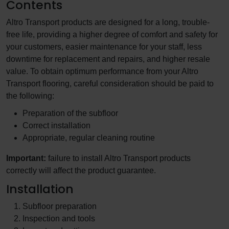
Contents
Altro Transport products are designed for a long, trouble-
free life, providing a higher degree of comfort and safety for
your customers, easier maintenance for your staff, less
downtime for replacement and repairs, and higher resale
value. To obtain optimum performance from your Altro
Transport flooring, careful consideration should be paid to
the following:
Preparation of the subfloor
Correct installation
Appropriate, regular cleaning routine
Important:
failure to install Altro Transport products
correctly will affect the product guarantee.
Installation
Subfloor preparation
Inspection and tools