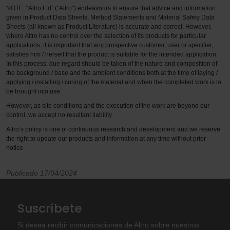
NOTE: “Altro Ltd” (“Altro”) endeavours to ensure that advice and information
given in Product Data Sheets, Method Statements and Material Safety Data
Sheets (all known as Product Literature) is accurate and correct. However,
where Altro has no control over the selection of its products for particular
applications, it is important that any prospective customer, user or specifier,
satisfies him / herself that the product is suitable for the intended application.
In this process, due regard should be taken of the nature and composition of
the background / base and the ambient conditions both at the time of laying /
applying / installing / curing of the material and when the completed work is to
be brought into use.
However, as site conditions and the execution of the work are beyond our
control, we accept no resultant liability.
Altro’s policy is one of continuous research and development and we reserve
the right to update our products and information at any time without prior
notice.
Publicado 17/04/2024
Suscríbete
Si desea recibir comunicaciones de Altro sobre nuestros