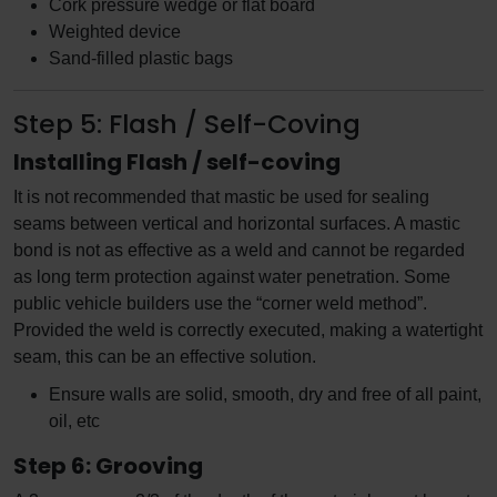
Cork pressure wedge or flat board
Weighted device
Sand-filled plastic bags
Step 5: Flash / Self-Coving
Installing Flash / self-coving
It is not recommended that mastic be used for sealing
seams between vertical and horizontal surfaces. A mastic
bond is not as effective as a weld and cannot be regarded
as long term protection against water penetration. Some
public vehicle builders use the “corner weld method”.
Provided the weld is correctly executed, making a watertight
seam, this can be an effective solution.
Ensure walls are solid, smooth, dry and free of all paint,
oil, etc
Step 6: Grooving