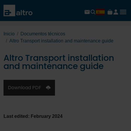
Inicio
Documentos técnicos
Altro Transport installation and maintenance guide
Altro Transport installation
and maintenance guide
Download PDF
Last edited: February 2024