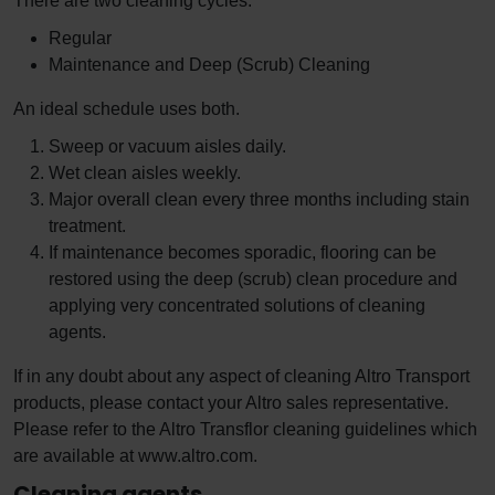
There are two cleaning cycles.
Regular
Maintenance and Deep (Scrub) Cleaning
An ideal schedule uses both.
Sweep or vacuum aisles daily.
Wet clean aisles weekly.
Major overall clean every three months including stain
treatment.
If maintenance becomes sporadic, flooring can be
restored using the deep (scrub) clean procedure and
applying very concentrated solutions of cleaning
agents.
If in any doubt about any aspect of cleaning Altro Transport
products, please contact your Altro sales representative.
Please refer to the Altro Transflor cleaning guidelines which
are available at www.altro.com.
Cleaning agents