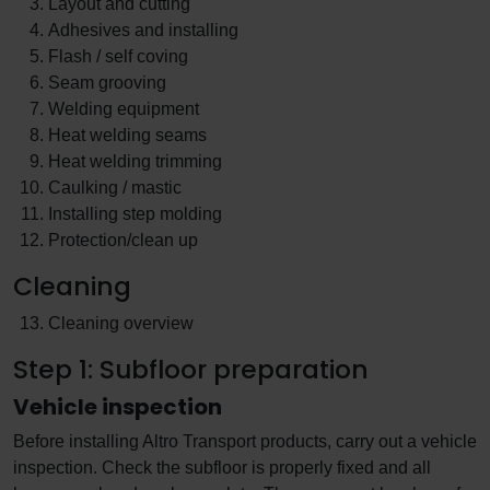
Layout and cutting
Adhesives and installing
Flash / self coving
Seam grooving
Welding equipment
Heat welding seams
Heat welding trimming
Caulking / mastic
Installing step molding
Protection/clean up
Cleaning
Cleaning overview
Step 1: Subfloor preparation
Vehicle inspection
Before installing Altro Transport products, carry out a vehicle
inspection. Check the subfloor is properly fixed and all