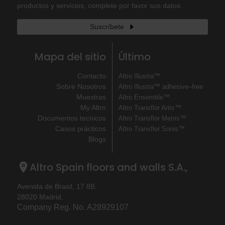
productos y servicios, complete por favor sus datos.
Suscríbete
Mapa del sitio
Último
Contacto
Altro Illustra™
Sobre Nosotros
Altro Illustra™ adhesive–free
Muestras
Altro Ensemble™
My Altro
Altro Transflor Artis™
Documentos tecnicos
Altro Transflor Metris™
Casos prácticos
Altro Transflor Sonis™
Blogs
Altro Spain floors and walls S.A.,
Avenida de Brasil, 17 8B,
28020 Madrid.
Company Reg. No. A28929107