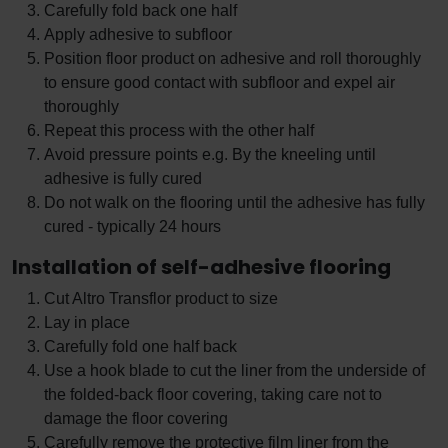
Carefully fold back one half
Apply adhesive to subfloor
Position floor product on adhesive and roll thoroughly
to ensure good contact with subfloor and expel air
thoroughly
Repeat this process with the other half
Avoid pressure points e.g. By the kneeling until
adhesive is fully cured
Do not walk on the flooring until the adhesive has fully
cured - typically 24 hours
Installation of self-adhesive flooring
Cut Altro Transflor product to size
Lay in place
Carefully fold one half back
Use a hook blade to cut the liner from the underside of
the folded-back floor covering, taking care not to
damage the floor covering
Carefully remove the protective film liner from the