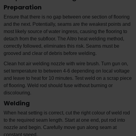
Preparation
Ensure that there is no gap between one section of flooring
and the next. Potentially, seams are the weakest points and
most likely source of water ingress, causing the flooring to
detach from the subfloor. The Altro heat welding method,
correctly followed, eliminates this risk. Seams must be
grooved and clear of debris before welding.
Clean hot air welding nozzle with wire brush. Turn gun on,
set temperature to between 4-6 depending on local voltage
and leave to heat for 10 minutes. Test weld on a scrap piece
of flooring. Weld rod should fuse without burning or
discolouring.
Welding
When heat setting is correct, cut the right colour of weld rod
to the required seam length. Start at one end, put rod into
nozzle and begin. Carefully move gun along seam at
constant speed.