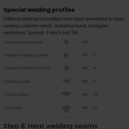
Special welding profiles
Different welding rod profiles have been developed to meet
varying customer needs, including round, triangular,
mushroom, Spanish, French and SH.
Step 8: Heat welding seams