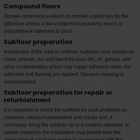
Compound floors
Abrade compound surfaces to provide a good key for the
adhesive unless a two-component (reactive), epoxy or
polyurethane adhesive is used.
Subfloor preparation
Irrespective of the type of subfloor, surfaces must always be
clean, smooth, dry and free from dust, dirt, oil, grease, and
other contamination which may impair adhesion when the
adhesive and flooring are applied. Vacuum cleaning is
recommended.
Subfloor preparation for repair or
refurbishment
It is important to check the subfloor for such problems as
corrosion, moisture penetration and cracks and, if
necessary, bring the subfloor up to a suitable standard. In
certain instances the installation may benefit from the
application of a suitable primer in accordance with the