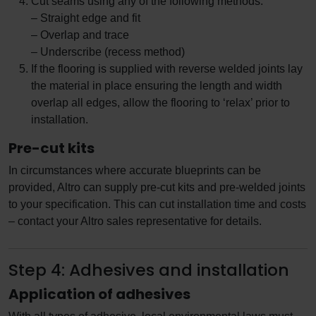
Cut seams using any of the following methods:
– Straight edge and fit
– Overlap and trace
– Underscribe (recess method)
If the flooring is supplied with reverse welded joints lay
the material in place ensuring the length and width
overlap all edges, allow the flooring to ‘relax’ prior to
installation.
Pre-cut kits
In circumstances where accurate blueprints can be
provided, Altro can supply pre-cut kits and pre-welded joints
to your specification. This can cut installation time and costs
– contact your Altro sales representative for details.
Step 4: Adhesives and installation
Application of adhesives