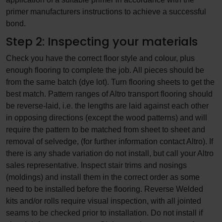
primer manufacturers instructions to achieve a successful
bond.
Step 2: Inspecting your materials
Check you have the correct floor style and colour, plus
enough flooring to complete the job. All pieces should be
from the same batch (dye lot). Turn flooring sheets to get the
best match. Pattern ranges of Altro transport flooring should
be reverse-laid, i.e. the lengths are laid against each other
in opposing directions (except the wood patterns) and will
require the pattern to be matched from sheet to sheet and
removal of selvedge, (for further information contact Altro). If
there is any shade variation do not install, but call your Altro
sales representative. Inspect stair trims and nosings
(moldings) and install them in the correct order as some
need to be installed before the flooring. Reverse Welded
kits and/or rolls require visual inspection, with all jointed
seams to be checked prior to installation. Do not install if