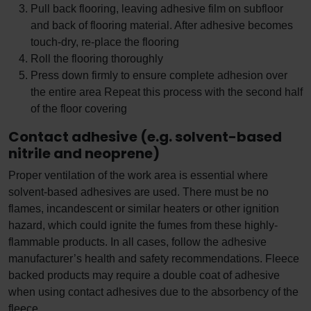
Pull back flooring, leaving adhesive film on subfloor
and back of flooring material. After adhesive becomes
touch-dry, re-place the flooring
Roll the flooring thoroughly
Press down firmly to ensure complete adhesion over
the entire area Repeat this process with the second half
of the floor covering
Contact adhesive (e.g. solvent-based
nitrile and neoprene)
Proper ventilation of the work area is essential where
solvent-based adhesives are used. There must be no
flames, incandescent or similar heaters or other ignition
hazard, which could ignite the fumes from these highly-
flammable products. In all cases, follow the adhesive
manufacturer’s health and safety recommendations. Fleece
backed products may require a double coat of adhesive
when using contact adhesives due to the absorbency of the
fleece.