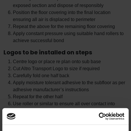
exposed section and dispose of responsibly
Position the floor covering into the final location
ensuring all air is displaced to perimeter
Repeat the above for the remaining floor covering
Apply constant pressure using suitable hand rollers to
achieve successful bond
Logos to be installed on steps
Centre logo or place re plan onto sub base
Cut Altro Transport Logo to size if required
Carefully fold one half back
Apply moisture tolerant adhesive to the subfloor as per
adhesive manufacturer’s instructions
Repeat for the other half
Use roller or similar to ensure all over contact into
adhesive and weight down if required
Allow adhesive to cure
Remove any protective film