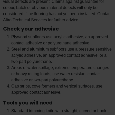
visual defects are present. Claims against guarantee for
colour, batch or obvious material defects will only be
considered if the flooring has not yet been installed. Contact
Altro Technical Services for further advice.
Check your adhesive
Plywood subfloors use acrylic adhesive, an approved
contact adhesive or polyurethane adhesive.
Steel and aluminium subfloors use a pressure sensitive
acrylic adhesive, an approved contact adhesive, or a
two-part polyurethane.
Areas of water spillage, extreme temperature changes
or heavy rolling loads, use water resistant contact
adhesive or two-part polyurethane.
Cap strips, cove formers and vertical surfaces, use
approved contact adhesive.
Tools you will need
Standard trimming knife with straight, curved or hook