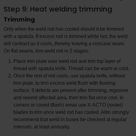
Step 9: Heat welding trimming
Trimming
Only when the weld rod has cooled should it be trimmed
with a spatula. If excess rod is trimmed while hot, the weld
will contract as it cools, thereby leaving a concave seam.
On flat seams, trim weld rod in 2 stages.
Place trim plate over weld rod and trim top layer of
thread with spatula knife. Thread can be warm or cold.
Once the rest of rod cools, use spatula knife, without
trim plate, to trim excess weld flush with flooring
surface. If defects are present after trimming, regroove
and reweld affected area, then trim flat once cool. In
corners or coved (flash) areas use X-ACTO (router)
blades to trim once weld rod has cooled. Altro strongly
recommend that weld in buses be checked at regular
intervals, at least annually.