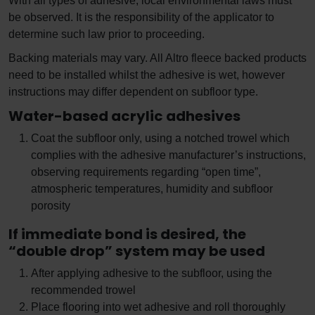
With all types of adhesive, local environmental laws must
be observed. It is the responsibility of the applicator to
determine such law prior to proceeding.
Backing materials may vary. All Altro fleece backed products
need to be installed whilst the adhesive is wet, however
instructions may differ dependent on subfloor type.
Water-based acrylic adhesives
Coat the subfloor only, using a notched trowel which
complies with the adhesive manufacturer’s instructions,
observing requirements regarding “open time”,
atmospheric temperatures, humidity and subfloor
porosity
If immediate bond is desired, the
“double drop” system may be used
After applying adhesive to the subfloor, using the
recommended trowel
Place flooring into wet adhesive and roll thoroughly