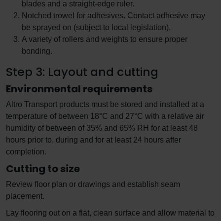
blades and a straight-edge ruler.
Notched trowel for adhesives. Contact adhesive may
be sprayed on (subject to local legislation).
A variety of rollers and weights to ensure proper
bonding.
Step 3: Layout and cutting
Environmental requirements
Altro Transport products must be stored and installed at a
temperature of between 18°C and 27°C with a relative air
humidity of between of 35% and 65% RH for at least 48
hours prior to, during and for at least 24 hours after
completion.
Cutting to size
Review floor plan or drawings and establish seam
placement.
Lay flooring out on a flat, clean surface and allow material to