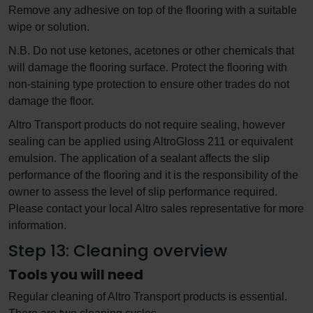
Remove any adhesive on top of the flooring with a suitable
wipe or solution.
N.B. Do not use ketones, acetones or other chemicals that
will damage the flooring surface. Protect the flooring with
non-staining type protection to ensure other trades do not
damage the floor.
Altro Transport products do not require sealing, however
sealing can be applied using AltroGloss 211 or equivalent
emulsion. The application of a sealant affects the slip
performance of the flooring and it is the responsibility of the
owner to assess the level of slip performance required.
Please contact your local Altro sales representative for more
information.
Step 13: Cleaning overview
Tools you will need
Regular cleaning of Altro Transport products is essential.