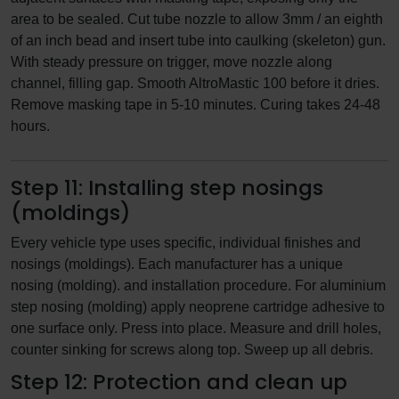
area to be sealed. Cut tube nozzle to allow 3mm / an eighth
of an inch bead and insert tube into caulking (skeleton) gun.
With steady pressure on trigger, move nozzle along
channel, filling gap. Smooth AltroMastic 100 before it dries.
Remove masking tape in 5-10 minutes. Curing takes 24-48
hours.
Step 11: Installing step nosings
(moldings)
Every vehicle type uses specific, individual finishes and
nosings (moldings). Each manufacturer has a unique
nosing (molding). and installation procedure. For aluminium
step nosing (molding) apply neoprene cartridge adhesive to
one surface only. Press into place. Measure and drill holes,
counter sinking for screws along top. Sweep up all debris.
Step 12: Protection and clean up