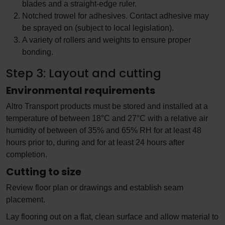
blades and a straight-edge ruler.
Notched trowel for adhesives. Contact adhesive may
be sprayed on (subject to local legislation).
A variety of rollers and weights to ensure proper
bonding.
Step 3: Layout and cutting
Environmental requirements
Altro Transport products must be stored and installed at a
temperature of between 18°C and 27°C with a relative air
humidity of between of 35% and 65% RH for at least 48
hours prior to, during and for at least 24 hours after
completion.
Cutting to size
Review floor plan or drawings and establish seam
placement.
Lay flooring out on a flat, clean surface and allow material to