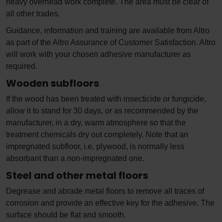
heavy overhead work complete. The area must be clear of
all other trades.
Guidance, information and training are available from Altro
as part of the Altro Assurance of Customer Satisfaction. Altro
will work with your chosen adhesive manufacturer as
required.
Wooden subfloors
If the wood has been treated with insecticide or fungicide,
allow it to stand for 30 days, or as recommended by the
manufacturer, in a dry, warm atmosphere so that the
treatment chemicals dry out completely. Note that an
impregnated subfloor, i.e. plywood, is normally less
absorbant than a non-impregnated one.
Steel and other metal floors
Degrease and abrade metal floors to remove all traces of
corrosion and provide an effective key for the adhesive. The
surface should be flat and smooth.