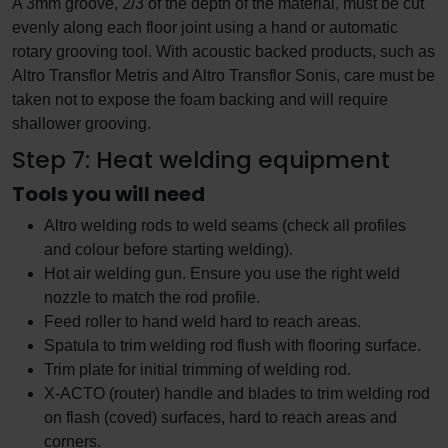
A 3mm groove, 2/3 of the depth of the material, must be cut
evenly along each floor joint using a hand or automatic
rotary grooving tool. With acoustic backed products, such as
Altro Transflor Metris and Altro Transflor Sonis, care must be
taken not to expose the foam backing and will require
shallower grooving.
Step 7: Heat welding equipment
Tools you will need
Altro welding rods to weld seams (check all profiles
and colour before starting welding).
Hot air welding gun. Ensure you use the right weld
nozzle to match the rod profile.
Feed roller to hand weld hard to reach areas.
Spatula to trim welding rod flush with flooring surface.
Trim plate for initial trimming of welding rod.
X-ACTO (router) handle and blades to trim welding rod
on flash (coved) surfaces, hard to reach areas and
corners.