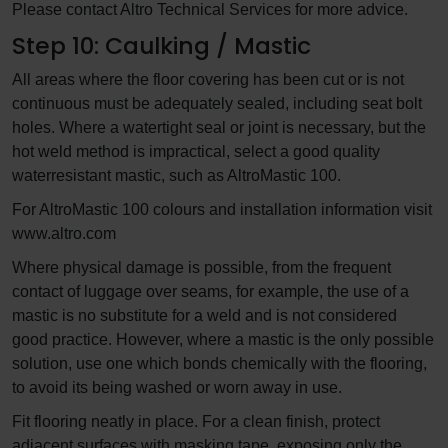
Please contact Altro Technical Services for more advice.
Step 10: Caulking / Mastic
All areas where the floor covering has been cut or is not
continuous must be adequately sealed, including seat bolt
holes. Where a watertight seal or joint is necessary, but the
hot weld method is impractical, select a good quality
waterresistant mastic, such as AltroMastic 100.
For AltroMastic 100 colours and installation information visit
www.altro.com
Where physical damage is possible, from the frequent
contact of luggage over seams, for example, the use of a
mastic is no substitute for a weld and is not considered
good practice. However, where a mastic is the only possible
solution, use one which bonds chemically with the flooring,
to avoid its being washed or worn away in use.
Fit flooring neatly in place. For a clean finish, protect
adjacent surfaces with masking tape, exposing only the