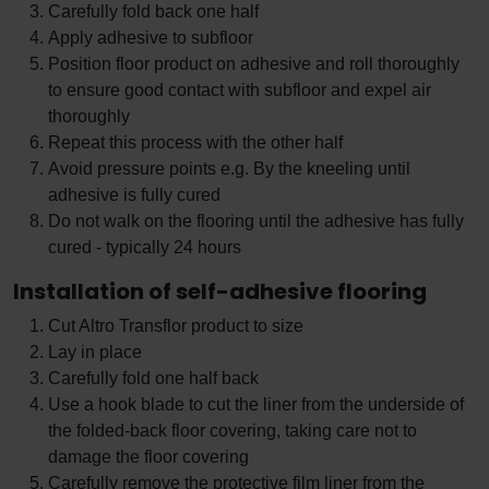
Carefully fold back one half
Apply adhesive to subfloor
Position floor product on adhesive and roll thoroughly
to ensure good contact with subfloor and expel air
thoroughly
Repeat this process with the other half
Avoid pressure points e.g. By the kneeling until
adhesive is fully cured
Do not walk on the flooring until the adhesive has fully
cured - typically 24 hours
Installation of self-adhesive flooring
Cut Altro Transflor product to size
Lay in place
Carefully fold one half back
Use a hook blade to cut the liner from the underside of
the folded-back floor covering, taking care not to
damage the floor covering
Carefully remove the protective film liner from the