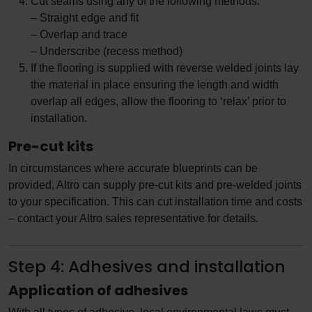
Cut seams using any of the following methods:
– Straight edge and fit
– Overlap and trace
– Underscribe (recess method)
If the flooring is supplied with reverse welded joints lay
the material in place ensuring the length and width
overlap all edges, allow the flooring to ‘relax’ prior to
installation.
Pre-cut kits
In circumstances where accurate blueprints can be
provided, Altro can supply pre-cut kits and pre-welded joints
to your specification. This can cut installation time and costs
– contact your Altro sales representative for details.
Step 4: Adhesives and installation
Application of adhesives