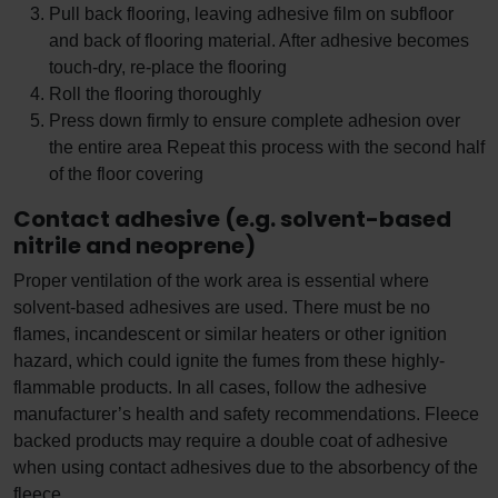
Pull back flooring, leaving adhesive film on subfloor
and back of flooring material. After adhesive becomes
touch-dry, re-place the flooring
Roll the flooring thoroughly
Press down firmly to ensure complete adhesion over
the entire area Repeat this process with the second half
of the floor covering
Contact adhesive (e.g. solvent-based
nitrile and neoprene)
Proper ventilation of the work area is essential where
solvent-based adhesives are used. There must be no
flames, incandescent or similar heaters or other ignition
hazard, which could ignite the fumes from these highly-
flammable products. In all cases, follow the adhesive
manufacturer’s health and safety recommendations. Fleece
backed products may require a double coat of adhesive
when using contact adhesives due to the absorbency of the
fleece.