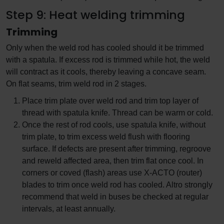
Step 9: Heat welding trimming
Trimming
Only when the weld rod has cooled should it be trimmed
with a spatula. If excess rod is trimmed while hot, the weld
will contract as it cools, thereby leaving a concave seam.
On flat seams, trim weld rod in 2 stages.
Place trim plate over weld rod and trim top layer of
thread with spatula knife. Thread can be warm or cold.
Once the rest of rod cools, use spatula knife, without
trim plate, to trim excess weld flush with flooring
surface. If defects are present after trimming, regroove
and reweld affected area, then trim flat once cool. In
corners or coved (flash) areas use X-ACTO (router)
blades to trim once weld rod has cooled. Altro strongly
recommend that weld in buses be checked at regular
intervals, at least annually.