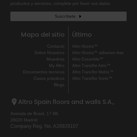
productos y servicios, complete por favor sus datos.
Suscríbete
Mapa del sitio
Último
Contacto
Altro Illustra™
Sobre Nosotros
Altro Illustra™ adhesive–free
Muestras
Altro Ensemble™
My Altro
Altro Transflor Artis™
Documentos tecnicos
Altro Transflor Metris™
Casos prácticos
Altro Transflor Sonis™
Blogs
Altro Spain floors and walls S.A.,
Avenida de Brasil, 17 8B,
28020 Madrid.
Company Reg. No. A28929107