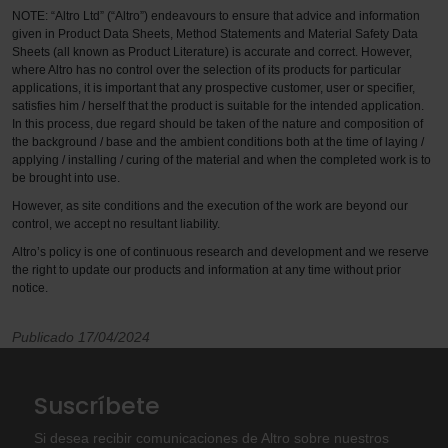
NOTE: “Altro Ltd” (“Altro”) endeavours to ensure that advice and information
given in Product Data Sheets, Method Statements and Material Safety Data
Sheets (all known as Product Literature) is accurate and correct. However,
where Altro has no control over the selection of its products for particular
applications, it is important that any prospective customer, user or specifier,
satisfies him / herself that the product is suitable for the intended application.
In this process, due regard should be taken of the nature and composition of
the background / base and the ambient conditions both at the time of laying /
applying / installing / curing of the material and when the completed work is to
be brought into use.
However, as site conditions and the execution of the work are beyond our
control, we accept no resultant liability.
Altro’s policy is one of continuous research and development and we reserve
the right to update our products and information at any time without prior
notice.
Publicado 17/04/2024
Suscríbete
Si desea recibir comunicaciones de Altro sobre nuestros