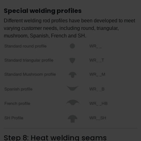
Special welding profiles
Different welding rod profiles have been developed to meet
varying customer needs, including round, triangular,
mushroom, Spanish, French and SH.
Step 8: Heat welding seams