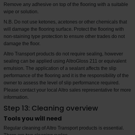
Remove any adhesive on top of the flooring with a suitable
wipe or solution.
N.B. Do not use ketones, acetones or other chemicals that
will damage the flooring surface. Protect the flooring with
non-staining type protection to ensure other trades do not
damage the floor.
Altro Transport products do not require sealing, however
sealing can be applied using AltroGloss 211 or equivalent
emulsion. The application of a sealant affects the slip
performance of the flooring and it is the responsibility of the
owner to assess the level of slip performance required.
Please contact your local Altro sales representative for more
information.
Step 13: Cleaning overview
Tools you will need
Regular cleaning of Altro Transport products is essential.