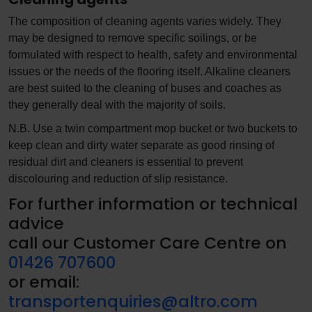
The composition of cleaning agents varies widely. They
may be designed to remove specific soilings, or be
formulated with respect to health, safety and environmental
issues or the needs of the flooring itself. Alkaline cleaners
are best suited to the cleaning of buses and coaches as
they generally deal with the majority of soils.
N.B. Use a twin compartment mop bucket or two buckets to
keep clean and dirty water separate as good rinsing of
residual dirt and cleaners is essential to prevent
discolouring and reduction of slip resistance.
For further information or technical
advice
call our Customer Care Centre on
01426 707600
or email:
transportenquiries@altro.com