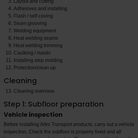
Layout and cutting
Adhesives and installing
Flash / self coving
Seam grooving
Welding equipment
Heat welding seams
Heat welding trimming
Caulking / mastic
Installing step molding
Protection/clean up
Cleaning
Cleaning overview
Step 1: Subfloor preparation
Vehicle inspection
Before installing Altro Transport products, carry out a vehicle
inspection. Check the subfloor is properly fixed and all