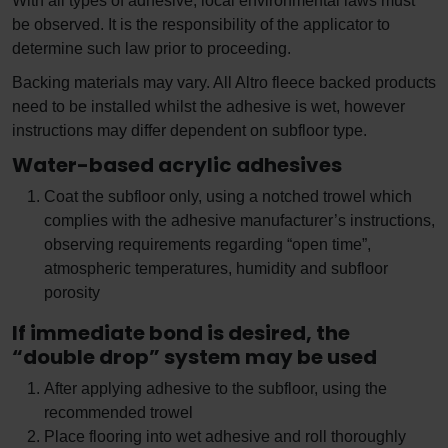
With all types of adhesive, local environmental laws must
be observed. It is the responsibility of the applicator to
determine such law prior to proceeding.
Backing materials may vary. All Altro fleece backed products
need to be installed whilst the adhesive is wet, however
instructions may differ dependent on subfloor type.
Water-based acrylic adhesives
Coat the subfloor only, using a notched trowel which
complies with the adhesive manufacturer’s instructions,
observing requirements regarding “open time”,
atmospheric temperatures, humidity and subfloor
porosity
If immediate bond is desired, the
“double drop” system may be used
After applying adhesive to the subfloor, using the
recommended trowel
Place flooring into wet adhesive and roll thoroughly