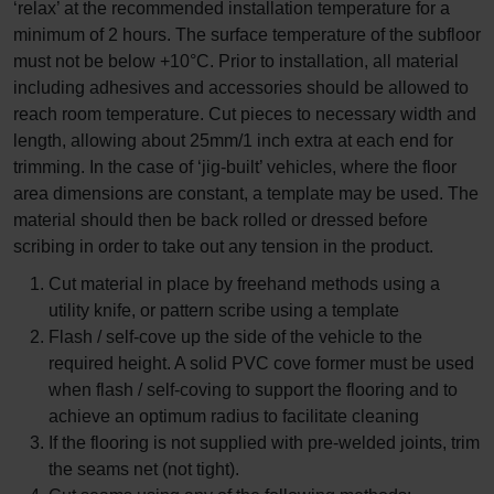
‘relax’ at the recommended installation temperature for a
minimum of 2 hours. The surface temperature of the subfloor
must not be below +10°C. Prior to installation, all material
including adhesives and accessories should be allowed to
reach room temperature. Cut pieces to necessary width and
length, allowing about 25mm/1 inch extra at each end for
trimming. In the case of ‘jig-built’ vehicles, where the floor
area dimensions are constant, a template may be used. The
material should then be back rolled or dressed before
scribing in order to take out any tension in the product.
Cut material in place by freehand methods using a
utility knife, or pattern scribe using a template
Flash / self-cove up the side of the vehicle to the
required height. A solid PVC cove former must be used
when flash / self-coving to support the flooring and to
achieve an optimum radius to facilitate cleaning
If the flooring is not supplied with pre-welded joints, trim
the seams net (not tight).