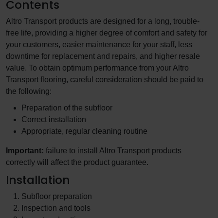
Contents
Altro Transport products are designed for a long, trouble-
free life, providing a higher degree of comfort and safety for
your customers, easier maintenance for your staff, less
downtime for replacement and repairs, and higher resale
value. To obtain optimum performance from your Altro
Transport flooring, careful consideration should be paid to
the following:
Preparation of the subfloor
Correct installation
Appropriate, regular cleaning routine
Important:
failure to install Altro Transport products
correctly will affect the product guarantee.
Installation
Subfloor preparation
Inspection and tools