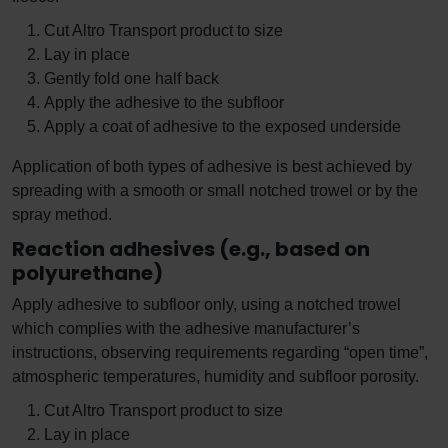
Cut Altro Transport product to size
Lay in place
Gently fold one half back
Apply the adhesive to the subfloor
Apply a coat of adhesive to the exposed underside
Application of both types of adhesive is best achieved by
spreading with a smooth or small notched trowel or by the
spray method.
Reaction adhesives (e.g., based on
polyurethane)
Apply adhesive to subfloor only, using a notched trowel
which complies with the adhesive manufacturer’s
instructions, observing requirements regarding “open time”,
atmospheric temperatures, humidity and subfloor porosity.
Cut Altro Transport product to size
Lay in place