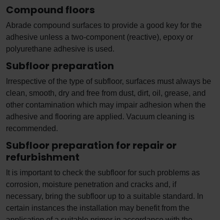
Compound floors
Abrade compound surfaces to provide a good key for the
adhesive unless a two-component (reactive), epoxy or
polyurethane adhesive is used.
Subfloor preparation
Irrespective of the type of subfloor, surfaces must always be
clean, smooth, dry and free from dust, dirt, oil, grease, and
other contamination which may impair adhesion when the
adhesive and flooring are applied. Vacuum cleaning is
recommended.
Subfloor preparation for repair or
refurbishment
It is important to check the subfloor for such problems as
corrosion, moisture penetration and cracks and, if
necessary, bring the subfloor up to a suitable standard. In
certain instances the installation may benefit from the
application of a suitable primer in accordance with the