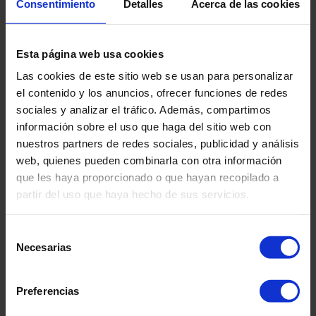
Consentimiento
Detalles
Acerca de las cookies
Logos for setting into floor
Lay logo in place according to plan
Draw around logo perimeter with pencil
Esta página web usa cookies
Carefully fold one half back
Las cookies de este sitio web se usan para personalizar
Apply moisture tolerant adhesive to subfloor as per
el contenido y los anuncios, ofrecer funciones de redes
adhesive manufacturer’s instructions within the pencil
sociales y analizar el tráfico. Además, compartimos
line
información sobre el uso que haga del sitio web con
Place logo into wet adhesive use roller or similar to
nuestros partners de redes sociales, publicidad y análisis
ensure all over contact into adhesive
web, quienes pueden combinarla con otra información
Carefully fold the remaining half of the logo back
que les haya proporcionado o que hayan recopilado a
Repeat the above
partir del uso que haya hecho de sus servicios.
When the adhesive under the logo has cured, roll out
main flooring over logo
Selección
Carefully uplift one half and apply adhesive to subfloor
Necesarias
de
Place flooring back into adhesive
consentimiento
Repeat for other half
Cut around the perimeter of logo through the overlaid
Preferencias
flooring to form a tight joint