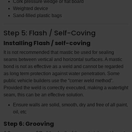
Cork pressure wedge or flat board
Weighted device
Sand-filled plastic bags
Step 5: Flash / Self-Coving
Installing Flash / self-coving
It is not recommended that mastic be used for sealing
seams between vertical and horizontal surfaces. A mastic
bond is not as effective as a weld and cannot be regarded
as long term protection against water penetration. Some
public vehicle builders use the “corner weld method”.
Provided the weld is correctly executed, making a watertight
seam, this can be an effective solution.
Ensure walls are solid, smooth, dry and free of all paint,
oil, etc
Step 6: Grooving