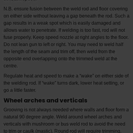
N.B. ensure fusion between the weld rod and floor covering
on either side without leaving a gap beneath the rod. Such a
gap results in a weak spot which is easily damaged and
allows water to penetrate. If welding is too fast, rod will not
fuse properly. Keep speed nozzle at right angles to the floor.
Do not lean gun to left or right. You may need to weld half
the length of the seam and trim off, then weld from the
opposite end overlapping onto the trimmed weld at the
centre.
Regulate heat and speed to make a “wake” on either side of
the welding rod. If “wake” turns dark, lower heat setting, or
go a little faster.
Wheel arches and verticals
Grooving is not always needed where walls and floor form a
natural 90 degree angle. Weld around wheel arches and
verticals with mushroom or bus weld rod to avoid the need
to trim or caulk (mastic). Round rod will require trimming.