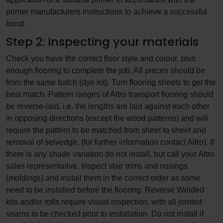
primer manufacturers instructions to achieve a successful
bond.
Step 2: Inspecting your materials
Check you have the correct floor style and colour, plus
enough flooring to complete the job. All pieces should be
from the same batch (dye lot). Turn flooring sheets to get the
best match. Pattern ranges of Altro transport flooring should
be reverse-laid, i.e. the lengths are laid against each other
in opposing directions (except the wood patterns) and will
require the pattern to be matched from sheet to sheet and
removal of selvedge, (for further information contact Altro). If
there is any shade variation do not install, but call your Altro
sales representative. Inspect stair trims and nosings
(moldings) and install them in the correct order as some
need to be installed before the flooring. Reverse Welded
kits and/or rolls require visual inspection, with all jointed
seams to be checked prior to installation. Do not install if