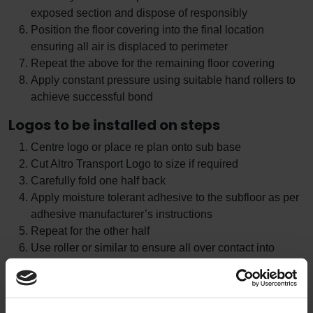
exposed section and dispose of responsibly
Position the floor covering into the final location
ensuring all air is displaced to perimeter
Repeat the above for the remaining floor covering
Apply constant pressure using suitable hand rollers to
achieve successful bond
Logos to be installed on steps
Centre logo or place re plan onto sub base
Cut Altro Transport Logo to size if required
Carefully fold one half back
Apply moisture tolerant adhesive to the subfloor as per
adhesive manufacturer’s instructions
Repeat for the other half
Use roller or similar to ensure all over contact into
adhesive and weight down if required
Allow adhesive to cure
Remove any protective film