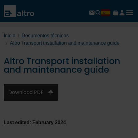
Inicio
Documentos técnicos
Altro Transport installation and maintenance guide
Altro Transport installation
and maintenance guide
Download PDF
Last edited: February 2024