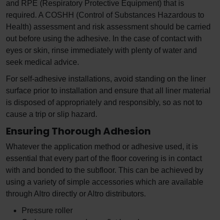
and RPE (Respiratory Protective Equipment) that is
required. A COSHH (Control of Substances Hazardous to
Health) assessment and risk assessment should be carried
out before using the adhesive. In the case of contact with
eyes or skin, rinse immediately with plenty of water and
seek medical advice.
For self-adhesive installations, avoid standing on the liner
surface prior to installation and ensure that all liner material
is disposed of appropriately and responsibly, so as not to
cause a trip or slip hazard.
Ensuring Thorough Adhesion
Whatever the application method or adhesive used, it is
essential that every part of the floor covering is in contact
with and bonded to the subfloor. This can be achieved by
using a variety of simple accessories which are available
through Altro directly or Altro distributors.
Pressure roller