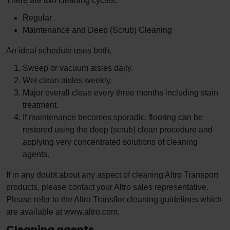
There are two cleaning cycles.
Regular
Maintenance and Deep (Scrub) Cleaning
An ideal schedule uses both.
Sweep or vacuum aisles daily.
Wet clean aisles weekly.
Major overall clean every three months including stain
treatment.
If maintenance becomes sporadic, flooring can be
restored using the deep (scrub) clean procedure and
applying very concentrated solutions of cleaning
agents.
If in any doubt about any aspect of cleaning Altro Transport
products, please contact your Altro sales representative.
Please refer to the Altro Transflor cleaning guidelines which
are available at www.altro.com.
Cleaning agents