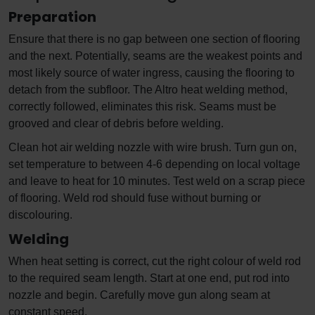
Preparation
Ensure that there is no gap between one section of flooring
and the next. Potentially, seams are the weakest points and
most likely source of water ingress, causing the flooring to
detach from the subfloor. The Altro heat welding method,
correctly followed, eliminates this risk. Seams must be
grooved and clear of debris before welding.
Clean hot air welding nozzle with wire brush. Turn gun on,
set temperature to between 4-6 depending on local voltage
and leave to heat for 10 minutes. Test weld on a scrap piece
of flooring. Weld rod should fuse without burning or
discolouring.
Welding
When heat setting is correct, cut the right colour of weld rod
to the required seam length. Start at one end, put rod into
nozzle and begin. Carefully move gun along seam at
constant speed.