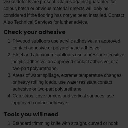
visual defects are present. Claims against guarantee for
colour, batch or obvious material defects will only be
considered if the flooring has not yet been installed. Contact
Altro Technical Services for further advice.
Check your adhesive
Plywood subfloors use acrylic adhesive, an approved
contact adhesive or polyurethane adhesive.
Steel and aluminium subfloors use a pressure sensitive
acrylic adhesive, an approved contact adhesive, or a
two-part polyurethane.
Areas of water spillage, extreme temperature changes
or heavy rolling loads, use water resistant contact
adhesive or two-part polyurethane.
Cap strips, cove formers and vertical surfaces, use
approved contact adhesive.
Tools you will need
Standard trimming knife with straight, curved or hook