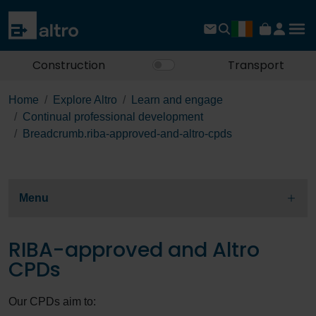
Construction
Transport
Home
Explore Altro
Learn and engage
Continual professional development
Breadcrumb.riba-approved-and-altro-cpds
Menu
RIBA-approved and Altro
CPDs
Our CPDs aim to: