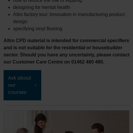
how to reduce the risk of slipping
designing for mental health
Altro factory tour: Innovation in manufacturing product
design
specifying vinyl flooring
Altro CPD material is intended for commercial specifiers
and is not suitable for the residential or housebuilder
sector. Should you have any uncertainty, please contact
our Customer Care Centre on 01462 480 480.
Ask about
our
courses