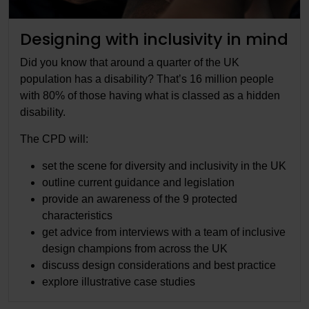
Designing with inclusivity in mind
Did you know that around a quarter of the UK
population has a disability? That’s 16 million people
with 80% of those having what is classed as a hidden
disability.
The CPD will:
set the scene for diversity and inclusivity in the UK
outline current guidance and legislation
provide an awareness of the 9 protected
characteristics
get advice from interviews with a team of inclusive
design champions from across the UK
discuss design considerations and best practice
explore illustrative case studies