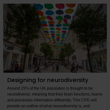
Designing for neurodiversity
Around 15% of the UK population is thought to be
neurodiverse, meaning that their brain functions, learns
and processes information differently. This CPD will
provide an outline of what neurodiversity is, and