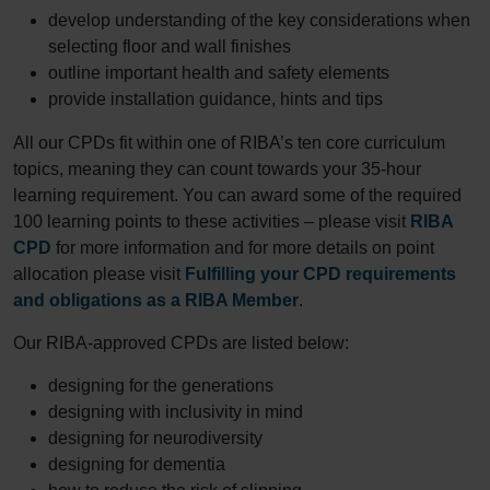
develop understanding of the key considerations when
selecting floor and wall finishes
outline important health and safety elements
provide installation guidance, hints and tips
All our CPDs fit within one of RIBA’s ten core curriculum
topics, meaning they can count towards your 35-hour
learning requirement. You can award some of the required
100 learning points to these activities – please visit
RIBA
CPD
for more information and for more details on point
allocation please visit
Fulfilling your CPD requirements
and obligations as a RIBA Member
.
Our RIBA-approved CPDs are listed below:
designing for the generations
designing with inclusivity in mind
designing for neurodiversity
designing for dementia