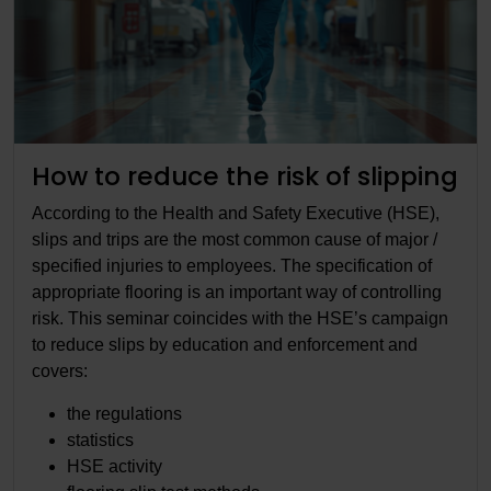
How to reduce the risk of slipping
According to the Health and Safety Executive (HSE),
slips and trips are the most common cause of major /
specified injuries to employees. The specification of
appropriate flooring is an important way of controlling
risk. This seminar coincides with the HSE’s campaign
to reduce slips by education and enforcement and
covers:
the regulations
statistics
HSE activity