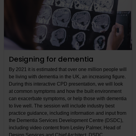
Designing for dementia
By 2021 it is estimated that over one million people will
be living with dementia in the UK, an increasing figure.
During this interactive CPD presentation, we will look
at common symptoms and how the built environment
can exacerbate symptoms, or help those with dementia
to live well. The session will include industry best
practice guidance, including information and input from
the Dementia Services Development Centre (DSDC),
including video content from Lesley Palmer, Head of
Design Services and Chief Architect, DSDC.