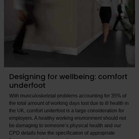
Designing for wellbeing: comfort
underfoot
With musculoskeletal problems accounting for 35% of
the total amount of working days lost due to ill health in
the UK, comfort underfoot is a large consideration for
employers. A healthy working environment should not
be damaging to someone’s physical health and our
CPD details how the specification of appropriate