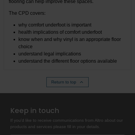
flooring can help improve these spaces.
The CPD covers:
why comfort underfoot is important
health implications of comfort underfoot
know when and why vinyl is an appropriate floor
choice
understand legal implications
understand the different floor options available
Return to top
Keep in touch
If you'd like to receive communications from Altro about our
products and services please fill in your details.