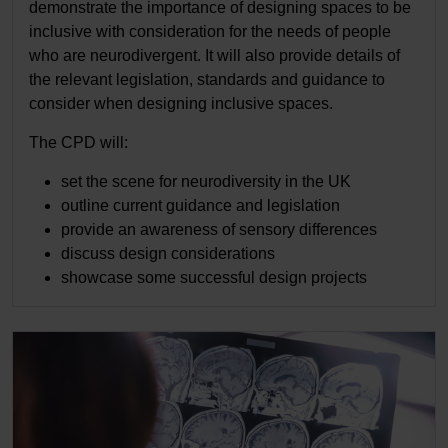
demonstrate the importance of designing spaces to be
inclusive with consideration for the needs of people
who are neurodivergent. It will also provide details of
the relevant legislation, standards and guidance to
consider when designing inclusive spaces.
The CPD will:
set the scene for neurodiversity in the UK
outline current guidance and legislation
provide an awareness of sensory differences
discuss design considerations
showcase some successful design projects