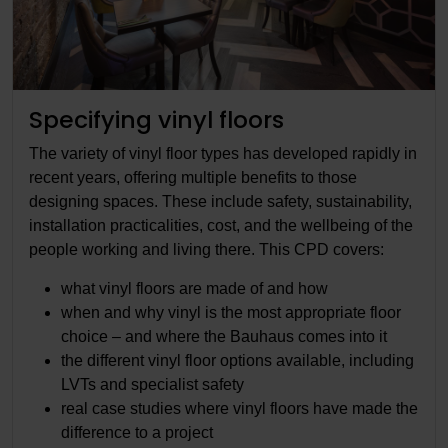
Specifying vinyl floors
The variety of vinyl floor types has developed rapidly in
recent years, offering multiple benefits to those
designing spaces. These include safety, sustainability,
installation practicalities, cost, and the wellbeing of the
people working and living there. This CPD covers:
what vinyl floors are made of and how
when and why vinyl is the most appropriate floor
choice – and where the Bauhaus comes into it
the different vinyl floor options available, including
LVTs and specialist safety
real case studies where vinyl floors have made the
difference to a project