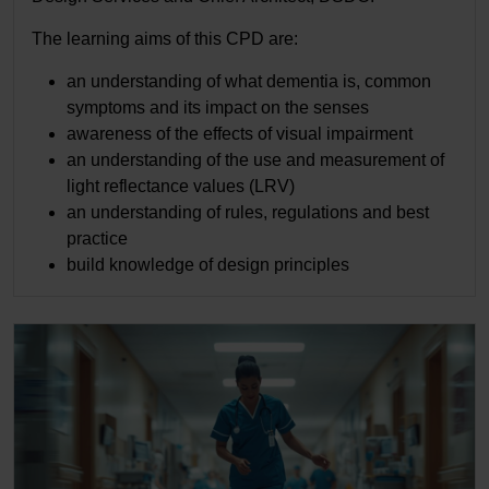
The learning aims of this CPD are:
an understanding of what dementia is, common
symptoms and its impact on the senses
awareness of the effects of visual impairment
an understanding of the use and measurement of
light reflectance values (LRV)
an understanding of rules, regulations and best
practice
build knowledge of design principles