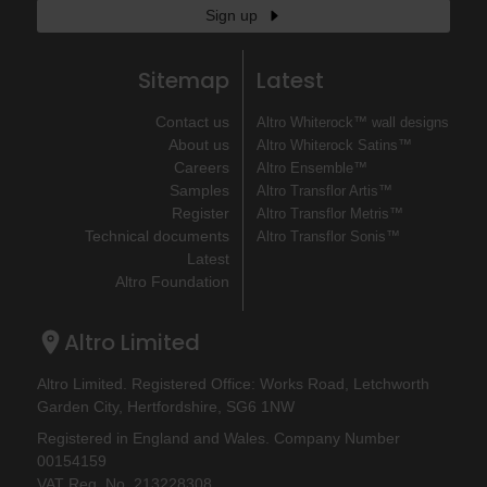
Sign up
Sitemap
Latest
Contact us
Altro Whiterock™ wall designs
About us
Altro Whiterock Satins™
Careers
Altro Ensemble™
Samples
Altro Transflor Artis™
Register
Altro Transflor Metris™
Technical documents
Altro Transflor Sonis™
Latest
Altro Foundation
Altro Limited
Altro Limited. Registered Office: Works Road, Letchworth
Garden City, Hertfordshire, SG6 1NW
Registered in England and Wales. Company Number
00154159
VAT Reg. No. 213228308