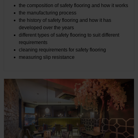
the composition of safety flooring and how it works
the manufacturing process
the history of safety flooring and how it has
developed over the years
different types of safety flooring to suit different
requirements
cleaning requirements for safety flooring
measuring slip resistance