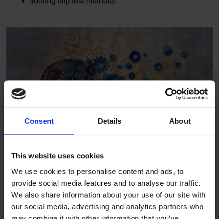
flooring slip test methods
Consent
Details
About
This website uses cookies
We use cookies to personalise content and ads, to
Designing for mental health
provide social media features and to analyse our traffic.
We also share information about your use of our site with
The design within mental health facilities has to be
our social media, advertising and analytics partners who
safe and robust. The consequences of failing in this
may combine it with other information that you’ve