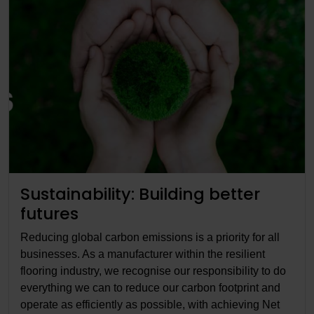
Sustainability: Building better
futures
Reducing global carbon emissions is a priority for all
businesses. As a manufacturer within the resilient
flooring industry, we recognise our responsibility to do
everything we can to reduce our carbon footprint and
operate as efficiently as possible, with achieving Net