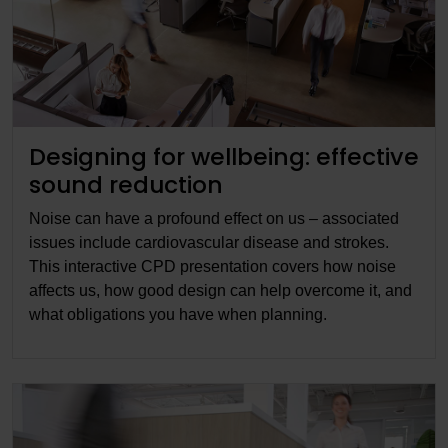
Designing for wellbeing: effective
sound reduction
Noise can have a profound effect on us – associated
issues include cardiovascular disease and strokes.
This interactive CPD presentation covers how noise
affects us, how good design can help overcome it, and
what obligations you have when planning.