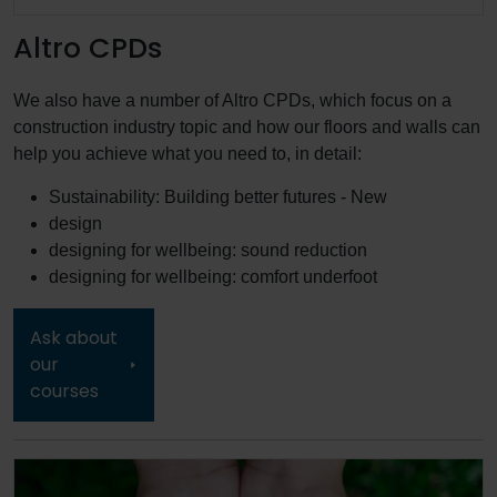
Altro CPDs
We also have a number of Altro CPDs, which focus on a
construction industry topic and how our floors and walls can
help you achieve what you need to, in detail:
Sustainability: Building better futures - New
design
designing for wellbeing: sound reduction
designing for wellbeing: comfort underfoot
Ask about
our
courses