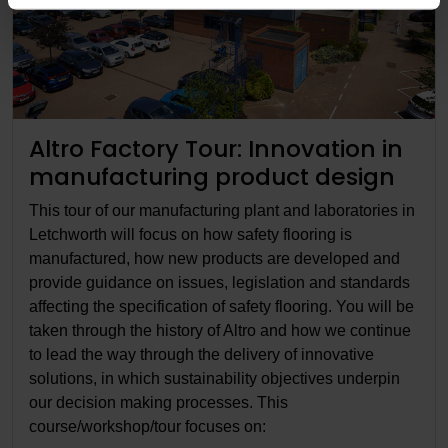
Altro Factory Tour: Innovation in
manufacturing product design
This tour of our manufacturing plant and laboratories in
Letchworth will focus on how safety flooring is
manufactured, how new products are developed and
provide guidance on issues, legislation and standards
affecting the specification of safety flooring. You will be
taken through the history of Altro and how we continue
to lead the way through the delivery of innovative
solutions, in which sustainability objectives underpin
our decision making processes. This
course/workshop/tour focuses on: