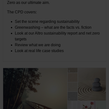
Zero as our ultimate aim.
The CPD covers:
Set the scene regarding sustainability
Greenwashing – what are the facts vs. fiction
Look at our Altro sustainability report and net zero
targets
Review what we are doing
Look at real life case studies