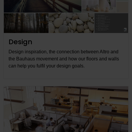
Design
Design inspiration, the connection between Altro and
the Bauhaus movement and how our floors and walls
can help you fulfil your design goals.