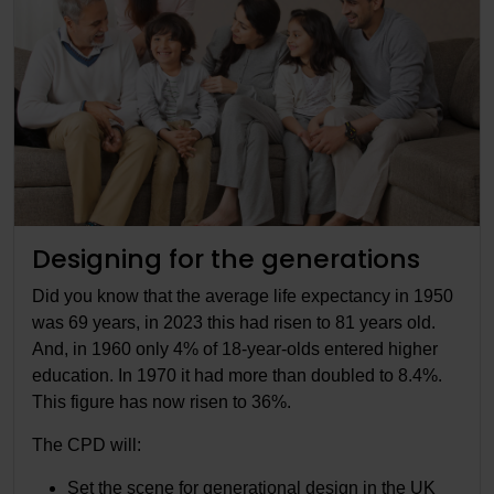
Designing for the generations
Did you know that the average life expectancy in 1950
was 69 years, in 2023 this had risen to 81 years old.
And, in 1960 only 4% of 18-year-olds entered higher
education. In 1970 it had more than doubled to 8.4%.
This figure has now risen to 36%.
The CPD will:
Set the scene for generational design in the UK