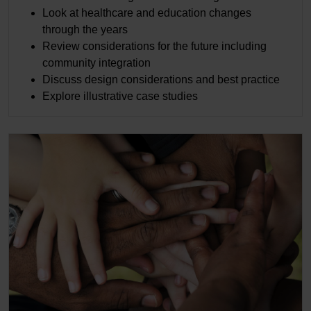
Look at healthcare and education changes
through the years
Review considerations for the future including
community integration
Discuss design considerations and best practice
Explore illustrative case studies