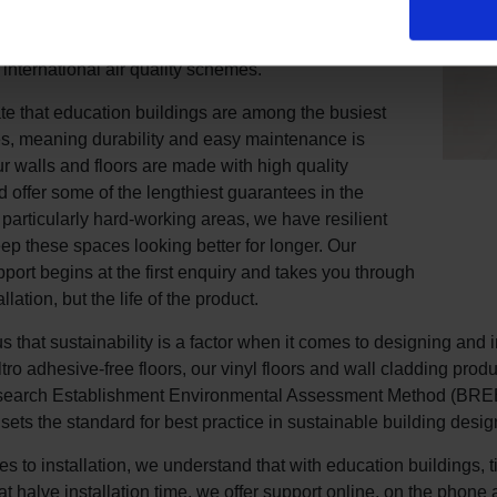
ur floors have undergone rigorous external volatile
pound (VOCs) testing and are proven compliant with
 international air quality schemes.
e that education buildings are among the busiest
s, meaning durability and easy maintenance is
ur walls and floors are made with high quality
d offer some of the lengthiest guarantees in the
r particularly hard-working areas, we have resilient
eep these spaces looking better for longer. Our
pport begins at the first enquiry and takes you through
llation, but the life of the product.
s that sustainability is a factor when it comes to designing and i
Altro adhesive-free floors, our vinyl floors and wall cladding pr
search Establishment Environmental Assessment Method (BREEAM
sets the standard for best practice in sustainable building desig
 to installation, we understand that with education buildings, tim
hat halve installation time, we offer support online, on the phon