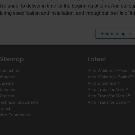
’re under to deliver in time for the beginning of term. And our su
uring specification and installation, and throughout the life of 
Return to top
Sitemap
Latest
Contact us
Altro Whiterock™ wall d
About us
Altro Whiterock Satins™
Careers
Altro Ensemble™
Samples
Altro Transflor Artis™
Register
Altro Transflor Metris™
Technical documents
Altro Transflor Sonis™
Latest
Altro Foundation