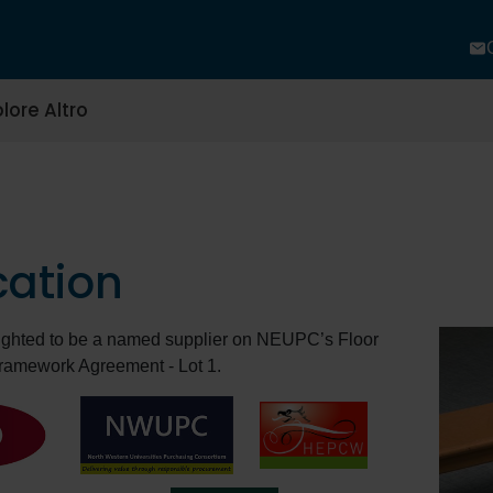
lore Altro
cation
lighted to be a named supplier on NEUPC’s Floor
ramework Agreement - Lot 1.