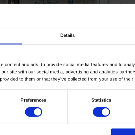
learnin
spaces
concep
Health
be con
Details
benefi
develop
adhesi
floorin
e content and ads, to provide social media features and to analy
reducti
 our site with our social media, advertising and analytics partn
don’t 
 provided to them or that they’ve collected from your use of their
d the challenges of complying with regulations
keep our children safe, whether finding solutions that
Preferences
Statistics
uired 30-point light reflectance value difference
rs and walls, installing safe disability access ramps,
assurance that our walls meet the required standards
istance. As students and staff spend so much time
ol or university building, we take air quality