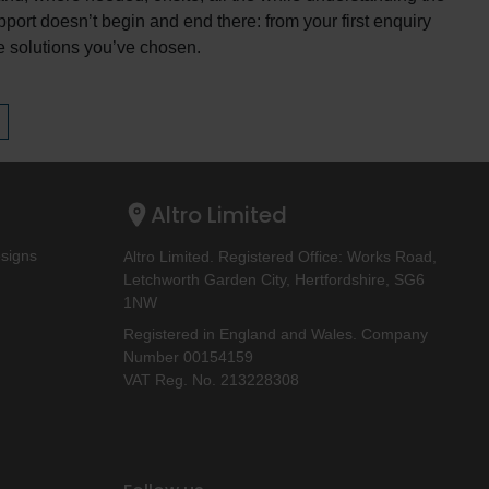
pport doesn’t begin and end there: from your first enquiry
the solutions you’ve chosen.
Altro Limited
esigns
Altro Limited. Registered Office: Works Road,
Letchworth Garden City, Hertfordshire, SG6
1NW
Registered in England and Wales. Company
Number 00154159
VAT Reg. No. 213228308