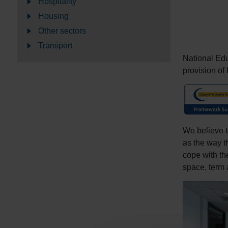
Hospitality
Housing
Other sectors
Transport
National Ed
provision of 
We believe t
as the way t
cope with th
space, term a