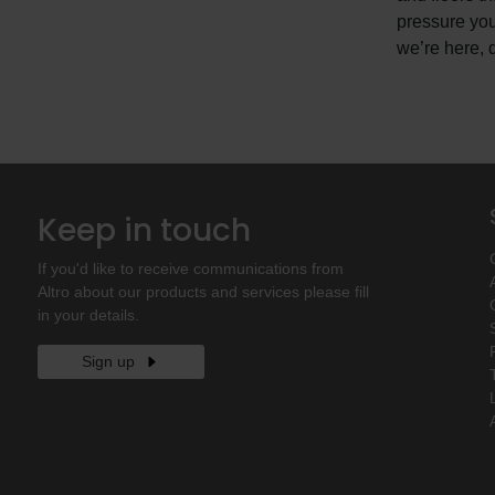
pressure you
we’re here, d
Keep in touch
If you'd like to receive communications from
Altro about our products and services please fill
in your details.
Sign up