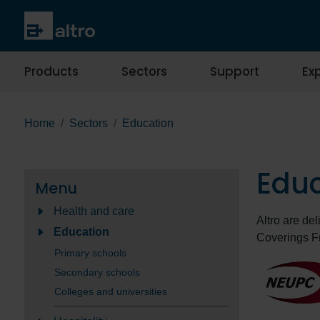
Products
Sectors
Support
Exp
Home
Sectors
Education
Edu
Menu
Health and care
Altro are de
Education
Coverings F
Primary schools
Secondary schools
Colleges and universities