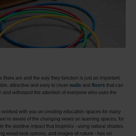
there are and the way they function is just as important
ble, attractive and easy to clean
walls
and
floors
that can
om and withstand the attention of everyone who uses the
 worked with you on creating education spaces for many
 we’re aware of the changing views on learning spaces, for
 the positive impact that biophilia - using natural shades,
ing wood-look options, and images of nature - has on