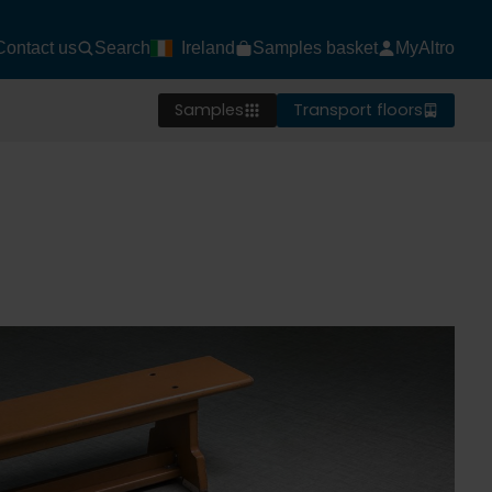
Contact us
Search
Ireland
Samples basket
MyAltro
Samples
Transport floors