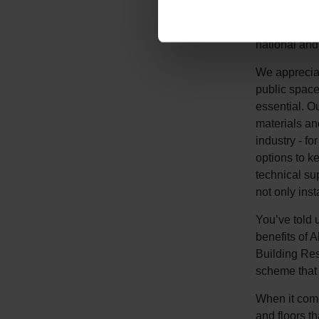
seriously: o
organic com
national and
We appreciat
public space
essential. O
materials an
industry - fo
options to k
technical su
not only insta
You’ve told u
benefits of 
Building Re
scheme that 
When it comes
and floors t