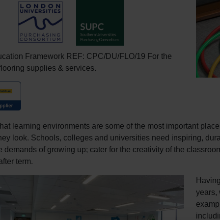
ucation Framework REF: CPC/DU/FLO/19 For the
flooring supplies & services.
hat learning environments are some of the most important places 
hey look. Schools, colleges and universities need inspiring, dura
e demands of growing up; cater for the creativity of the classro
fter term.
Having
years,
example
includ