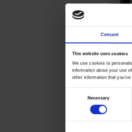
Consent
This website uses cookies
We use cookies to personalis
information about your use of
other information that you’ve
We understan
Consent
designed to 
Necessary
Selection
have the req
between floo
or giving re
for fire res
inside a scho