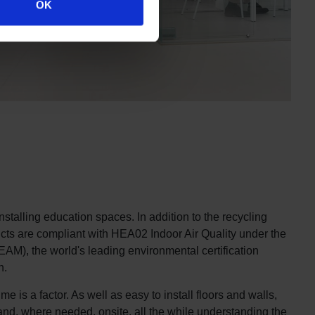
OK
nstalling education spaces. In addition to the recycling
oducts are compliant with HEA02 Indoor Air Quality under the
), the world's leading environmental certification
n.
e is a factor. As well as easy to install floors and walls,
e and, where needed, onsite, all the while understanding the