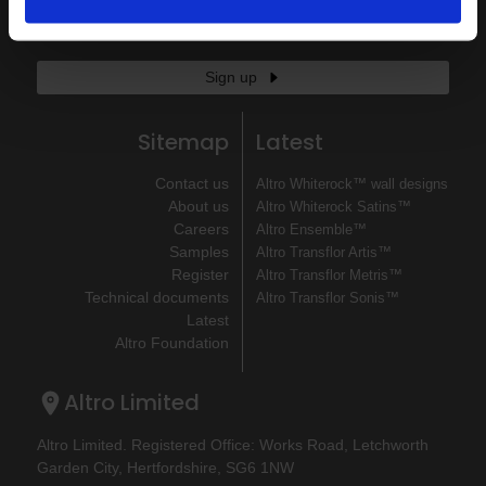
If you'd like to receive communications from Altro about our
products and services please fill in your details.
Sign up
Sitemap
Latest
Contact us
Altro Whiterock™ wall designs
About us
Altro Whiterock Satins™
Careers
Altro Ensemble™
Samples
Altro Transflor Artis™
Register
Altro Transflor Metris™
Technical documents
Altro Transflor Sonis™
Latest
Altro Foundation
Altro Limited
Altro Limited. Registered Office: Works Road, Letchworth
Garden City, Hertfordshire, SG6 1NW