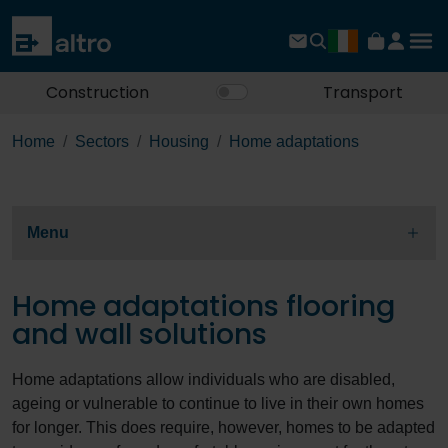
Construction
Transport
Home
Sectors
Housing
Home adaptations
Menu
Home adaptations flooring
and wall solutions
Home adaptations allow individuals who are disabled,
ageing or vulnerable to continue to live in their own homes
for longer. This does require, however, homes to be adapted