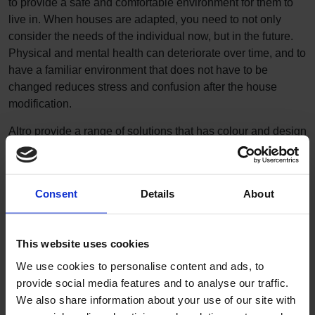
to provide a safe and comfortable environment for them to
live in. When houses are adapted, you need to not only
consider the needs of the individual now, but in the future.
Physical and mental health can deteriorate over time, and to
have a familiar environment that does not have to be
changed reduces stress and confusion after the house
modification.
Altro provide a range of solutions that has colour and design
flexibility making the adaptation feel like home. We provide
guidance for designing environments
to keep people
safe, especially those with health issues such as reduced
Consent
Details
About
mobility, visual impairment and dementia. It’s all part of
the
Altro promise
.
This website uses cookies
We use cookies to personalise content and ads, to
provide social media features and to analyse our traffic.
We also share information about your use of our site with