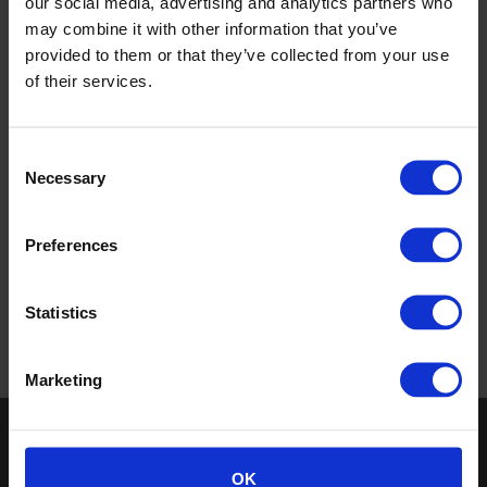
our social media, advertising and analytics partners who
may combine it with other information that you’ve
provided to them or that they’ve collected from your use
of their services.
Consent
Necessary
Selection
Gallery
Preferences
Case studies
Statistics
Return to top
Marketing
Keep in touch
OK