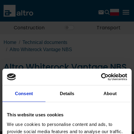
Construction
Transport
Home
Technical documents
Altro Whiterock Vantage NBS
Altro Whiterock Vantage NBS
Download the PDF
Consent
Details
About
Page:
This website uses cookies
/
We use cookies to personalise content and ads, to
Published 01/01/0001
provide social media features and to analyse our traffic.