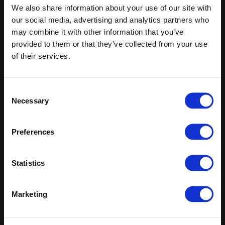
We also share information about your use of our site with
our social media, advertising and analytics partners who
Keep in touch
may combine it with other information that you’ve
If you'd like to receive communications from Altro about our
provided to them or that they’ve collected from your use
products and services please fill in your details.
of their services.
Sign up
Consent
Sitemap
Latest
Necessary
Selection
Contact us
Altro Whiterock™ wall designs
Preferences
About us
Altro Ensemble™
Careers
Altro Transflor Artis™
Samples
Altro Transflor Metris™
Statistics
Register
Altro Transflor Sonis™
Technical documents
Altro Aquarius™
Latest
Marketing
Altro Foundation
Altro Limited