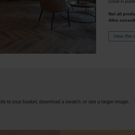
Great in publi
Not all prod
Altro consult
View the 
le to your basket, download a swatch, or see a larger image.