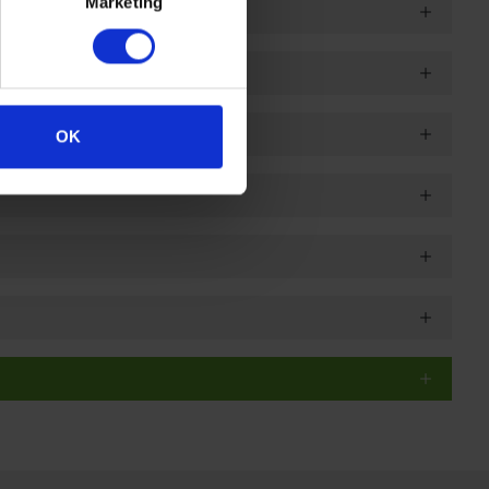
Marketing
OK