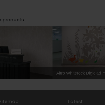
y products
Altro Whiterock Digiclad
Sitemap
Latest