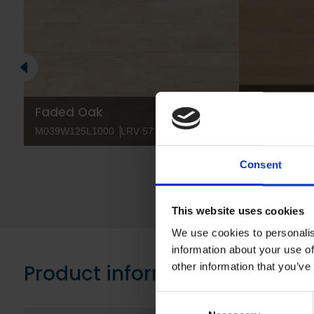
Bale Oak
Faded Oak
M041W125L10
M039W125L1000
LRV 57
M041W166L1
Consent
This website uses cookies
We use cookies to personalis
information about your use of
Product information
other information that you’ve
Consent