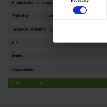
Necessary
Selection
Product information and technical summary
Typical applications and guarantee information
Technical, sustainability and specification information
BIM
Inspire me
Case studies
Carbon calculator