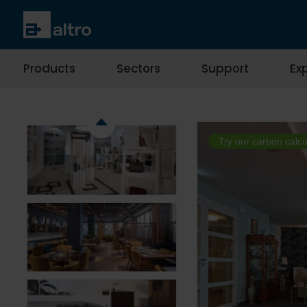
Products
Sectors
Support
Exp
Try our carbon calcu