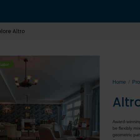
lore Altro
lator
Home
Pro
Alt
Award-winning 
be flexibly m
geometric pat