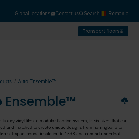
Global locations
Contact us
Search
Romania
Transport floors
ducts
Altro Ensemble™
ro Ensemble™
luxury vinyl tiles, a modular flooring system, in six sizes that can
ixed and matched to create unique designs from herringbone to
terns. Impact sound insulation to 15dB and comfort underfoot.