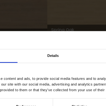
Spring Oak
M051W100L500 |
L
00 |
LRV
M051W125L1000 |
5
500
48
M051W200L2000
Details
View 34 colours
e content and ads, to provide social media features and to analy
 our site with our social media, advertising and analytics partn
 provided to them or that they’ve collected from your use of their