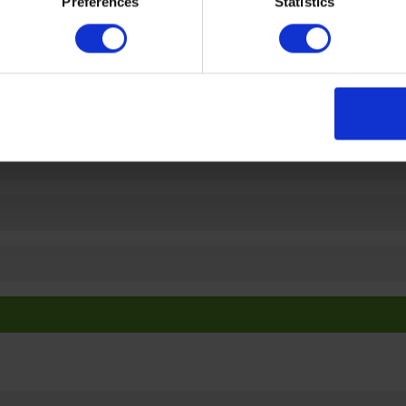
Preferences
Statistics