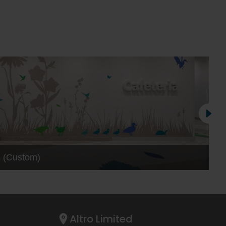
™ (Custom)
Altro Limited