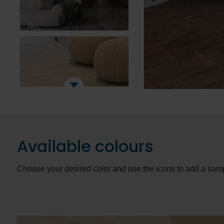
Available colours
Choose your desired color and use the icons to add a samp