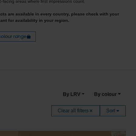
c-facing areas where first impressions count.
ucts are available in every country, please check with your
ant for availability in your region.
colour range
By LRV
By colour
Clear all filters
Sort