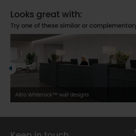
Looks great with:
Try one of these similar or complementar
Altro Whiterock™ wall designs
Keep in touch