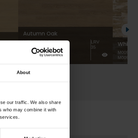
Autumn Oak
M053W100L500 |
LRV
White 
RV
M053W125L1000 |
35
4
M053W166L1500 |
M009W100
M053W200L2000
M009W12
About
se our traffic. We also share
ers who may combine it with
 services.