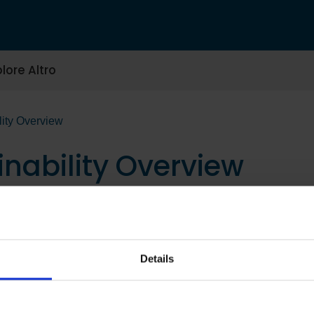
lore Altro
lity Overview
inability Overview
Details