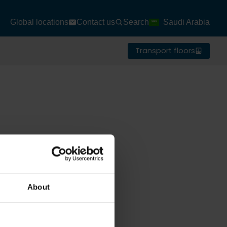
Global locations
Contact us
Search
Saudi Arabia
Transport floors
About