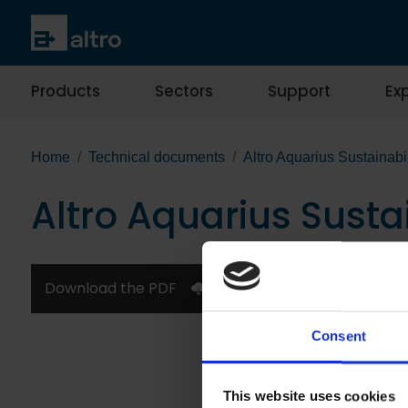
Products
Sectors
Support
Exp
Home
Technical documents
Altro Aquarius Sustainabi
Altro Aquarius Susta
Download the PDF
Consent
This website uses cookies