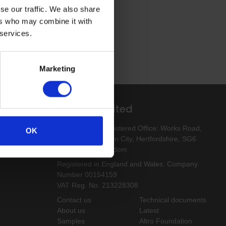
se our traffic. We also share
ers who may combine it with
 services.
Marketing
Altro Limited
esigns
Altro Limited. Registered Office: Works Road,
OK
Letchworth Garden City, Hertfordshire, SG6
1NW, United Kingdom
Registered in England and Wales. Company
Number 00154159
VAT Reg. No. 213228308
Contact us
Technical documents
About us
Latest
Samples
Altro Foundation