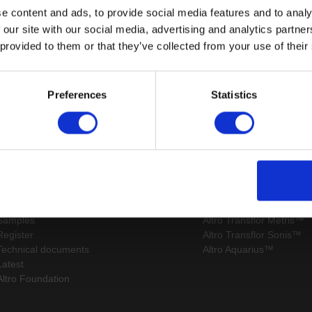
e content and ads, to provide social media features and to analy
 our site with our social media, advertising and analytics partn
 provided to them or that they’ve collected from your use of their
Page:
/
Preferences
Statistics
Sitemap
Latest
Contact us
Altro Whiterock™ wall d
About us
Altro Ensemble™
Careers
Altro Transflor Artis™
Samples
Altro Transflor Metris™
Register
Altro Transflor Sonis™
Technical documents
Altro Aquarius™
Latest
Altro Foundation