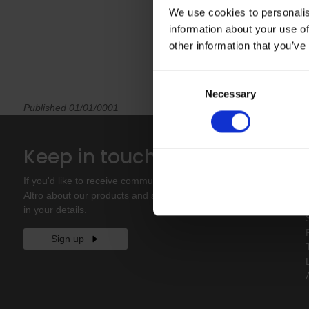
We use cookies to personalis
information about your use of
other information that you’ve
Consent
Necessary
Selection
Published 01/01/0001
Keep in touch
If you'd like to receive communications from
Altro about our products and services please fill
in your details.
Sign up