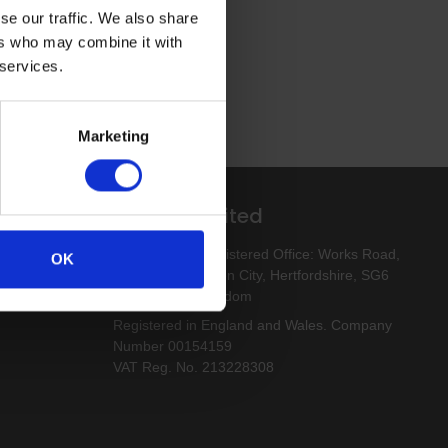
se our traffic. We also share
ers who may combine it with
 services.
Marketing
Altro Limited
esigns
Altro Limited. Registered Office: Works Road,
OK
Letchworth Garden City, Hertfordshire, SG6
1NW, United Kingdom
Registered in England and Wales. Company
Number 00154159
VAT Reg. No. 213228308