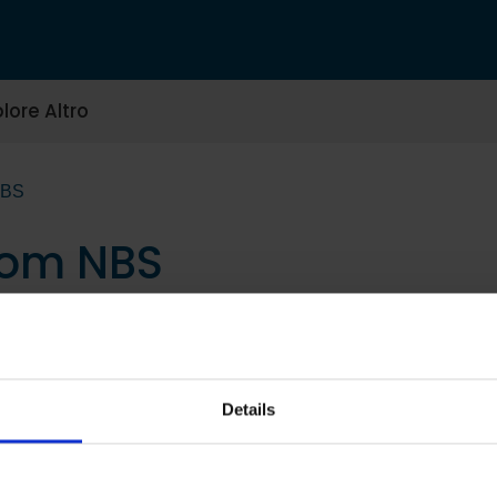
lore Altro
NBS
tom NBS
Details