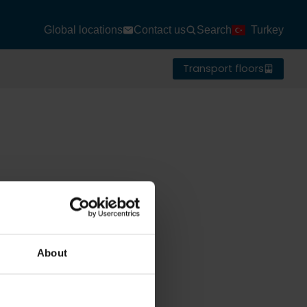
Global locations
Contact us
Search
Turkey
Transport floors
About