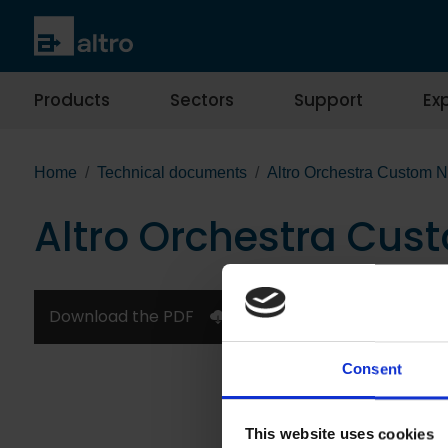
Products
Sectors
Support
Exp
Home
Technical documents
Altro Orchestra Custom 
Altro Orchestra Cus
Download the PDF
Consent
This website uses cookies