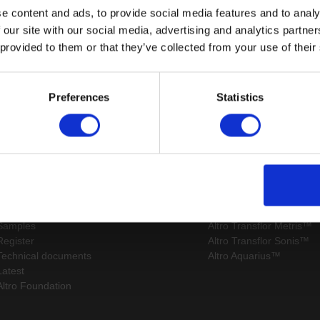
e content and ads, to provide social media features and to analy
 our site with our social media, advertising and analytics partn
 provided to them or that they’ve collected from your use of their
Page:
/
Preferences
Statistics
Sitemap
Latest
Contact us
Altro Whiterock™ wall d
About us
Altro Ensemble™
Careers
Altro Transflor Artis™
Samples
Altro Transflor Metris™
Register
Altro Transflor Sonis™
Technical documents
Altro Aquarius™
Latest
Altro Foundation