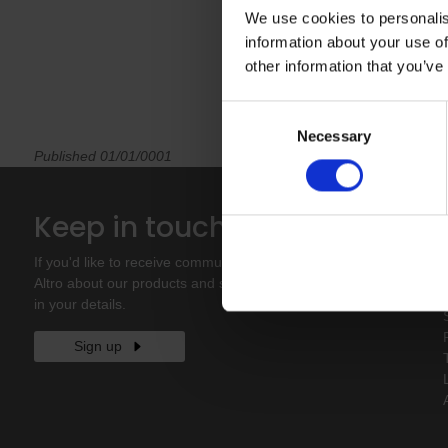
We use cookies to personalis
information about your use of
other information that you’ve
Consent
Necessary
Selection
Published 01/01/0001
Keep in touch
If you'd like to receive communications from
Altro about our products and services please fill
in your details.
Sign up