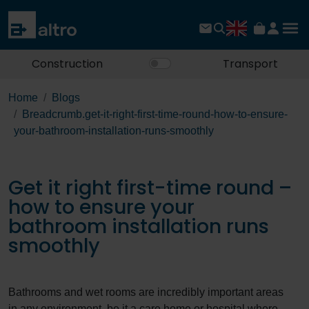
Construction
Transport
Home
Blogs
Breadcrumb.get-it-right-first-time-round-how-to-ensure-
your-bathroom-installation-runs-smoothly
Get it right first-time round –
how to ensure your
bathroom installation runs
smoothly
Bathrooms and wet rooms are incredibly important areas
in any environment, be it a care home or hospital where