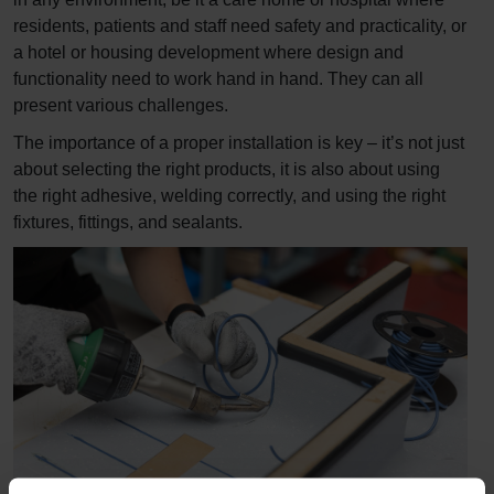
residents, patients and staff need safety and practicality, or
a hotel or housing development where design and
functionality need to work hand in hand. They can all
present various challenges.
The importance of a proper installation is key – it’s not just
about selecting the right products, it is also about using
the right adhesive, welding correctly, and using the right
fixtures, fittings, and sealants.