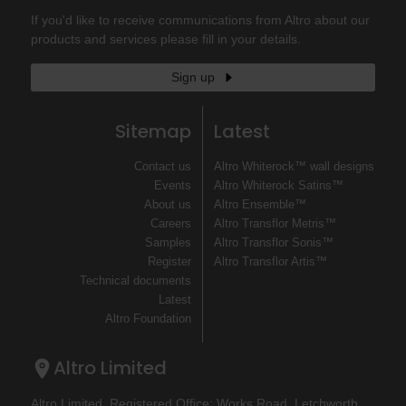
If you'd like to receive communications from Altro about our
products and services please fill in your details.
Sign up
Sitemap
Latest
Contact us
Altro Whiterock™ wall designs
Events
Altro Whiterock Satins™
About us
Altro Ensemble™
Careers
Altro Transflor Metris™
Samples
Altro Transflor Sonis™
Register
Altro Transflor Artis™
Technical documents
Latest
Altro Foundation
Altro Limited
Altro Limited. Registered Office: Works Road, Letchworth