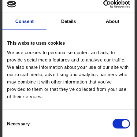
Consent
Details
About
Key points to note:
Use moisture tolerant adhesive suitable for
plasticised vinyl flooring
This website uses cookies
All joints need hot welding, including the corners
We use cookies to personalise content and ads, to
Use the correct capping strip
provide social media features and to analyse our traffic.
Ensure you have a good quality cove former
We also share information about your use of our site with
Cut flooring to the right height
our social media, advertising and analytics partners who
Taper the skirting to meet the architrave around doors
may combine it with other information that you’ve
For drains always use a clamping gulley, making sure
provided to them or that they’ve collected from your use
you don’t cut the floor short
of their services.
Use a clear sealant to finish off
And if you have any doubts or need further guidance,
Consent
Altro's technical services teams are here to help you,
Necessary
Selection
wherever you are. They have detailed knowledge of
substrate technology and any possible issues that might