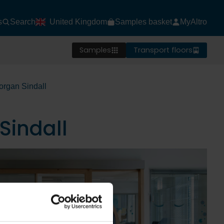
s
Search
United Kingdom
Samples basket
MyAltro
Samples
Transport floors
organ Sindall
Sindall