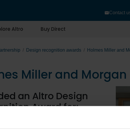
Contact u
lore Altro
Buy Direct
artnership
Design recognition awards
Holmes Miller and M
es Miller and Morgan 
ed an Altro Design
nition Award for:
f Frogston Primary School, using: