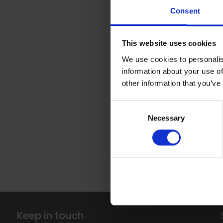
Altro Wood 
Consent
This design 
features thro
This website uses cookies
ceiling’ use
We use cookies to personalis
blend in sea
information about your use of
space as nee
other information that you’ve
consistently
lines - even
Consent
need to inclu
Necessary
Selection
gives an imp
staff areas,
use it in min
inclusive.
Keep in touch