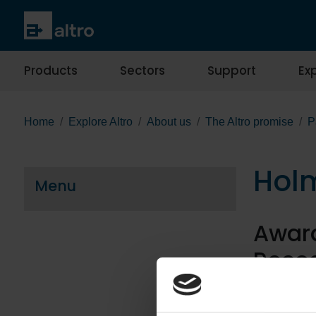
Products
Sectors
Support
Exp
Home
Explore Altro
About us
The Altro promise
P
Holm
Menu
Award
Recog
The design o