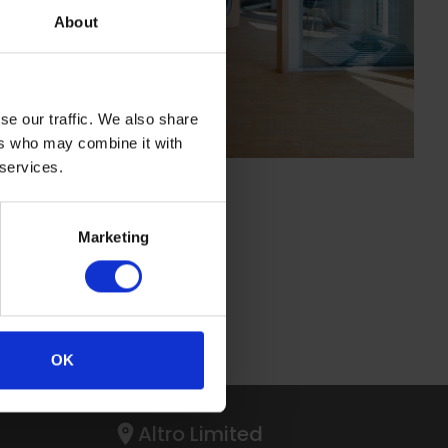
About
se our traffic. We also share
ers who may combine it with
 services.
Marketing
OK
Altro Limited