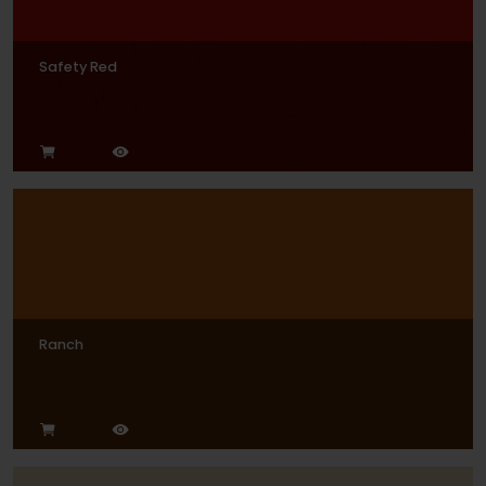
Safety Red
Ranch