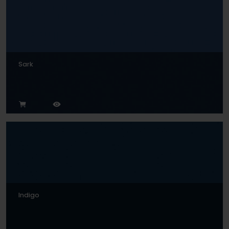
Sark
Indigo