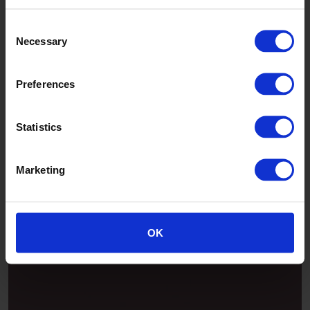
Consent
Necessary
Selection
Preferences
Statistics
Marketing
Patina
OK