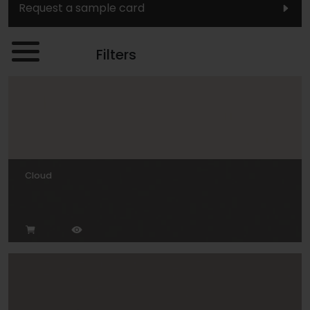
Request a sample card
Filters
Cloud