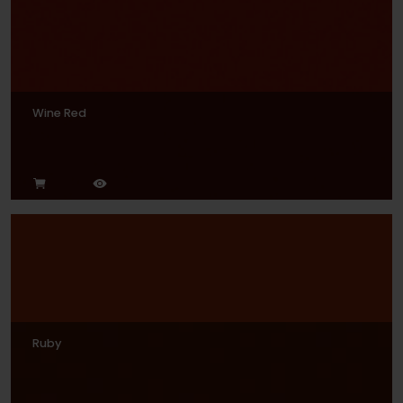
Wine Red
Ruby