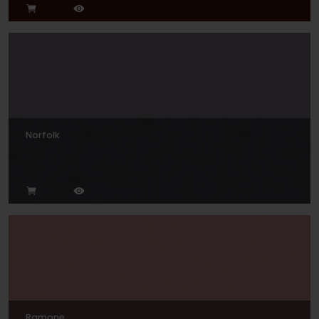
Norfolk
Ramone