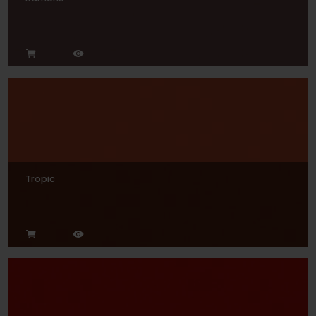
Tropic