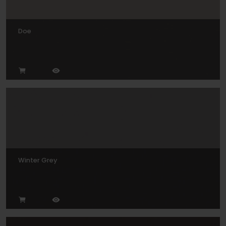
Doe
Winter Grey