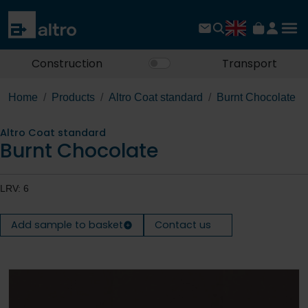
Construction
Transport
Home
Products
Altro Coat standard
Burnt Chocolate
Altro Coat standard
Burnt Chocolate
LRV: 6
Add sample to basket
Contact us