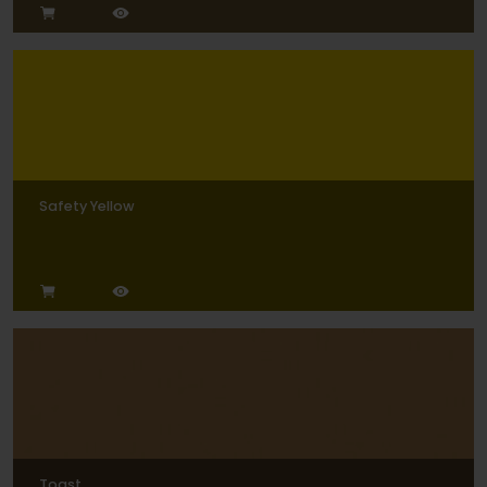
Safety Yellow
Toast