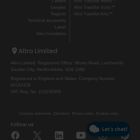
Careers
Altro Transflor Metris™
Samples
Altro Transflor Sonis™
Register
Altro Transflor Artis™
Technical documents
Latest
Altro Foundation
Altro Limited
Altro Limited. Registered Office: Works Road, Letchworth
Garden City, Hertfordshire, SG6 1NW
Registered in England and Wales. Company Number
00154159
VAT Reg. No. 213228308
Company statements
Disclaimer
Privacy policy
Cookies policy
Follow us