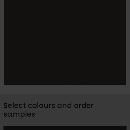
Select colours and order
samples