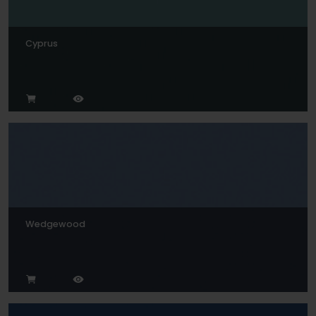
Cyprus
Wedgewood