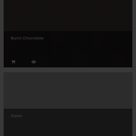
Burnt Chocolate
Dawn