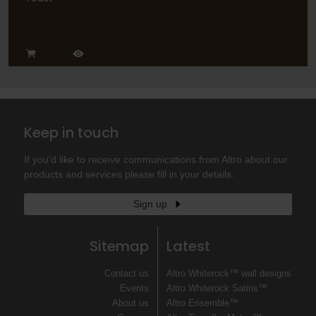
Keep in touch
If you'd like to receive communications from Altro about our
products and services please fill in your details.
Sign up
Sitemap
Latest
Contact us
Altro Whiterock™ wall designs
Events
Altro Whiterock Satins™
About us
Altro Ensemble™