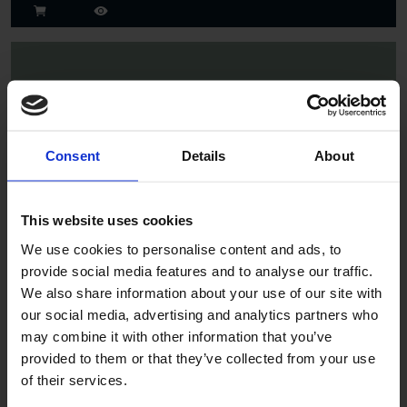
Consent
Details
About
Spruce
This website uses cookies
We use cookies to personalise content and ads, to
provide social media features and to analyse our traffic.
We also share information about your use of our site with
our social media, advertising and analytics partners who
may combine it with other information that you’ve
provided to them or that they’ve collected from your use
of their services.
Jade