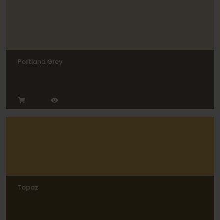
Portland Grey
Topaz