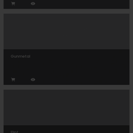
Gunmetal
Flint