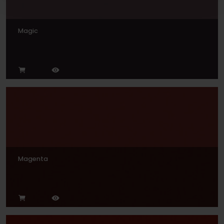
Magic
Magenta