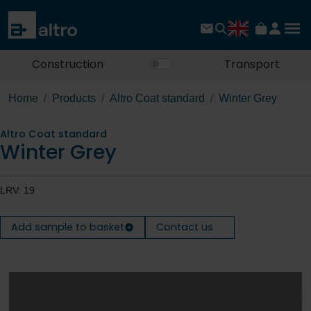
Construction
Transport
Home
Products
Altro Coat standard
Winter Grey
Altro Coat standard
Winter Grey
LRV: 19
Add sample to basket
Contact us