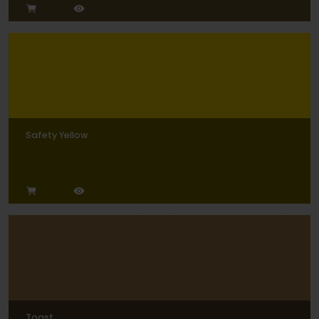
Safety Yellow
Toast