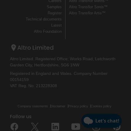
Careers
Altro Transflor Metris™
Samples
Altro Transflor Sonis™
Register
Altro Transflor Artis™
Technical documents
Latest
Altro Foundation
Altro Limited
Altro Limited. Registered Office: Works Road, Letchworth
Garden City, Hertfordshire, SG6 1NW
Registered in England and Wales. Company Number
00154159
VAT Reg. No. 213228308
Company statements
Disclaimer
Privacy policy
Cookies policy
Follow us