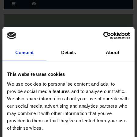
Consent
Details
About
Spruce
This website uses cookies
We use cookies to personalise content and ads, to
provide social media features and to analyse our traffic.
We also share information about your use of our site with
our social media, advertising and analytics partners who
may combine it with other information that you’ve
provided to them or that they’ve collected from your use
of their services.
Jade