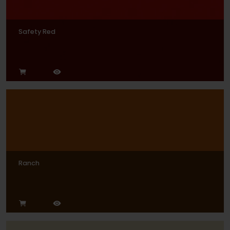
Safety Red
Ranch