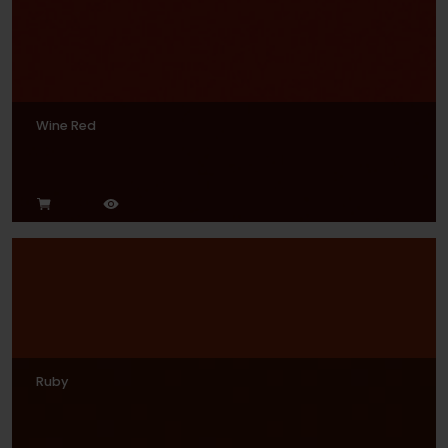
Wine Red
Ruby