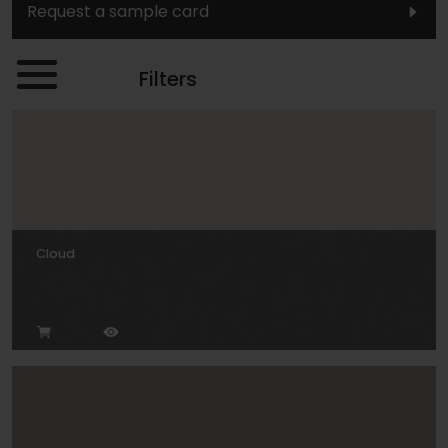
Request a sample card
Filters
Cloud