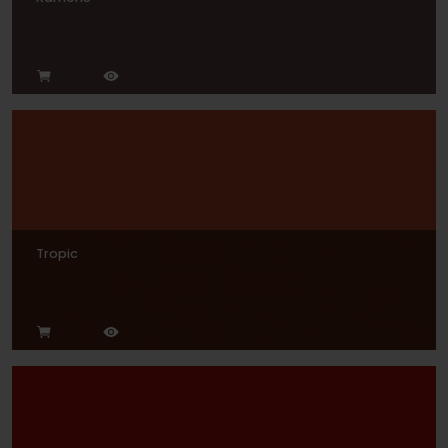
Tropic