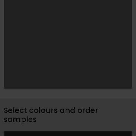
Select colours and order
samples