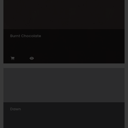
Burnt Chocolate
Dawn