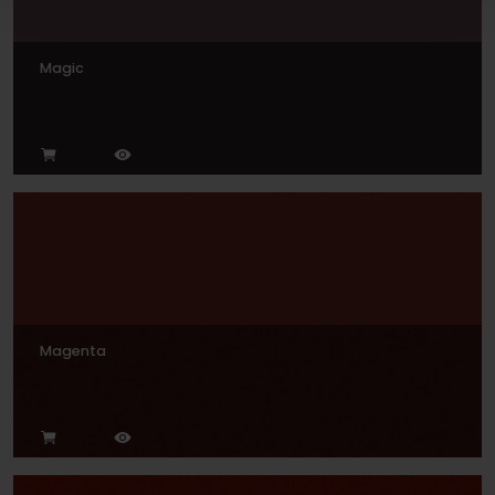
Magic
Magenta