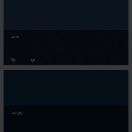
Sark
Indigo