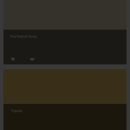
Portland Grey
Topaz