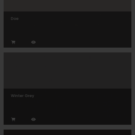
Doe
Winter Grey