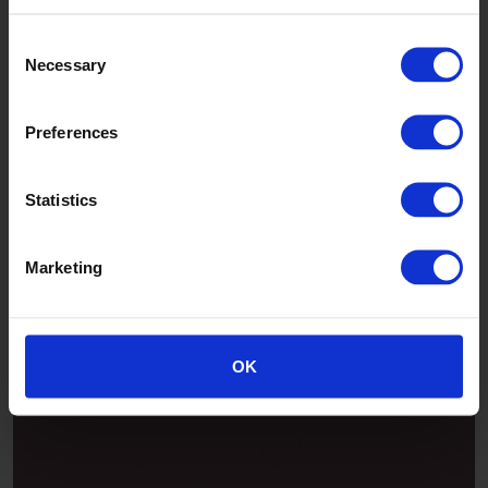
Consent
Necessary
Selection
Preferences
Statistics
Marketing
Patina
OK