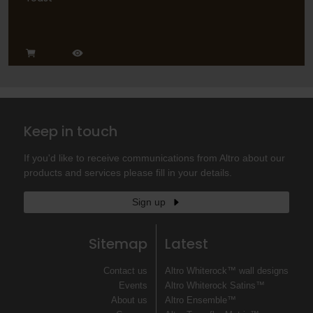
Keep in touch
If you'd like to receive communications from Altro about our
products and services please fill in your details.
Sign up
Sitemap
Latest
Contact us
Altro Whiterock™ wall designs
Events
Altro Whiterock Satins™
About us
Altro Ensemble™