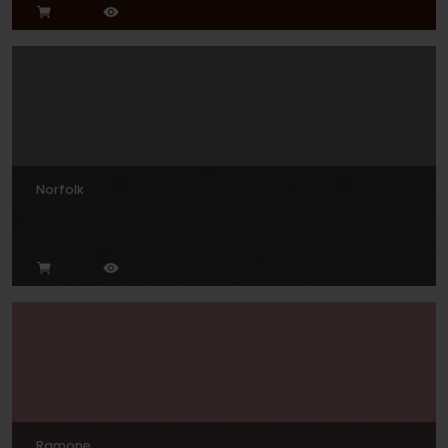
Norfolk
Ramone