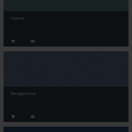
Cyprus
Wedgewood