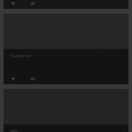
Gunmetal
Flint