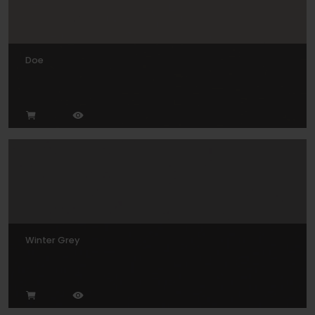
Doe
Winter Grey