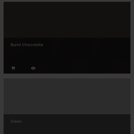
Burnt Chocolate
Dawn