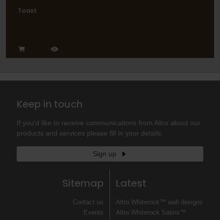
Toast
Keep in touch
If you'd like to receive communications from Altro about our
products and services please fill in your details.
Sign up
Sitemap
Latest
Contact us
Altro Whiterock™ wall designs
Events
Altro Whiterock Satins™