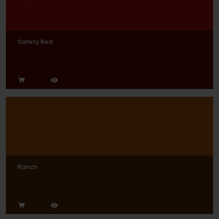
Safety Red
Ranch