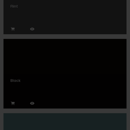
Flint
Black