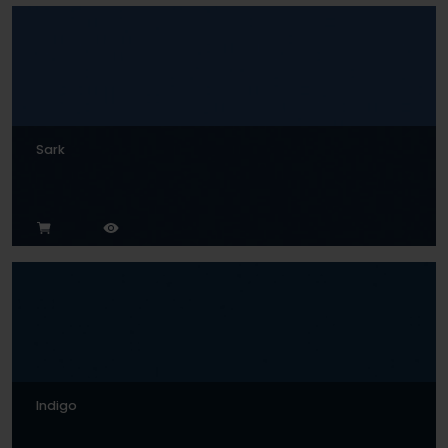
Sark
Indigo