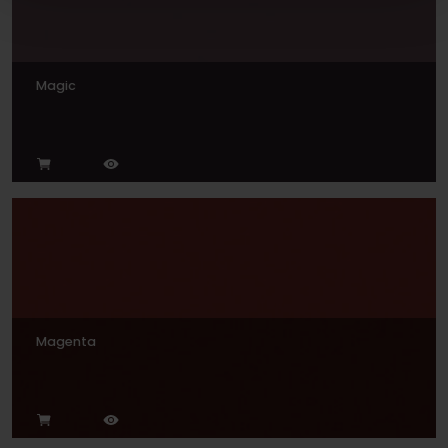
Magic
Magenta