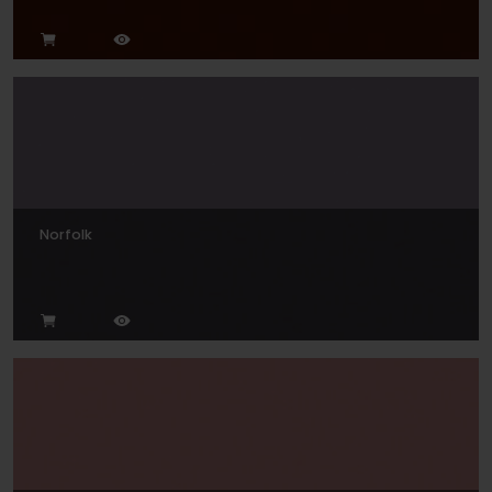
Norfolk