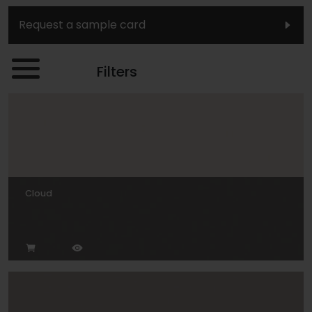
Request a sample card
Filters
Cloud