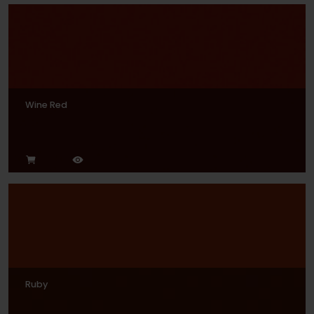
Wine Red
Ruby