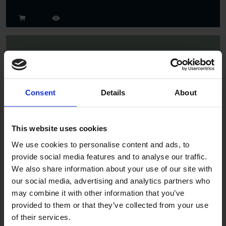
Consent
Details
About
Spruce
This website uses cookies
We use cookies to personalise content and ads, to
provide social media features and to analyse our traffic.
We also share information about your use of our site with
our social media, advertising and analytics partners who
may combine it with other information that you’ve
provided to them or that they’ve collected from your use
of their services.