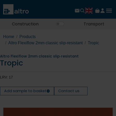
Construction
Transport
Home
Products
Altro Flexiflow 2mm classic slip‐resistant
Tropic
Altro Flexiflow 2mm classic slip‐resistant
Tropic
LRV: 17
Add sample to basket
Contact us