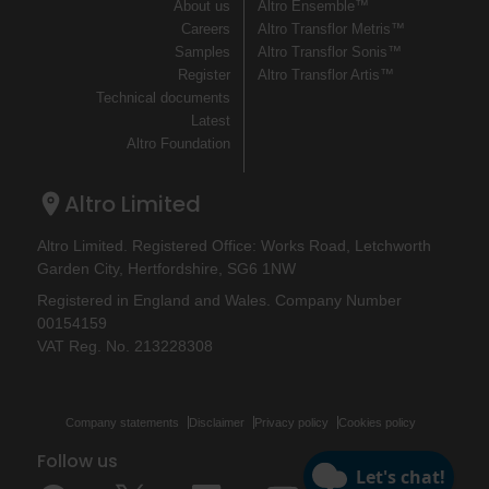
About us
Altro Ensemble™
Careers
Altro Transflor Metris™
Samples
Altro Transflor Sonis™
Register
Altro Transflor Artis™
Technical documents
Latest
Altro Foundation
Altro Limited
Altro Limited. Registered Office: Works Road, Letchworth
Garden City, Hertfordshire, SG6 1NW
Registered in England and Wales. Company Number
00154159
VAT Reg. No. 213228308
Company statements
Disclaimer
Privacy policy
Cookies policy
Follow us