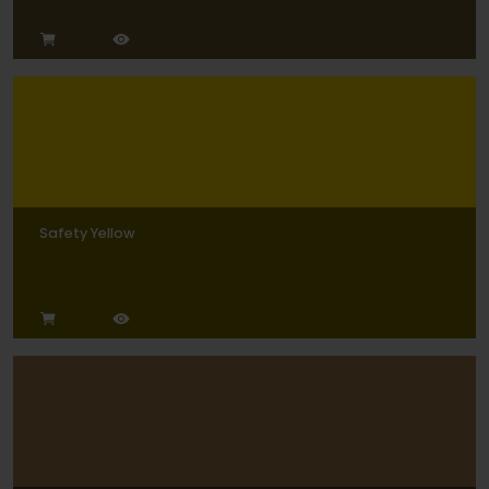
Safety Yellow