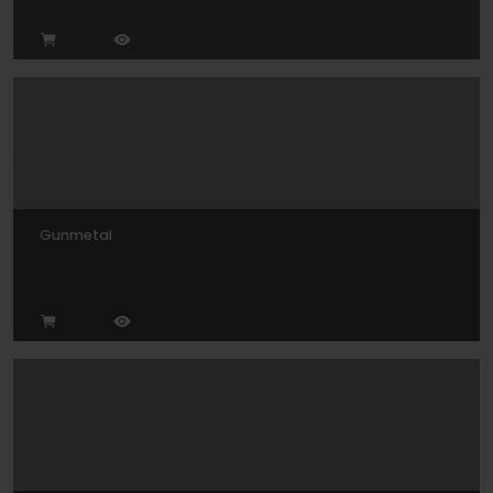
Gunmetal