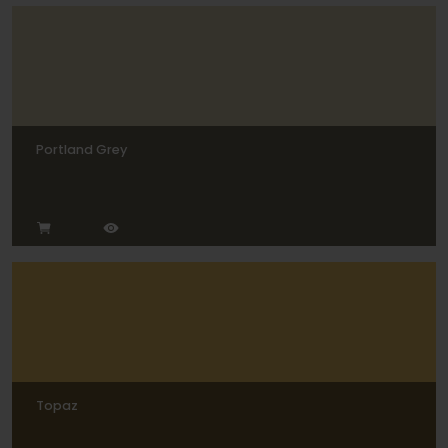
Portland Grey
Topaz