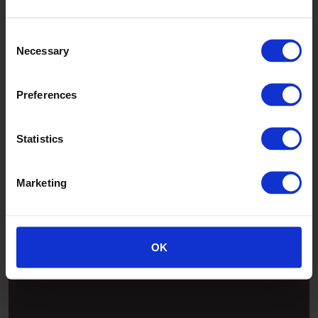
Jade
Consent
Necessary
Selection
Preferences
Statistics
Marketing
Patina
OK