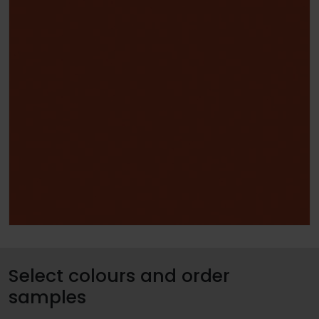
Select colours and order
samples