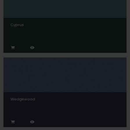
Cyprus
Wedgewood