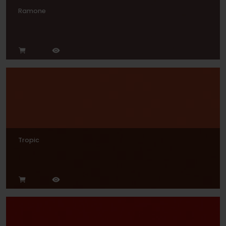
Ramone
Tropic