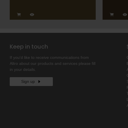
Keep in touch
If you'd like to receive communications from
Altro about our products and services please fill
in your details.
Sign up