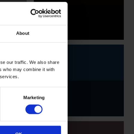
Black
About
se our traffic. We also share
ers who may combine it with
 services.
Indigo
Marketing