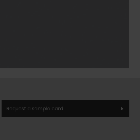
Request a sample card