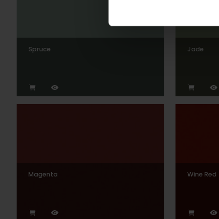
Spruce
Jade
Magenta
Wine Red