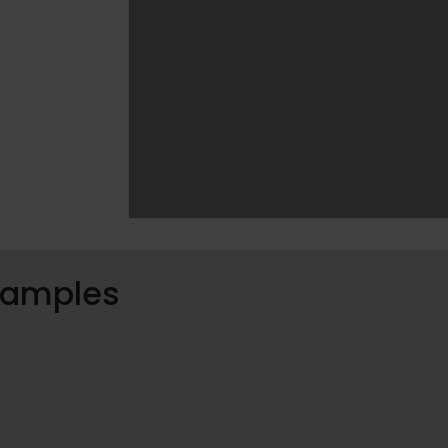
 samples