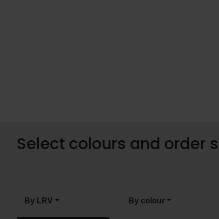
Select colours and order
By LRV
By colour