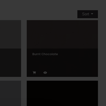
Sort
Burnt Chocolate