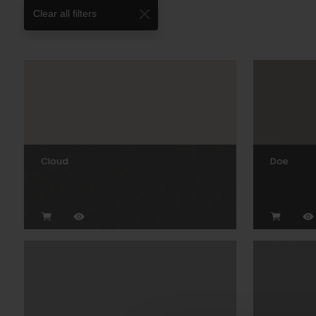
Clear all filters
Cloud
Doe