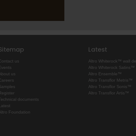
Sitemap
Latest
Contact us
Altro Whiterock™ wall d
Events
Altro Whiterock Satins™
About us
Altro Ensemble™
Careers
Altro Transflor Metris™
Samples
Altro Transflor Sonis™
Register
Altro Transflor Artis™
Technical documents
Latest
Altro Foundation