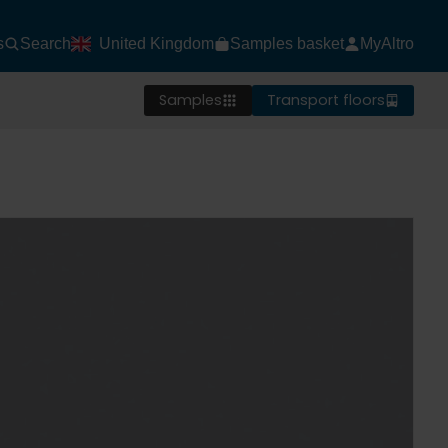
s
Search
United Kingdom
Samples basket
MyAltro
Samples
Transport floors