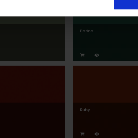
Patina
Ruby