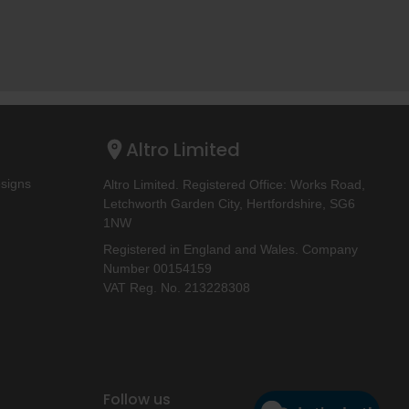
Altro Limited
esigns
Altro Limited. Registered Office: Works Road,
Letchworth Garden City, Hertfordshire, SG6
1NW
Registered in England and Wales. Company
Number 00154159
VAT Reg. No. 213228308
Follow us