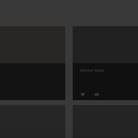
Winter Grey