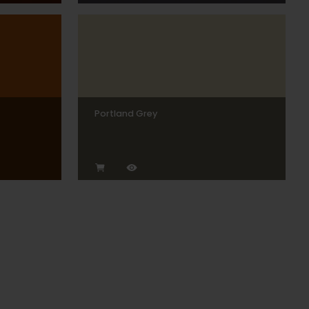
Portland Grey