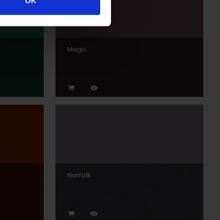
OK
Magic
Norfolk