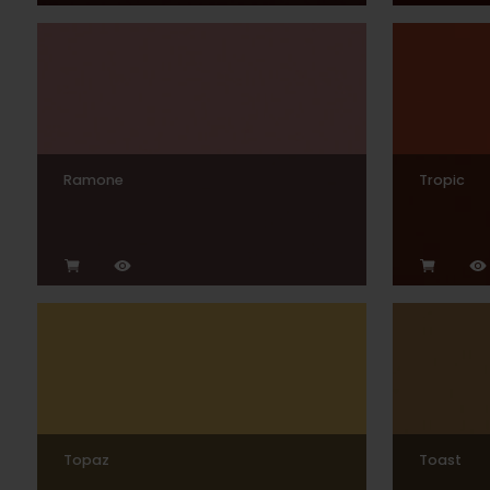
Ramone
Tropic
Topaz
Toast