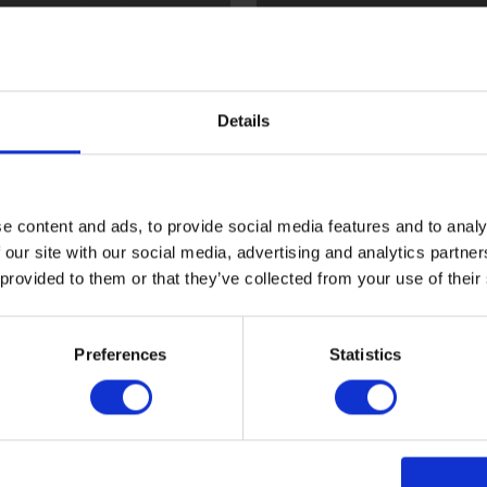
l
Flint
Details
e content and ads, to provide social media features and to analy
 our site with our social media, advertising and analytics partn
 provided to them or that they’ve collected from your use of their
ood
Sark
Preferences
Statistics