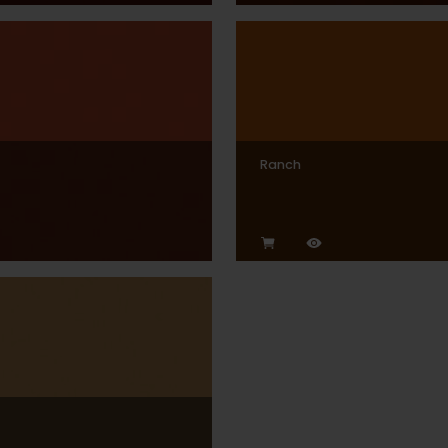
Ranch