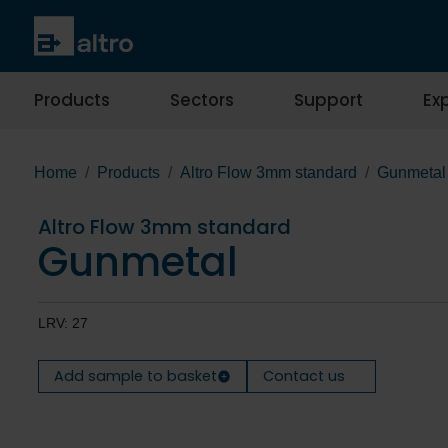
Products
Sectors
Support
Exp
Home
Products
Altro Flow 3mm standard
Gunmetal
Altro Flow 3mm standard
Gunmetal
LRV: 27
Add sample to basket
Contact us