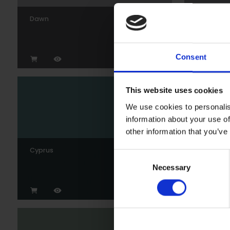
Dawn
Gunmeta
Consent
This website uses cookies
We use cookies to personalis
information about your use of
other information that you’ve
Cyprus
Wedgew
Consent
Necessary
Selection