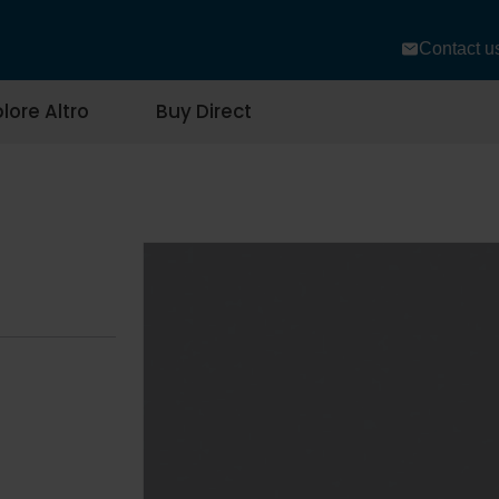
Contact u
lore Altro
Buy Direct