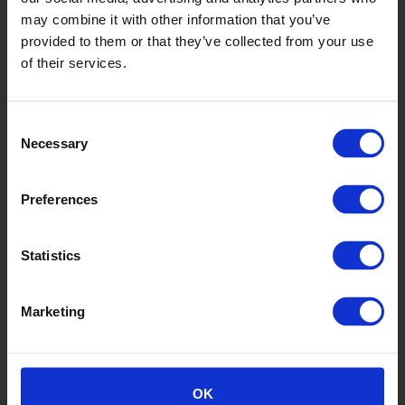
Shadow
may combine it with other information that you’ve
FT/53/E75X75
provided to them or that they’ve collected from your use
of their services.
Consent
Necessary
Selection
Preferences
Battleship
Statistics
FT/208/E75X75
Marketing
OK