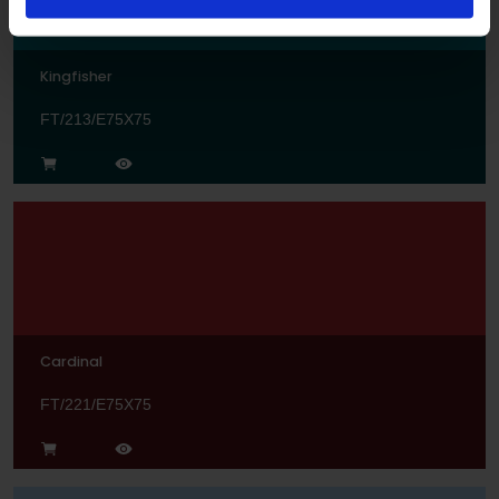
Kingfisher
FT/213/E75X75
Cardinal
FT/221/E75X75