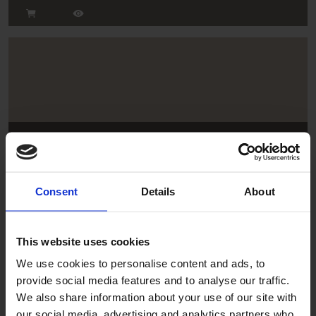
Tan
FT/206/E75X75
Consent
Details
About
This website uses cookies
We use cookies to personalise content and ads, to
provide social media features and to analyse our traffic.
We also share information about your use of our site with
our social media, advertising and analytics partners who