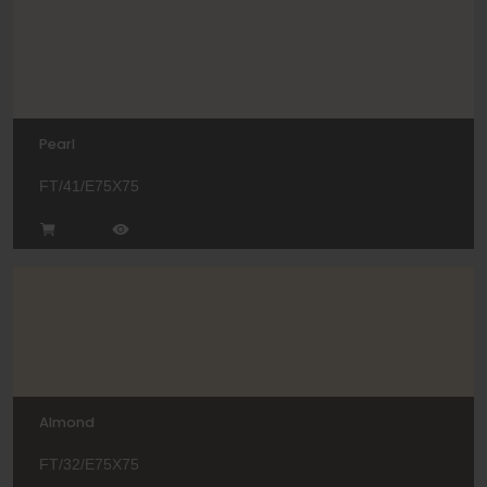
Pearl
FT/41/E75X75
Almond
FT/32/E75X75