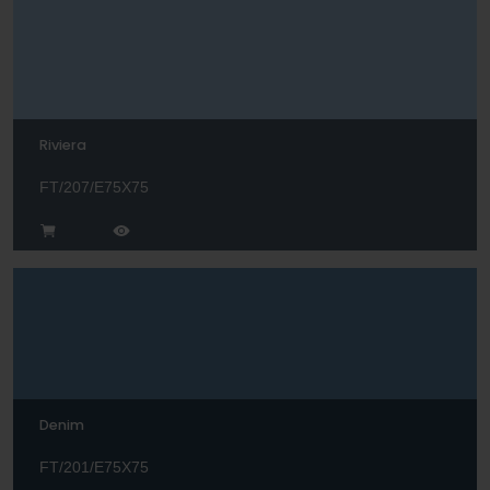
Riviera
FT/207/E75X75
Denim
FT/201/E75X75