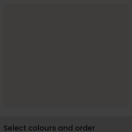
Select colours and order