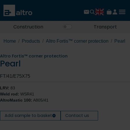
Construction
Transport
Home
Products
Altro Fortis™ corner protection
Pearl
Altro Fortis™ corner protection
Pearl
FT/41/E75X75
LRV:
83
Weld rod:
WSR41
AltroMastic 100:
A805/41
Add sample to basket
Contact us