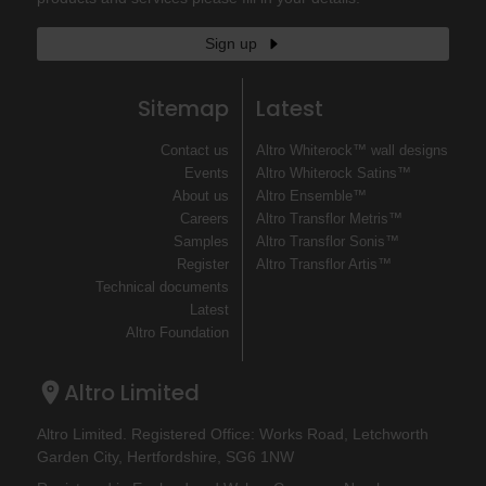
Sign up
Sitemap
Latest
Contact us
Altro Whiterock™ wall designs
Events
Altro Whiterock Satins™
About us
Altro Ensemble™
Careers
Altro Transflor Metris™
Samples
Altro Transflor Sonis™
Register
Altro Transflor Artis™
Technical documents
Latest
Altro Foundation
Altro Limited
Altro Limited. Registered Office: Works Road, Letchworth
Garden City, Hertfordshire, SG6 1NW