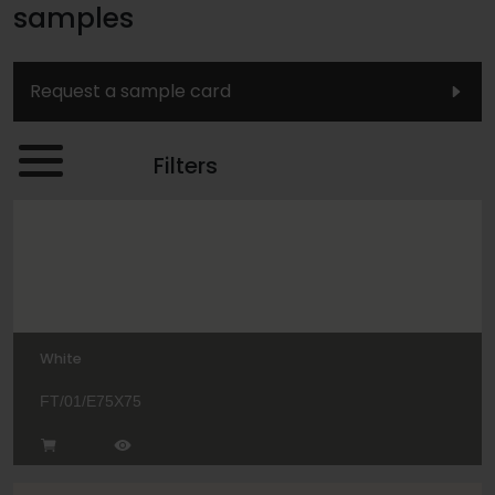
samples
Request a sample card
Filters
White
FT/01/E75X75