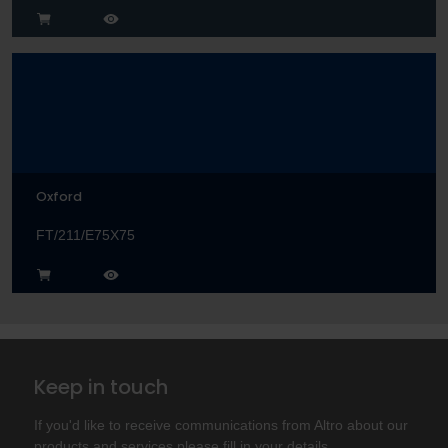
Oxford
FT/211/E75X75
Keep in touch
If you'd like to receive communications from Altro about our
products and services please fill in your details.