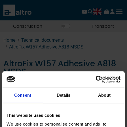
Construction
Transport
Home
Technical documents
AltroFix W157 Adhesive A818 MSDS
AltroFix W157 Adhesive A818
MSDS
Download the PDF
Consent
Details
About
Page:
This website uses cookies
/
We use cookies to personalise content and ads, to