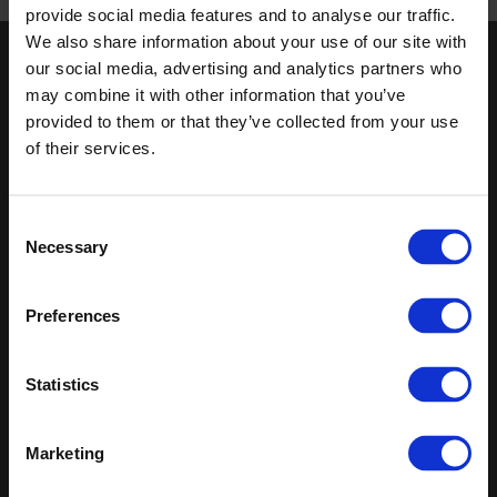
Published 01/01/0001
provide social media features and to analyse our traffic.
We also share information about your use of our site with
our social media, advertising and analytics partners who
Keep in touch
may combine it with other information that you’ve
If you'd like to receive communications from Altro about our
provided to them or that they’ve collected from your use
products and services please fill in your details.
of their services.
Sign up
Consent
Necessary
Sitemap
Latest
Selection
Contact us
Altro Whiterock™ wall designs
Preferences
Events
Altro Whiterock Satins™
About us
Altro Ensemble™
Careers
Altro Transflor Metris™
Statistics
Samples
Altro Transflor Sonis™
Register
Altro Transflor Artis™
Technical documents
Marketing
Latest
Altro Foundation