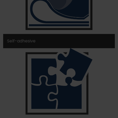
Self-adhesive