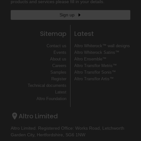
products and services please fill in your details.
Sign up
Sitemap
Latest
Contact us
Altro Whiterock™ wall designs
Events
Altro Whiterock Satins™
About us
Altro Ensemble™
Careers
Altro Transflor Metris™
Samples
Altro Transflor Sonis™
Register
Altro Transflor Artis™
Technical documents
Latest
Altro Foundation
Altro Limited
Altro Limited. Registered Office: Works Road, Letchworth
Garden City, Hertfordshire, SG6 1NW