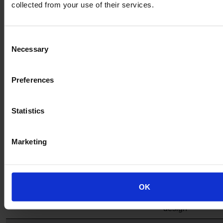
collected from your use of their services.
Altro
✔
✔
✔
✔
✔
Transflor
Consent
Meta
Necessary
Selection
Altro
✔
✔
✔
✔
✔
Transflor
Preferences
Wood
Altro
✔
✔
✔
✔
✔
Statistics
Transflor
Artis
Marketing
Altro
✔
✔
✔
✔ – logos
✔
Transflor
also
Metris
available
Custom
as part of
OK
custom
design