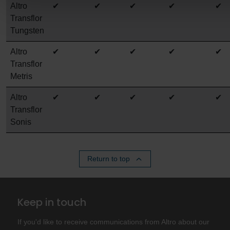
Altro
✔
✔
✔
✔
✔
Transflor
Tungsten
Altro
✔
✔
✔
✔
✔
Transflor
Metris
Altro
✔
✔
✔
✔
✔
Transflor
Sonis
Return to top
Keep in touch
If you'd like to receive communications from Altro about our