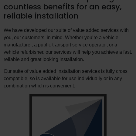
countless benefits for an easy,
reliable installation
We have developed our suite of value added services with
you, our customers, in mind. Whether you’re a vehicle
manufacturer, a public transport service operator, or a
vehicle refurbisher, our services will help you achieve a fast,
reliable and great looking installation.
Our suite of value added installation services is fully cross
compatible, so is available for use individually or in any
combination which is convenient.