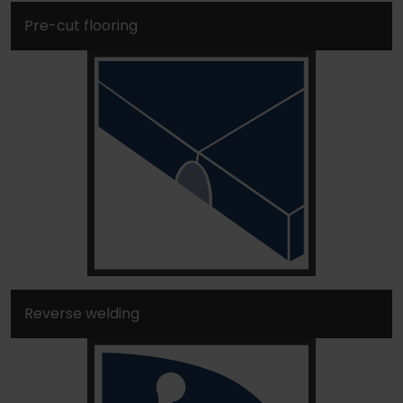
Pre-cut flooring
Reverse welding