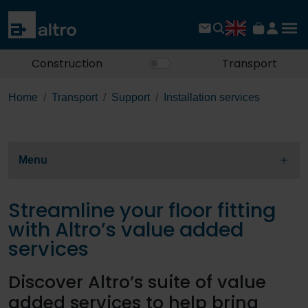
Construction
Transport
Home
Transport
Support
Installation services
Menu
Streamline your floor fitting
with Altro’s value added
services
Discover Altro’s suite of value
added services to help bring