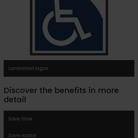
Laminated logos
Discover the benefits in more
detail
Save time
Save waste