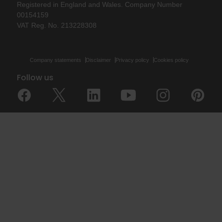
Registered in England and Wales. Company Number
00154159
VAT Reg. No. 213228308
Company statements
Disclaimer
Privacy policy
Cookies policy
Follow us