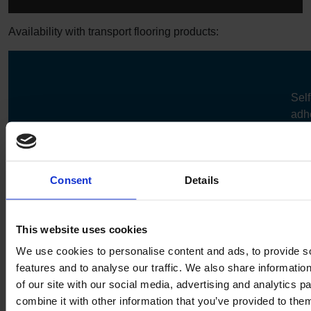
Availability with transport flooring products:
Self
adh
Self-
Pre-cut
Reverse
Laminated
pre-
adhesive
flooring
welding
logos
floo
Altro
✔
✔
✔
✔
✔
Consent
Details
Transflor
Chroma
EV
This website uses cookies
We use cookies to personalise content and ads, to provide s
Altro
✔
✔
✔
✔
✔
features and to analyse our traffic. We also share informatio
Transflor
of our site with our social media, advertising and analytics 
Figura
combine it with other information that you’ve provided to them
EV