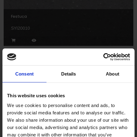
Festuca
SYI20010
Consent
Details
About
Freesia
This website uses cookies
We use cookies to personalise content and ads, to
SY20018
provide social media features and to analyse our traffic.
We also share information about your use of our site with
our social media, advertising and analytics partners who
may combine it with other information that you’ve