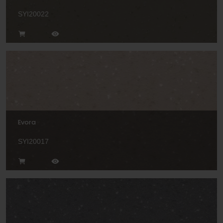
SYI20022
Evora
SYI20017