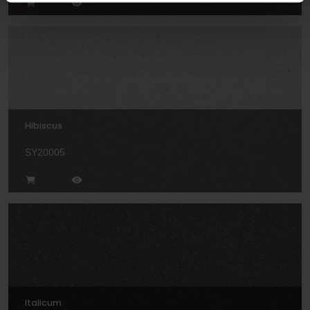
Hibiscus
SY20005
Italicum