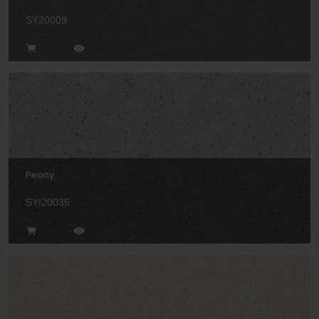
SY20009
Peony
SYI20035