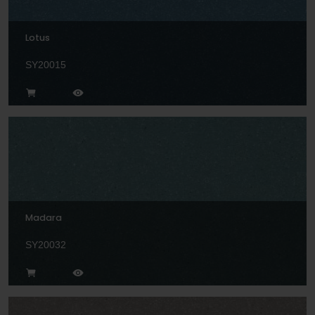
Lotus
SY20015
Madara
SY20032