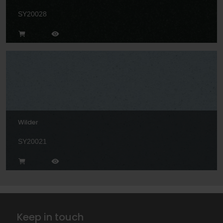
SY20028
Wilder
SY20021
Keep in touch