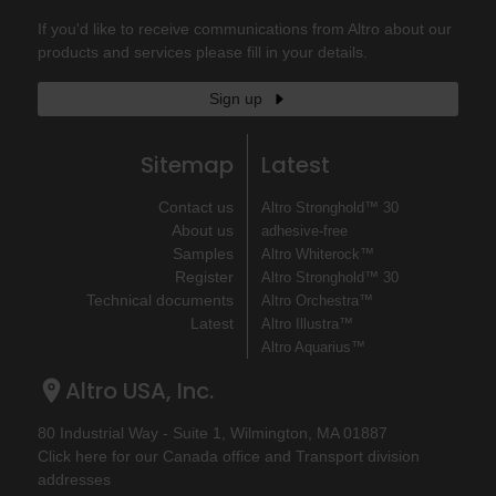
If you'd like to receive communications from Altro about our
products and services please fill in your details.
Sign up
Sitemap
Latest
Contact us
Altro Stronghold™ 30
About us
adhesive-free
Samples
Altro Whiterock™
Register
Altro Stronghold™ 30
Technical documents
Altro Orchestra™
Latest
Altro Illustra™
Altro Aquarius™
Altro USA, Inc.
80 Industrial Way - Suite 1, Wilmington, MA 01887
Click here for our Canada office and Transport division
addresses