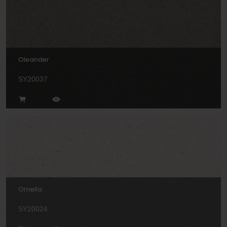
Oleander
SY20037
Ornella
SY20024