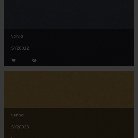
Salvia
SY20012
Senna
SY20033