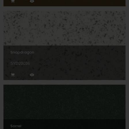
Snapdragon
SYD20036
Sorrel