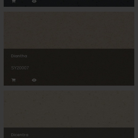
Diantha
SY20007
Dicentra