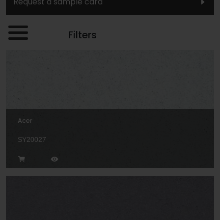
Request a sample card
Filters
Acer
SY20027