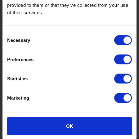
provided to them or that they’ve collected from your use
of their services.
Consent
Gerbera
Necessary
Selection
SY20031
Preferences
Statistics
Marketing
Hazel
OK
SY20008