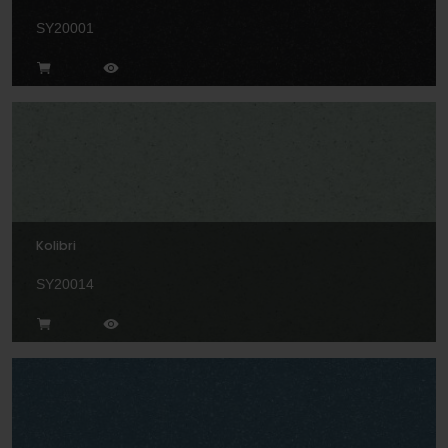
SY20001
Kolibri
SY20014