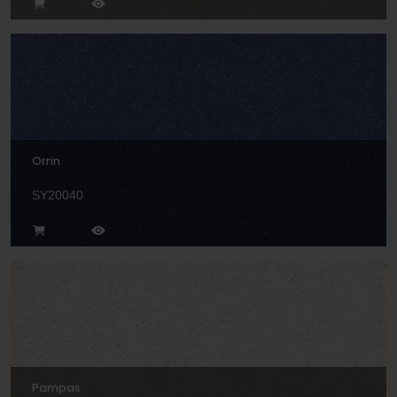
Orrin
SY20040
Pampas