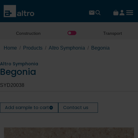
Construction
Transport
Home
Products
Altro Symphonia
Begonia
Altro Symphonia
Begonia
SYD20038
Add sample to cart
Contact us