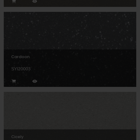
Cardoon
SYI20003
Cicely