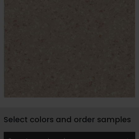
Select colors and order samples