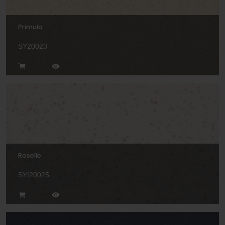
Primula
SY20023
Roselle
SYI20025