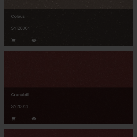
Coleus
SYI20004
Cranebill
SY20011