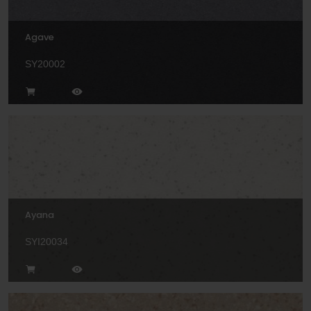
Agave
SY20002
Ayana
SYI20034