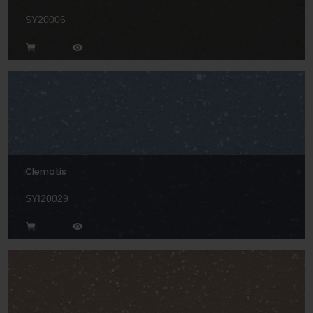
SY20006
Clematis
SYI20029