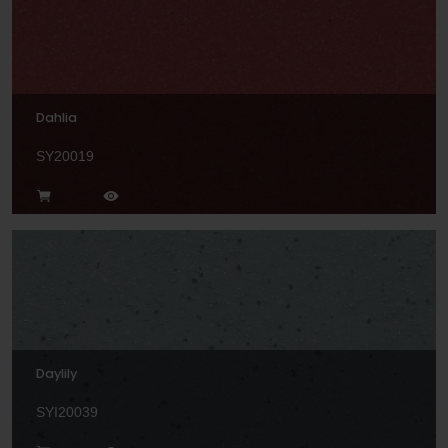
Dahlia
SY20019
Daylily
SYI20039