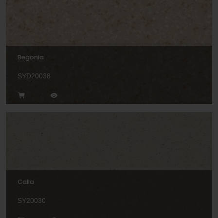
Begonia
SYD20038
Calla
SY20030