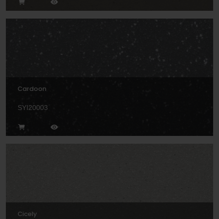
Cardoon
SYI20003
Cicely