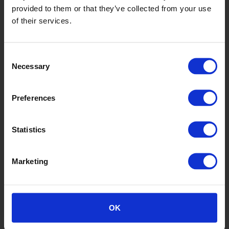
provided to them or that they’ve collected from your use
of their services.
Consent
Gerbera
Necessary
Selection
SY20031
Preferences
Statistics
Marketing
Hazel
OK
SY20008