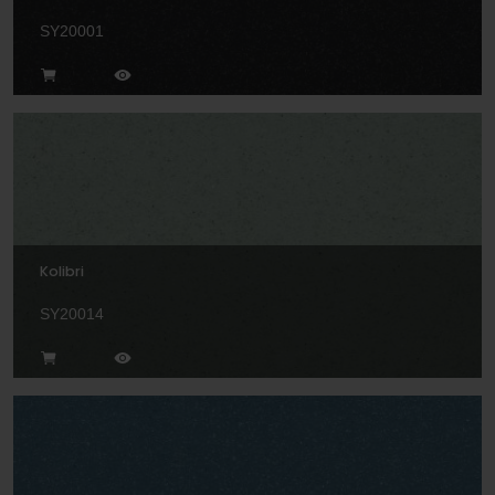
SY20001
Kolibri
SY20014