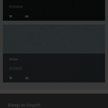
SY20028
Wilder
SY20021
Keep in touch