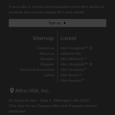
If you'd like to receive communications from Altro about our
products and services please fill in your details.
Sign up
Sitemap
Latest
Contact us
Altro Stronghold™ 30
About us
adhesive-free
Samples
Altro Whiterock™
Register
Altro Stronghold™ 30
Technical documents
Altro Orchestra™
Latest
Altro Illustra™
Altro Aquarius™
Altro USA, Inc.
80 Industrial Way - Suite 1, Wilmington, MA 01887
Click here for our Canada office and Transport division
addresses