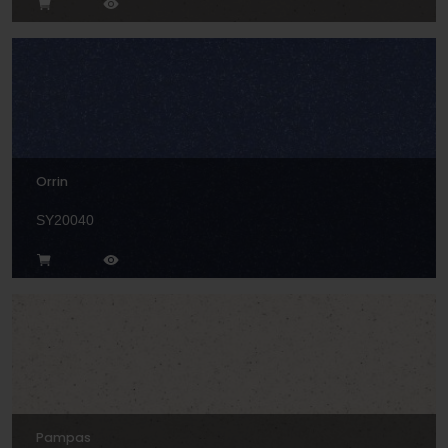
Orrin
SY20040
Pampas