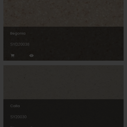
Begonia
SYD20038
Calla
SY20030