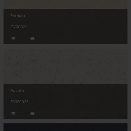
Primula
SY20023
Roselle
SYI20025