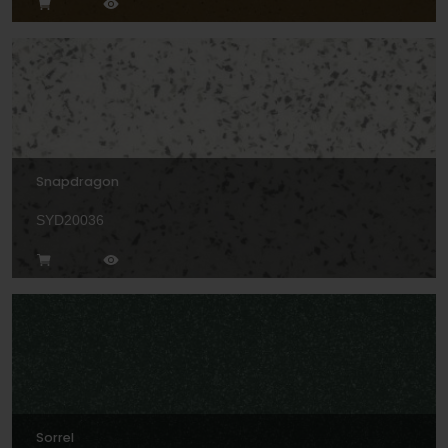
Snapdragon
SYD20036
Sorrel