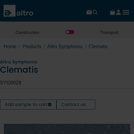
Construction
Transport
Home
Products
Altro Symphonia
Clematis
Altro Symphonia
Clematis
SYI20029
Add sample to cart
Contact us