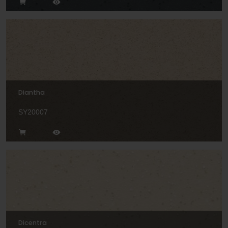
Diantha
SY20007
Dicentra