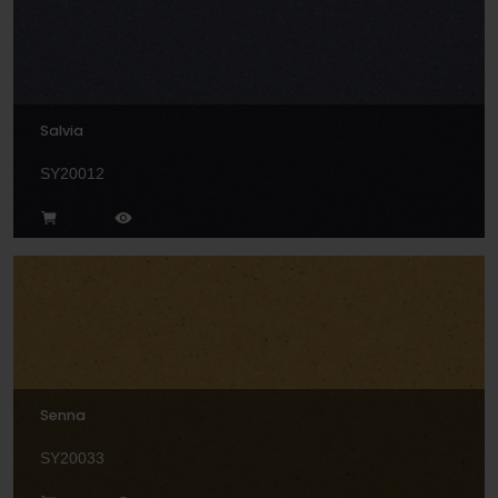
Salvia
SY20012
Senna
SY20033