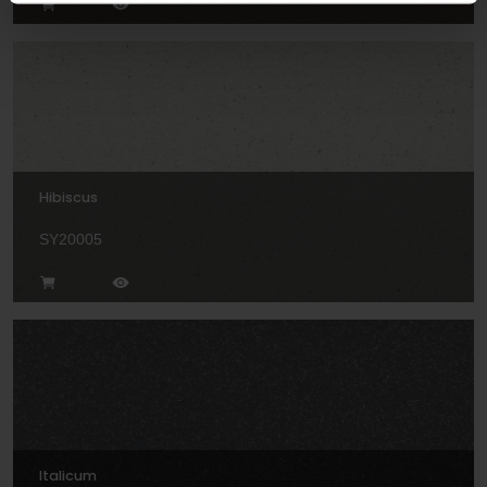
Hibiscus
SY20005
Italicum