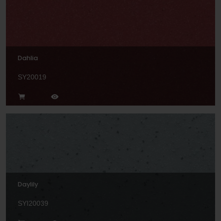
Dahlia
SY20019
Daylily
SYI20039