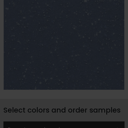
Select colors and order samples