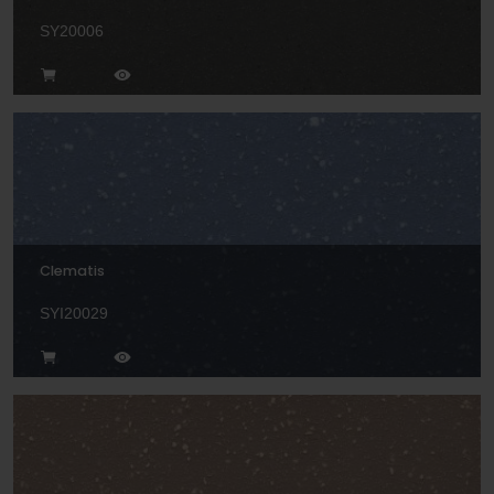
SY20006
Clematis
SYI20029