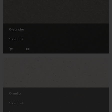
Oleander
SY20037
Ornella
SY20024