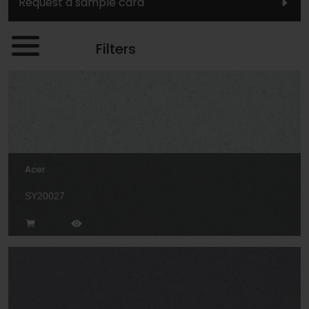
Request a sample card
Filters
Acer
SY20027