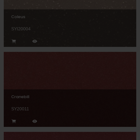
Coleus
SYI20004
Cranebill
SY20011