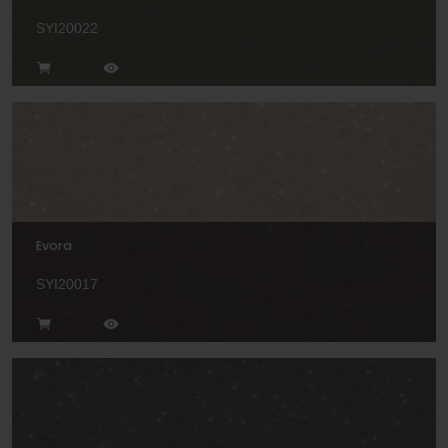
SYI20022
Evora
SYI20017