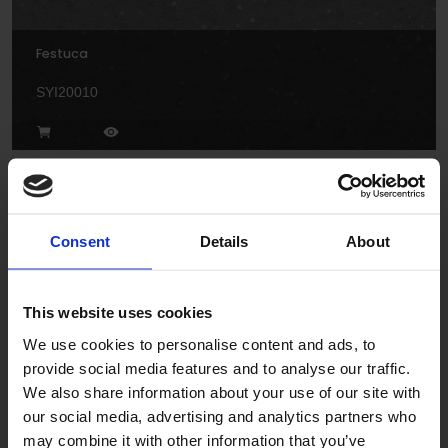
Festuca
SYI20010
Consent
Details
About
Freesia
This website uses cookies
We use cookies to personalise content and ads, to
SY20018
provide social media features and to analyse our traffic.
We also share information about your use of our site with
our social media, advertising and analytics partners who
may combine it with other information that you’ve