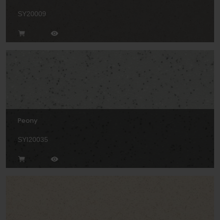
SY20009
Peony
SYI20035