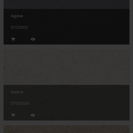
Agave
SY20002
Ayana
SYI20034