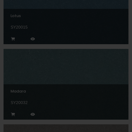
Lotus
SY20015
Madara
SY20032