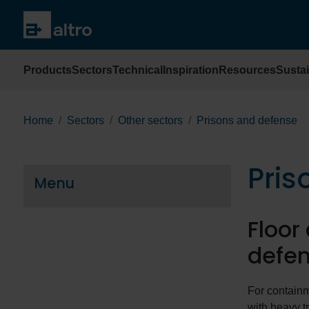
Products
Sectors
Technical
Inspiration
Resources
Sustai
Home
Sectors
Other sectors
Prisons and defense
Pris
Menu
Floor
defen
For contain
with heavy tr