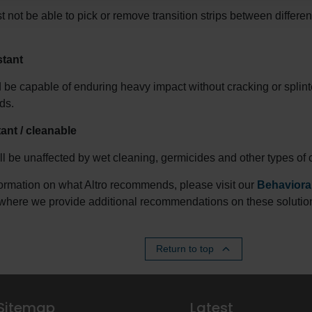
t not be able to pick or remove transition strips between differen
stant
 be capable of enduring heavy impact without cracking or splinte
ds.
ant / cleanable
ll be unaffected by wet cleaning, germicides and other types of 
ormation on what Altro recommends, please visit our
Behavioral
where we provide additional recommendations on these solutio
Return to top
Sitemap
Latest