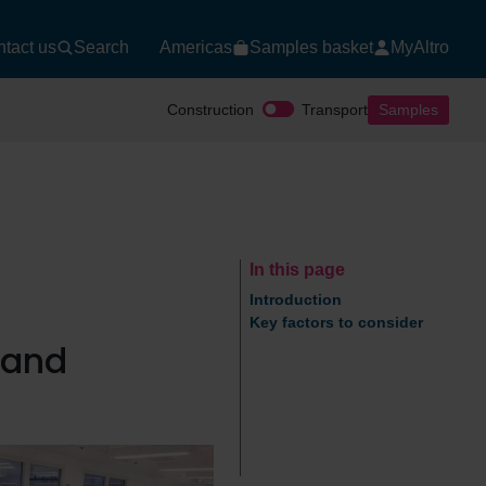
tact us
Search
Americas
Samples basket
MyAltro
Construction
Transport
Samples
In this page
Introduction
Key factors to consider
n and