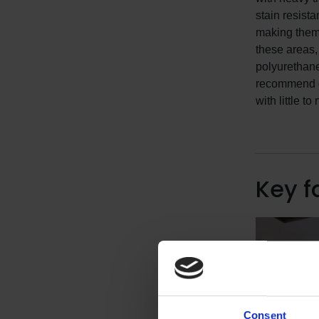
stain resista
making them 
these areas
polyurethan
recommend ou
with little t
Key f
Consent