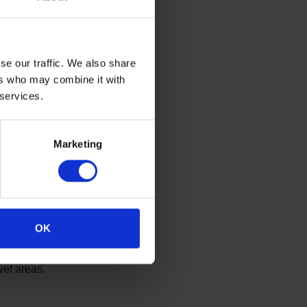
ch room vary depending on
pervision, with specific
ion of ligature points and
se our traffic. We also share
 Ligature points refer to
ers who may combine it with
that could be used to attach
 services.
aterial for the purpose of
on.
ign:
Marketing
ttachment of ligatures in
OK
wet areas.