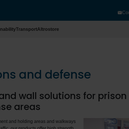
Con
nability
Transport
Altrostore
ons and defense
 and wall solutions for priso
se areas
ment and holding areas and walkways
affic, our products offer high strength,