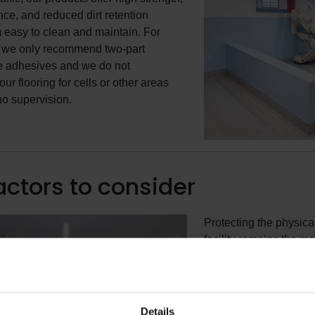
nce, and reduced dirt retention
easy to clean and maintain. For
, we only recommend two-part
e adhesives and we do not
r flooring for cells or other areas
o no supervision.
actors to consider
Protecting the physical
facility remains the mo
incarceration facilities
furnishings and finish
facility should be care
prevent self-harm or a
Details