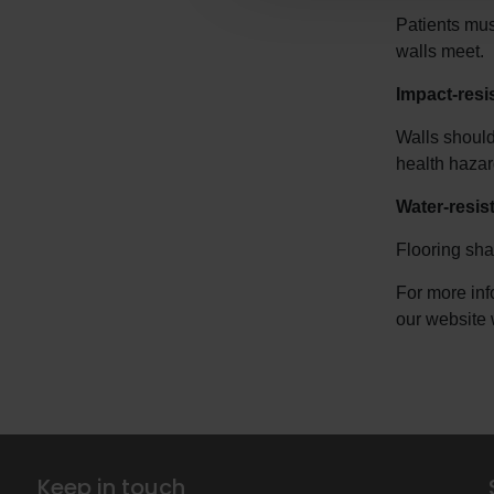
Patients mus
walls meet.
Impact-resi
Walls should
health hazar
Water-resist
Flooring sha
For more inf
our website 
Keep in touch