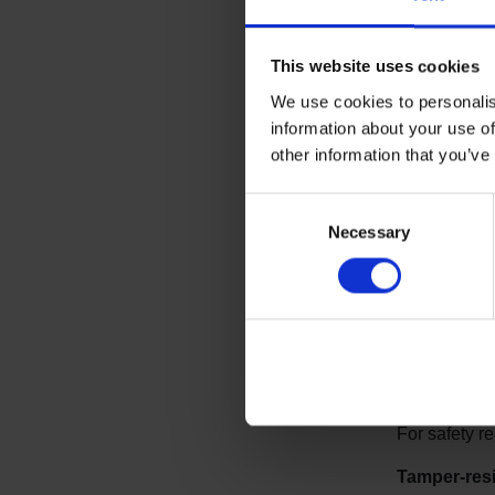
This website uses cookies
We use cookies to personalis
information about your use of
other information that you’ve
Consent
Other 
Necessary
Selection
Ligature-re
Room fixture
order to prot
No flooring
For safety r
Tamper-resi