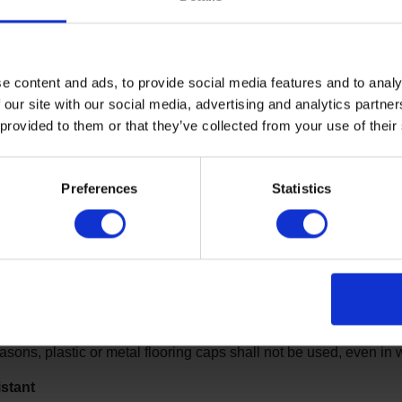
The components of ea
the level of patient su
emphasis on the reduct
e content and ads, to provide social media features and to analy
potential for self-harm.
 our site with our social media, advertising and analytics partn
fixtures and hardware 
 provided to them or that they’ve collected from your use of their
a cord, rope or other m
hanging or strangulati
key considerations in prison des
Preferences
Statistics
sistant
s and hardware should be specifically designed to prevent the a
ect patients from inflicting self-harm.
 cap
easons, plastic or metal flooring caps shall not be used, even in 
stant