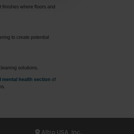
t finishes where floors and
ring to create potential
cleaning solutions.
 mental health section
of
ns.
Altro USA, Inc.