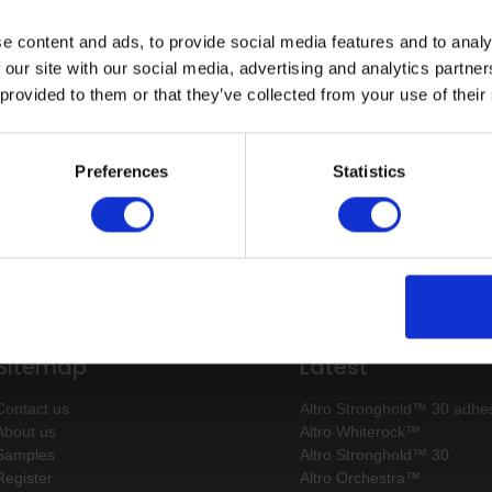
e content and ads, to provide social media features and to analy
g
 our site with our social media, advertising and analytics partn
 provided to them or that they’ve collected from your use of their
 100
Preferences
Statistics
Sitemap
Latest
Contact us
Altro Stronghold™ 30 adhes
About us
Altro Whiterock™
Samples
Altro Stronghold™ 30
Register
Altro Orchestra™