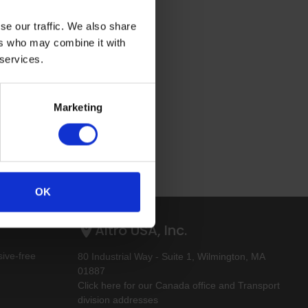
se our traffic. We also share
ers who may combine it with
 services.
Marketing
OK
Altro USA, Inc.
ive-free
80 Industrial Way - Suite 1, Wilmington, MA
01887
Click here for our Canada office and Transport
division addresses