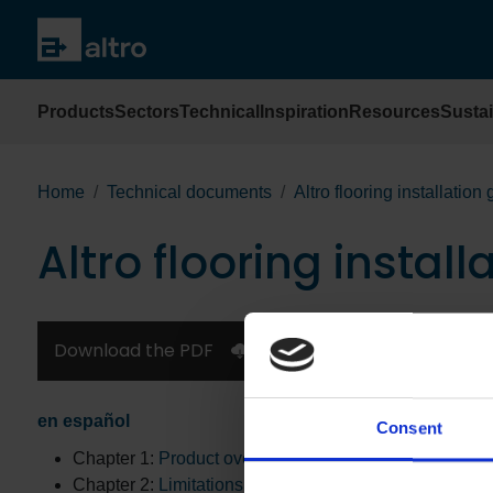
Products
Sectors
Technical
Inspiration
Resources
Sustai
Home
Technical documents
Altro flooring installation
Altro flooring install
Download the PDF
en español
Consent
Chapter 1:
Product overview
Chapter 2:
Limitations, storage and handling