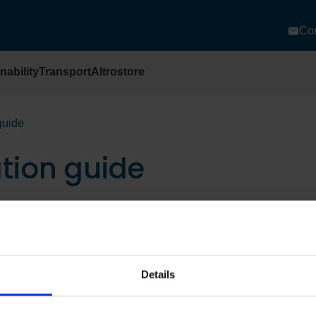
Con
nability
Transport
Altrostore
 guide
ation guide
Details