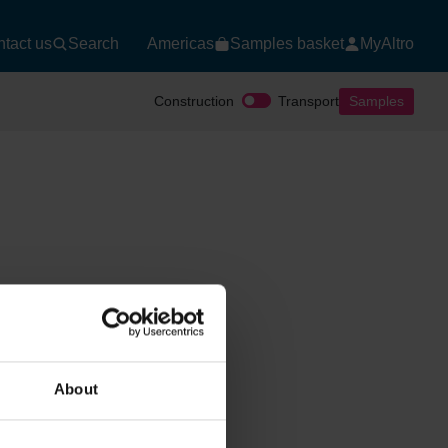
tact us
Search
Americas
Samples basket
MyAltro
Construction
Transport
Samples
About