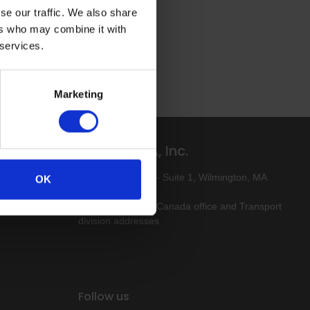
se our traffic. We also share
ers who may combine it with
 services.
Marketing
Altro USA, Inc.
ive-free
80 Industrial Way - Suite 1, Wilmington, MA
OK
01887
Click here for our Canada office and Transport
division addresses
Follow us