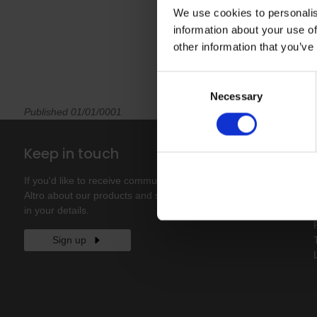
We use cookies to personalis
information about your use of
other information that you’ve
Consent
Necessary
Selection
Published 01/01/0001
Keep in touch
If you'd like to receive communications from
Altro about our products and services please fill
in your details.
Sign up