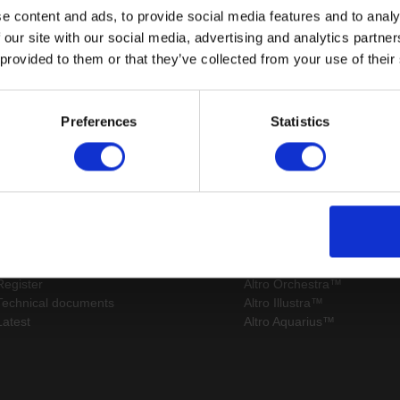
e content and ads, to provide social media features and to analy
 our site with our social media, advertising and analytics partn
 provided to them or that they’ve collected from your use of their
Page:
/
Preferences
Statistics
Sitemap
Latest
Contact us
Altro Stronghold™ 30 adhes
About us
Altro Whiterock™
Samples
Altro Stronghold™ 30
Register
Altro Orchestra™
Technical documents
Altro Illustra™
Latest
Altro Aquarius™