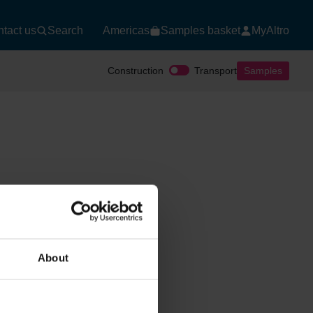
tact us
Search
Americas
Samples basket
MyAltro
Construction
Transport
Samples
About