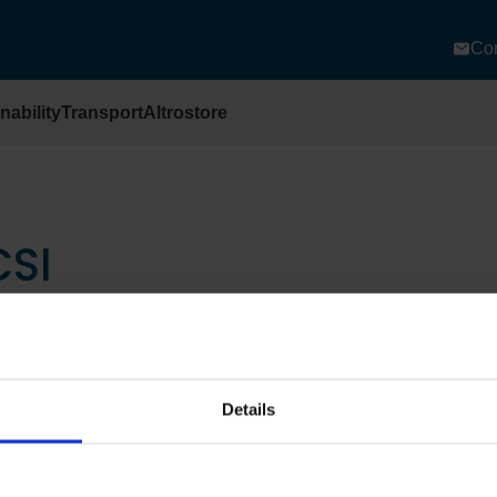
Con
nability
Transport
Altrostore
CSI
Details