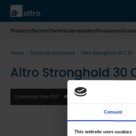
Products
Sectors
Technical
Inspiration
Resources
Sustai
Home
Technical documents
Altro Stronghold 30 CSI
Altro Stronghold 30 
Download the PDF
Consent
This website uses cookies