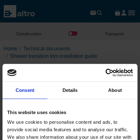
Construction
Transport
Home
Technical documents
Shower transition trim installation guide
Shower transition trim
installation guide
Consent
Details
About
Download the PDF
This website uses cookies
We use cookies to personalise content and ads, to
Page:
provide social media features and to analyse our traffic.
/
We also share information about your use of our site with