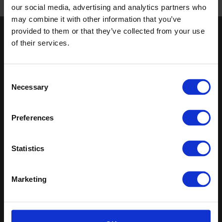
our social media, advertising and analytics partners who
Published 01/01/0001
may combine it with other information that you’ve
provided to them or that they’ve collected from your use
Keep in touch
of their services.
If you'd like to receive communications from Altro about our
products and services please fill in your details.
Consent
Necessary
Selection
Sign up
Sitemap
Latest
Preferences
Contact us
Altro Stronghold™ 30
Statistics
About us
adhesive-free
Samples
Altro Whiterock™
Register
Altro Stronghold™ 30
Marketing
Technical documents
Altro Orchestra™
Latest
Altro Illustra™
Altro Aquarius™
Altro USA, Inc.