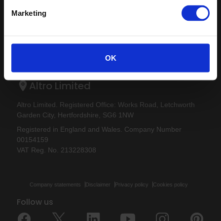
Careers
Altro Ensemble™
Marketing
Samples
Altro Transflor Artis™
Register
Altro Transflor Metris™
Technical documents
Altro Transflor Sonis™
Latest
OK
Altro Foundation
Altro Limited
Altro Limited. Registered Office: Works Road, Letchworth
Garden City, Hertfordshire, SG6 1NW
Registered in England and Wales. Company Number
00154159
VAT Reg. No. 213228308
Company statements
Disclaimer
Privacy policy
Cookies policy
Follow us