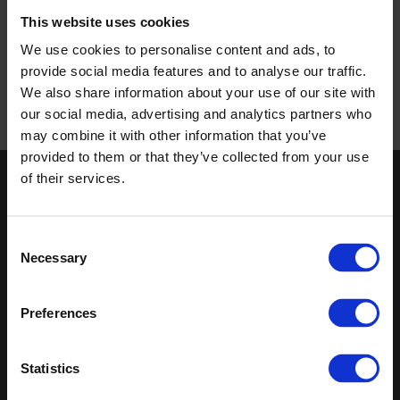
This website uses cookies
Zero Harm - our vision
Disclaimer and credits
We use cookies to personalise content and ads, to
Privacy policy
provide social media features and to analyse our traffic.
Cookies policy
We also share information about your use of our site with
our social media, advertising and analytics partners who
may combine it with other information that you’ve
provided to them or that they’ve collected from your use
of their services.
Keep in touch
If you'd like to receive communications from Altro about our
Consent
products and services please fill in your details.
Necessary
Selection
Sign up
Preferences
Sitemap
Latest
Statistics
Contact us
Altro Whiterock™ wall designs
About us
Altro Whiterock Satins™