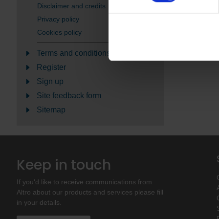
Disclaimer and credits
Privacy policy
Cookies policy
Terms and conditions
Register
Sign up
Site feedback form
Sitemap
Keep in touch
If you'd like to receive communications from
Altro about our products and services please fill
in your details.