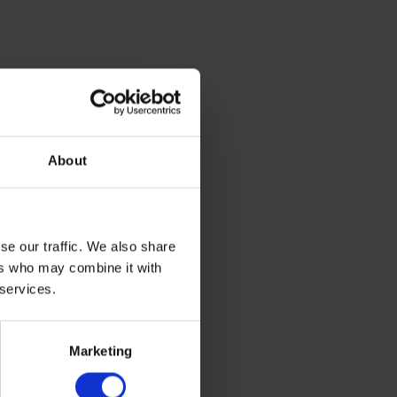
About
se our traffic. We also share
ers who may combine it with
 services.
Marketing