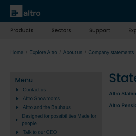
Products
Sectors
Support
Exp
Home
Explore Altro
About us
Company statements
Stat
Menu
Contact us
Altro State
Altro Showrooms
Altro Pens
Altro and the Bauhaus
Designed for possibilities Made for
people
Talk to our CEO