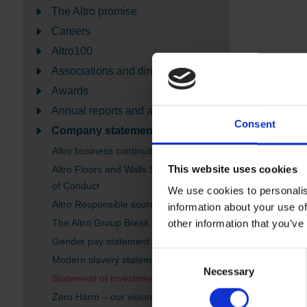
The Altro promise
Careers
Altro100
Associations and directories
Awards
Annual reports and accounts
Consent
Company statements
Altro business continuity - Coronavirus
This website uses cookies
Altro Floors and Walls Supplier Code
of Conduct
We use cookies to personalis
Altro Responsible sourcing policy
information about your use of
The Altro Group Brexit statement
other information that you’ve
Gender pay statement
Consent
Modern slavery statement
Necessary
Selection
Statement of investment principles
Zero Harm – our vision