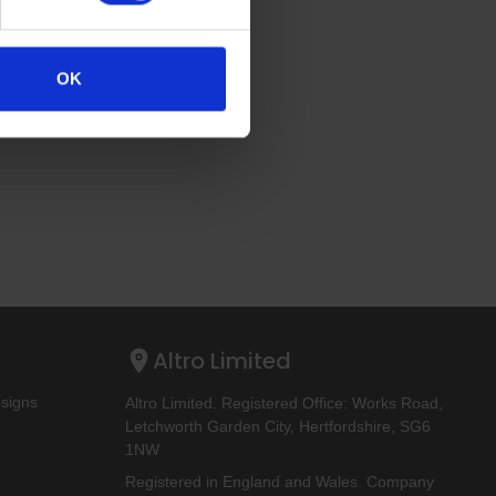
OK
Altro Limited
esigns
Altro Limited. Registered Office: Works Road,
Letchworth Garden City, Hertfordshire, SG6
1NW
Registered in England and Wales. Company