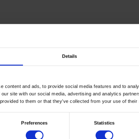
Details
e content and ads, to provide social media features and to analy
 our site with our social media, advertising and analytics partn
 provided to them or that they’ve collected from your use of their
Preferences
Statistics