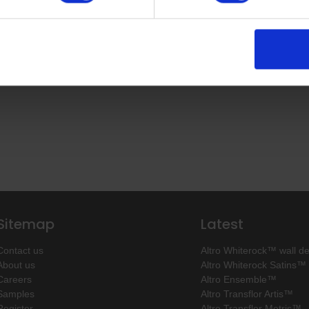
Sitemap
Latest
Contact us
Altro Whiterock™ wall d
About us
Altro Whiterock Satins™
Careers
Altro Ensemble™
Samples
Altro Transflor Artis™
Register
Altro Transflor Metris™