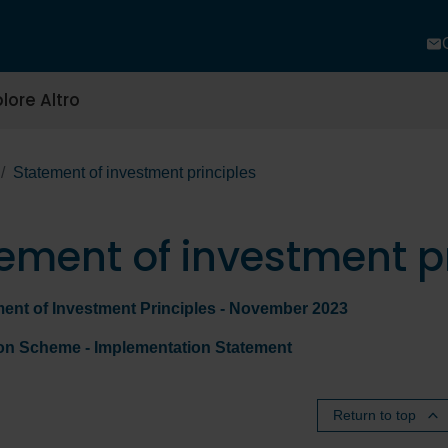
lore Altro
Statement of investment principles
ement of investment pr
ment of Investment Principles - November 2023
ion Scheme - Implementation Statement
Return to top