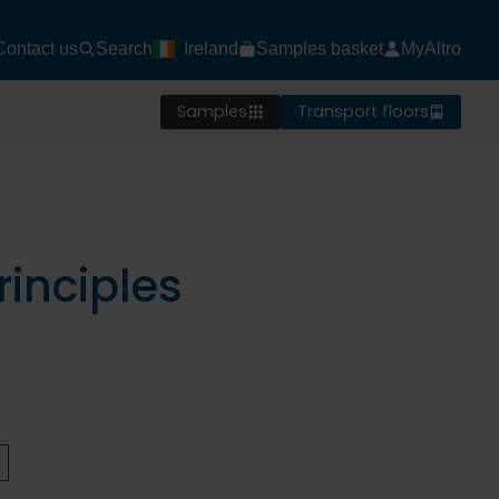
Contact us
Search
Ireland
Samples basket
MyAltro
Samples
Transport floors
inciples