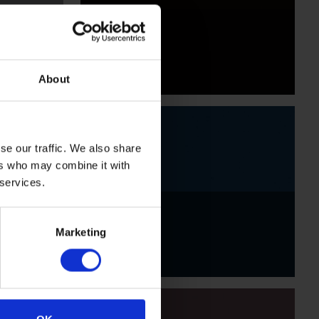
Black
About
se our traffic. We also share
ers who may combine it with
 services.
Indigo
Marketing