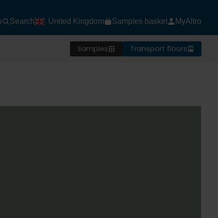
s
Search
United Kingdom
Samples basket
MyAltro
Samples
Transport floors