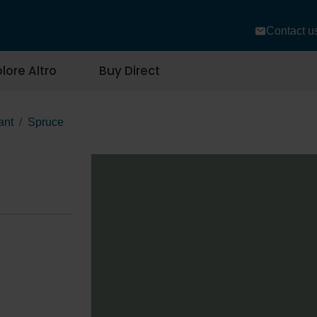
Contact u
lore Altro
Buy Direct
ant
Spruce