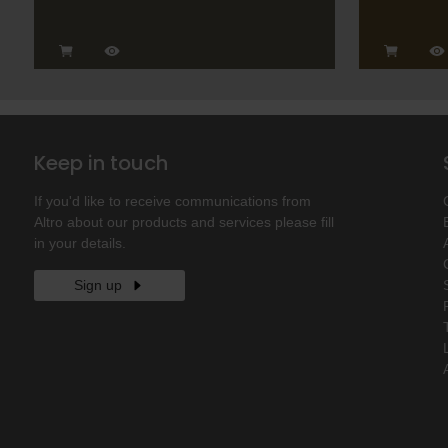
Keep in touch
If you'd like to receive communications from
Altro about our products and services please fill
in your details.
Sign up