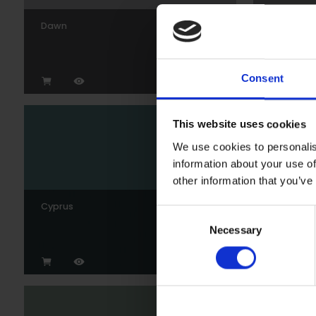
Dawn
Gunmeta
Consent
This website uses cookies
We use cookies to personalis
information about your use of
other information that you’ve
Cyprus
Wedgew
Consent
Necessary
Selection