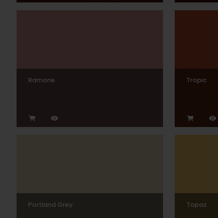
Ramone
Tropic
Portland Grey
Topaz