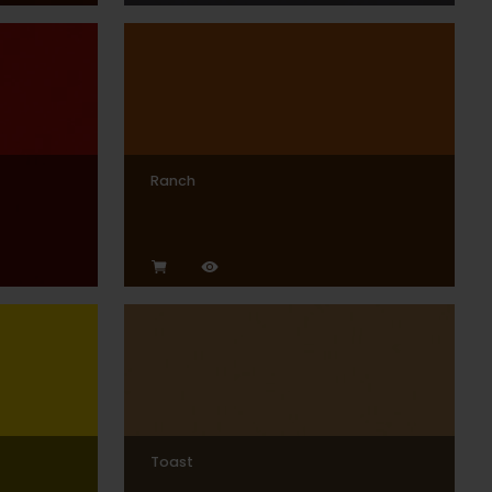
Ranch
Toast