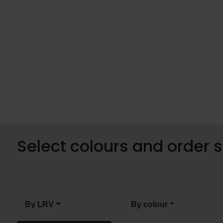
Select colours and order
By LRV
By colour