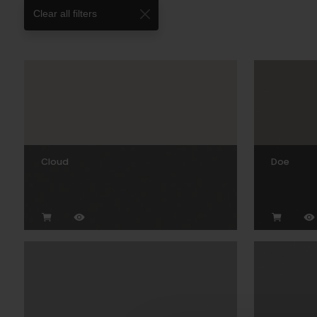
Clear all filters
Cloud
Doe