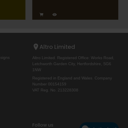
Altro Limited
esigns
Altro Limited. Registered Office: Works Road,
Letchworth Garden City, Hertfordshire, SG6
1NW
Registered in England and Wales. Company
Number 00154159
VAT Reg. No. 213228308
Follow us