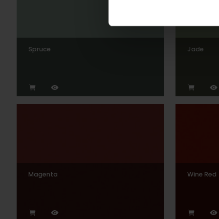
Spruce
Jade
Magenta
Wine Red