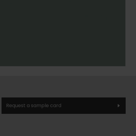
Request a sample card