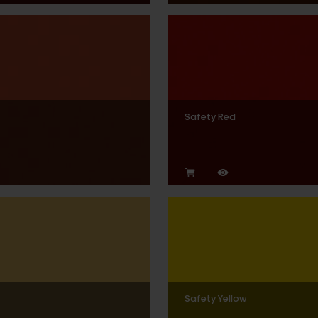
Safety Red
Safety Yellow