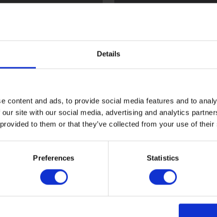
l
Flint
Details
e content and ads, to provide social media features and to analy
 our site with our social media, advertising and analytics partn
 provided to them or that they’ve collected from your use of their
ood
Sark
Preferences
Statistics