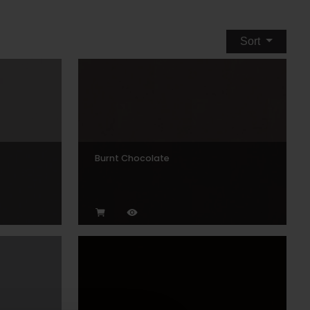
Sort
Burnt Chocolate