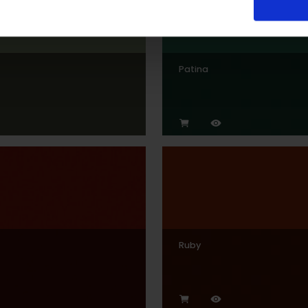
Patina
Ruby