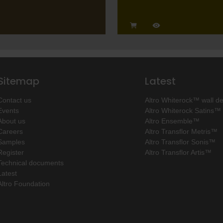
Sitemap
Latest
Contact us
Altro Whiterock™ wall d
Events
Altro Whiterock Satins™
About us
Altro Ensemble™
Careers
Altro Transflor Metris™
Samples
Altro Transflor Sonis™
Register
Altro Transflor Artis™
Technical documents
Latest
Altro Foundation