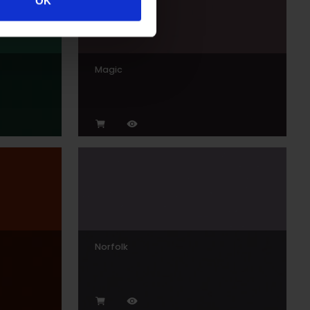
OK
Magic
Norfolk