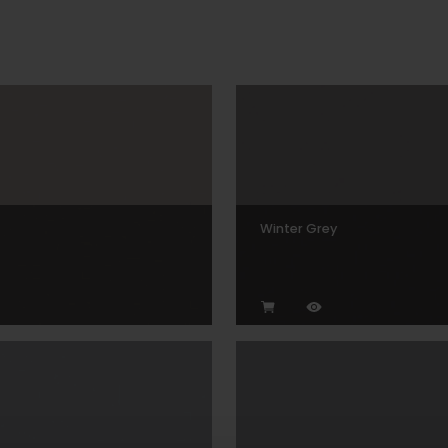
Winter Grey