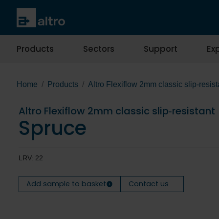
Products
Sectors
Support
Exp
Home
Products
Altro Flexiflow 2mm classic slip‐resist
Altro Flexiflow 2mm classic slip‐resistant
Spruce
LRV: 22
Add sample to basket
Contact us