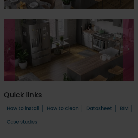
Quick links
How to install
How to clean
Datasheet
BIM
Case studies