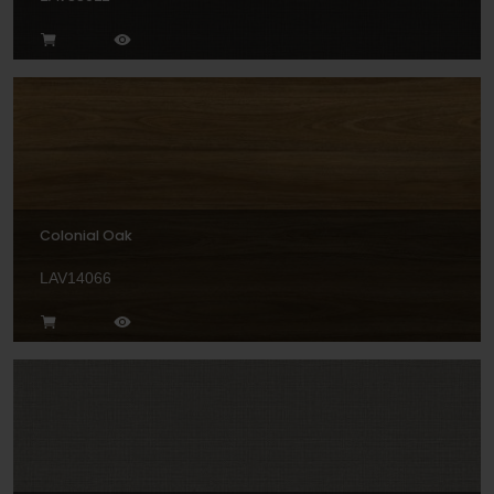
Colonial Oak
LAV14066