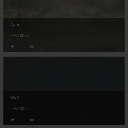
Armor
LAV16077
Weft
LAV33044