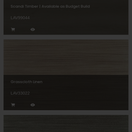
Scandi Timber | Available as Budget Build
LAV99044
Grasscloth Linen
LAV33022