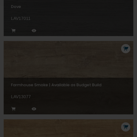
Dove
LAV17011
Farmhouse Smoke | Available as Budget Build
LAV13077