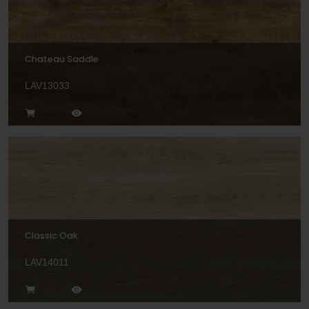
Chateau Saddle
LAV13033
Classic Oak
LAV14011