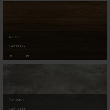
Sienna
LAV88055
Monterey
LAV16088