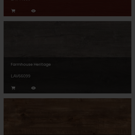
Farmhouse Heritage
LAV66099