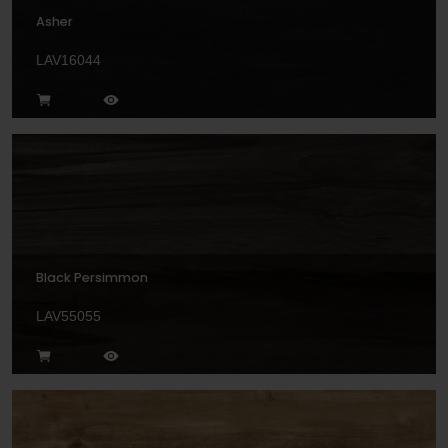
Asher
LAV16044
Black Persimmon
LAV55055