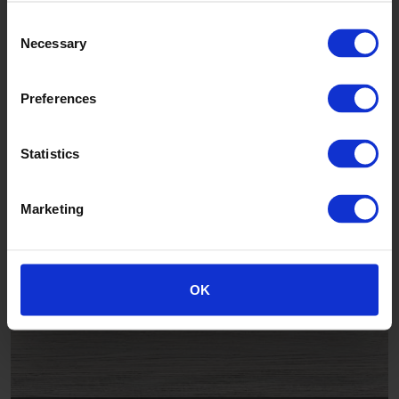
Consent
Necessary
Selection
Preferences
Statistics
Country Hickory
Marketing
LAV88033
OK