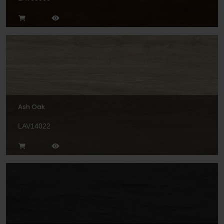
Ash Oak
LAV14022