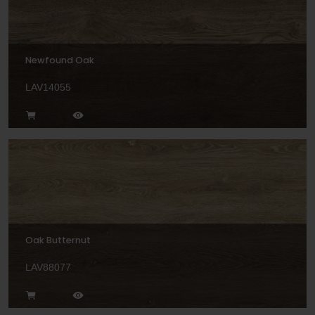
Newfound Oak
LAV14055
Oak Butternut
LAV88077