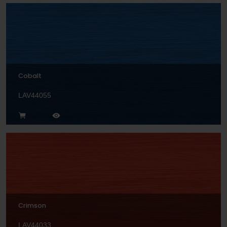
Cobalt
LAV44055
Crimson
LAV44033