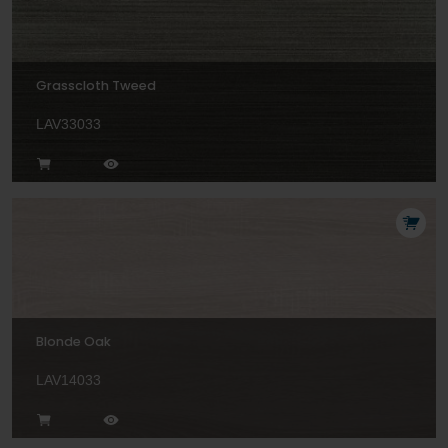
Grasscloth Tweed
LAV33033
Blonde Oak
LAV14033