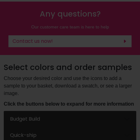
Any questions?
Our customer care team is here to help
Contact us now!
Select colors and order samples
Choose your desired color and use the icons to add a
sample to your basket, download a swatch, or see a larger
image.
Click the buttons below to expand for more information
Budget Build
Quick-ship