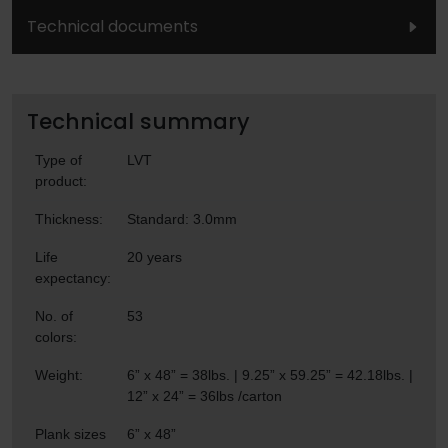
Technical documents
Technical summary
Type of
LVT
product:
Thickness:
Standard: 3.0mm
Life
20 years
expectancy:
No. of
53
colors:
Weight:
6” x 48” = 38lbs. | 9.25” x 59.25” = 42.18lbs. |
12” x 24” = 36lbs /carton
Plank sizes
6” x 48”