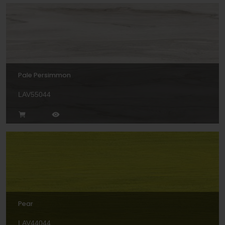
Pale Persimmon
LAV55044
Pear
LAV44044