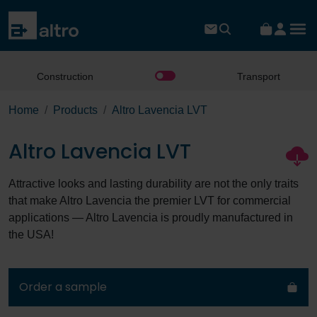
Construction
Transport
Home
Products
Altro Lavencia LVT
Altro Lavencia LVT
Attractive looks and lasting durability are not the only traits
that make Altro Lavencia the premier LVT for commercial
applications — Altro Lavencia is proudly manufactured in
the USA!
Order a sample