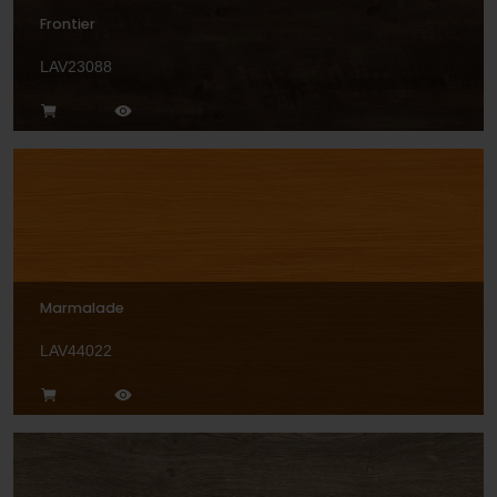
Frontier
LAV23088
Marmalade
LAV44022