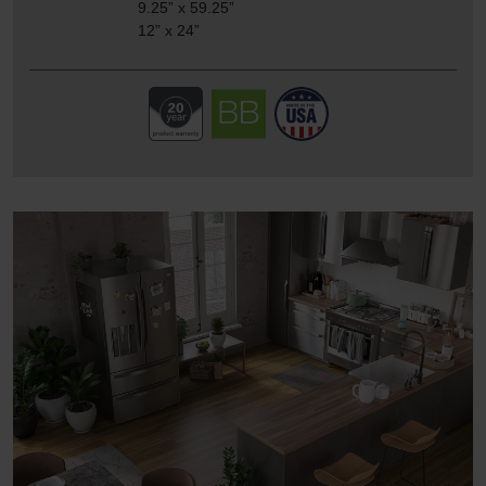
9.25” x 59.25”
12” x 24”