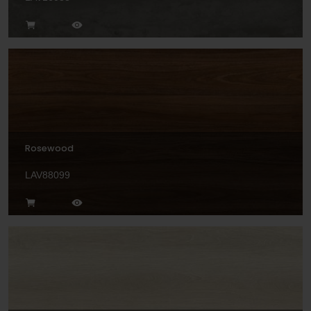
Rosewood
LAV88099