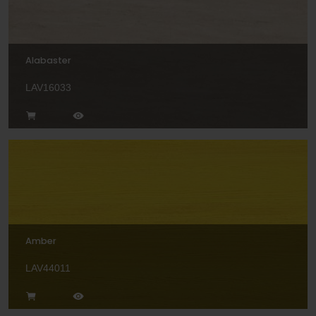
Alabaster
LAV16033
Amber
LAV44011