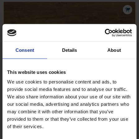
Chateau Cellar
Consent
Details
About
LAV13022
This website uses cookies
We use cookies to personalise content and ads, to
provide social media features and to analyse our traffic.
We also share information about your use of our site with
our social media, advertising and analytics partners who
may combine it with other information that you’ve
provided to them or that they’ve collected from your use
Chateau Nordic
of their services.
LAV13011