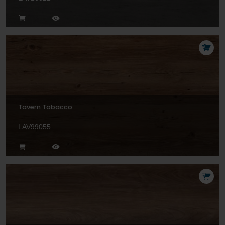
Tavern Tobacco
LAV99055