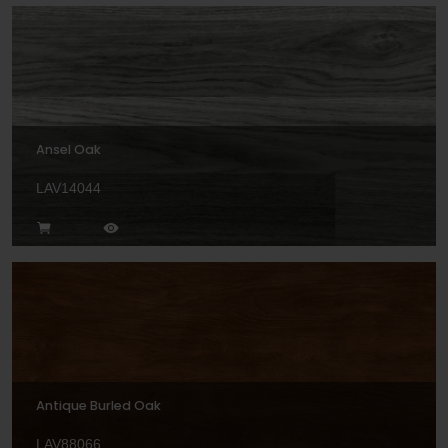
Ansel Oak
LAV14044
Antique Burled Oak
LAV88066