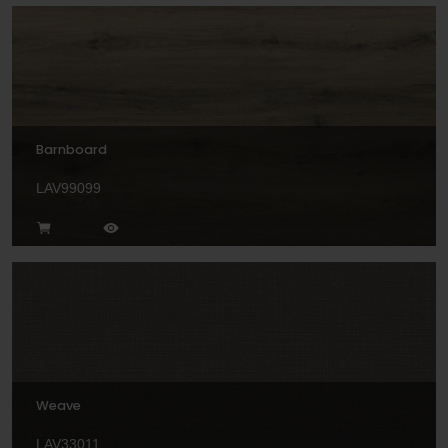
Barnboard
LAV99099
Weave
LAV33011