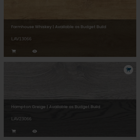
Farmhouse Whiskey | Available as Budget Build
LAV13066
Hampton Greige | Available as Budget Build
LAV23066