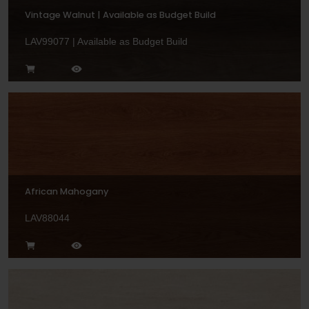
Vintage Walnut | Available as Budget Build
LAV99077 | Available as Budget Build
African Mahogany
LAV88044