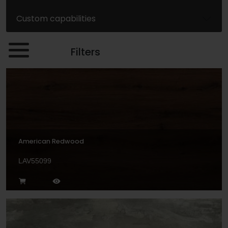
Custom capabilities
Filters
American Redwood
LAV55099