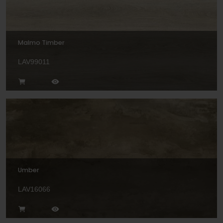
Malmo Timber
LAV99011
Umber
LAV16066