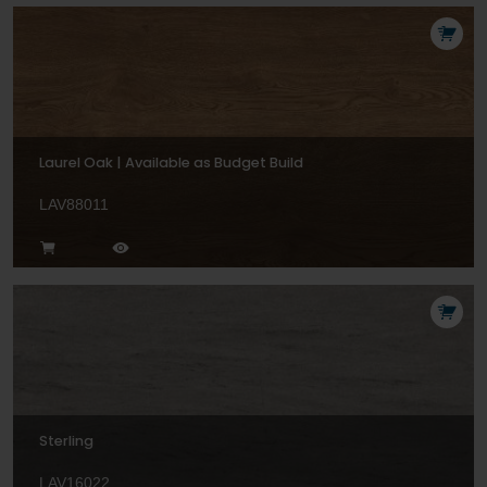
Laurel Oak | Available as Budget Build
LAV88011
Sterling
LAV16022