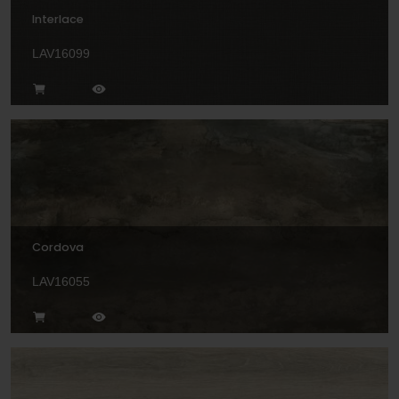
Interlace
LAV16099
Cordova
LAV16055