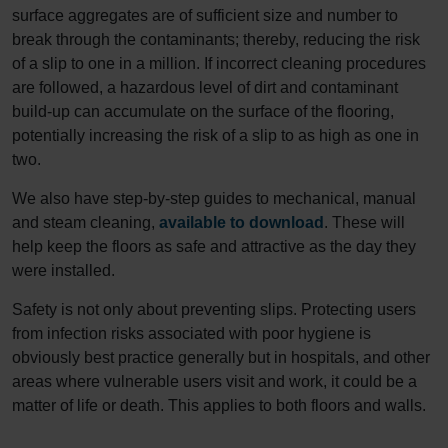
surface aggregates are of sufficient size and number to
break through the contaminants; thereby, reducing the risk
of a slip to one in a million. If incorrect cleaning procedures
are followed, a hazardous level of dirt and contaminant
build-up can accumulate on the surface of the flooring,
potentially increasing the risk of a slip to as high as one in
two.
We also have step-by-step guides to mechanical, manual
and steam cleaning,
available to download
. These will
help keep the floors as safe and attractive as the day they
were installed.
Safety is not only about preventing slips. Protecting users
from infection risks associated with poor hygiene is
obviously best practice generally but in hospitals, and other
areas where vulnerable users visit and work, it could be a
matter of life or death. This applies to both floors and walls.