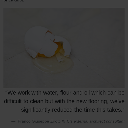
“We work with water, flour and oil which can be
difficult to clean but with the new flooring, we’ve
significantly reduced the time this takes.”
Franco Giuseppe Zirotti
KFC’s external architect consultant