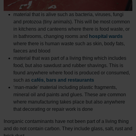
material that is alive such as bacteria, viruses, fungi
and protozoa (tiny animals). This will be most common
in kitchens and canteens where there is food waste, or
in bathrooms, changing rooms and
hospital wards
where there is human waste such as skin, body fats,
faeces and blood
material that was part of a living thing which includes
food, but also sawdust and rubber shavings. This is
found anywhere where food is produced or consumed,
such as
cafés, bars and restaurants
‘man-made’ material including plastic fragments,
mineral oil and paints and glues. These are common
where manufacturing takes place but also anywhere
that decorating or repair work is done
Inorganic contaminants have not been part of a living thing
and do not contain carbon. They include glass, salt, rust and
brick dust.