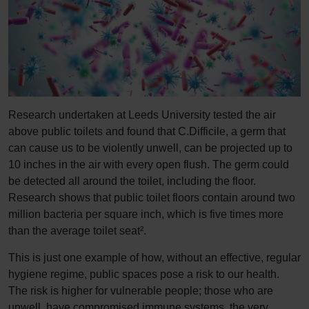
Research undertaken at Leeds University tested the air
above public toilets and found that C.Difficile, a germ that
can cause us to be violently unwell, can be projected up to
10 inches in the air with every open flush. The germ could
be detected all around the toilet, including the floor.
Research shows that public toilet floors contain around two
million bacteria per square inch, which is five times more
than the average toilet seat².
This is just one example of how, without an effective, regular
hygiene regime, public spaces pose a risk to our health.
The risk is higher for vulnerable people; those who are
unwell, have compromised immune systems, the very