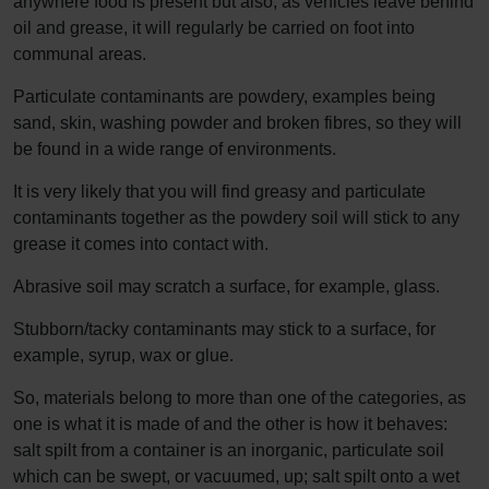
anywhere food is present but also, as vehicles leave behind
oil and grease, it will regularly be carried on foot into
communal areas.
Particulate contaminants are powdery, examples being
sand, skin, washing powder and broken fibres, so they will
be found in a wide range of environments.
It is very likely that you will find greasy and particulate
contaminants together as the powdery soil will stick to any
grease it comes into contact with.
Abrasive soil may scratch a surface, for example, glass.
Stubborn/tacky contaminants may stick to a surface, for
example, syrup, wax or glue.
So, materials belong to more than one of the categories, as
one is what it is made of and the other is how it behaves:
salt spilt from a container is an inorganic, particulate soil
which can be swept, or vacuumed, up; salt spilt onto a wet