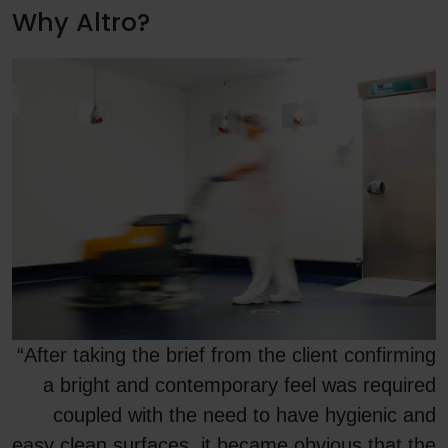
Why Altro?
“After taking the brief from the client confirming
a bright and contemporary feel was required
coupled with the need to have hygienic and
easy clean surfaces, it became obvious that the