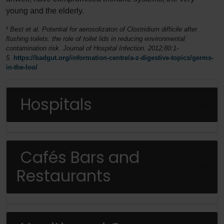
young and the elderly.
²
Best
et al
. Potential for aerosolizaton of
Clostridium difficile
after
flushing toilets: the role of toilet lids in reducing environmental
contamination risk.
Journal of Hospital Infection
. 2012;80:1-
5.
https://badgut.org/information-centre/a-z-digestive-topics/germs-
in-the-loo/
Hospitals
Cafés Bars and
Restaurants