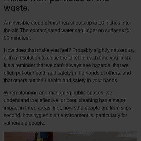
waste.
An invisible cloud of this then shoots up to 10 inches into
the air. The contaminated water can linger on surfaces for
90 minutes¹.
How does that make you feel? Probably slightly nauseous,
with a resolution to close the toilet lid each time you flush.
It’s a reminder that we can’t always see hazards, that we
often put our health and safety in the hands of others, and
that others put their health and safety in
your
hands.
When planning and managing public spaces, we
understand that effective, or poor, cleaning has a major
impact in three areas; first, how safe people are from slips,
second, how hygienic an environment is, particularly for
vulnerable people.