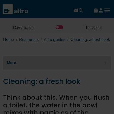
Construction
Transport
Home
Resources
Altro guides
Cleaning: a fresh look
Menu
Cleaning: a fresh look
Think about this. When you flush
a toilet, the water in the bowl
mixes with particles of the