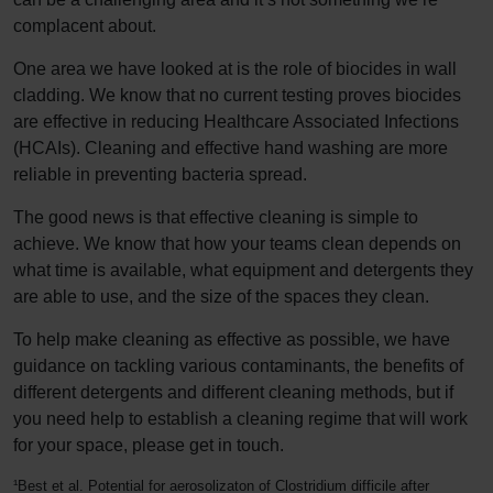
complacent about.
One area we have looked at is the role of biocides in wall
cladding. We know that no current testing proves biocides
are effective in reducing Healthcare Associated Infections
(HCAIs). Cleaning and effective hand washing are more
reliable in preventing bacteria spread.
The good news is that effective cleaning is simple to
achieve. We know that how your teams clean depends on
what time is available, what equipment and detergents they
are able to use, and the size of the spaces they clean.
To help make cleaning as effective as possible, we have
guidance on tackling various contaminants, the benefits of
different detergents and different cleaning methods, but if
you need help to establish a cleaning regime that will work
for your space, please get in touch.
¹Best et al. Potential for aerosolizaton of Clostridium difficile after