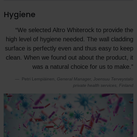
Hygiene
“We selected Altro Whiterock to provide the
high level of hygiene needed. The wall cladding
surface is perfectly even and thus easy to keep
clean. When we found out about the product, it
was a natural choice for us to make.”
Petri Lempiäinen,
General Manager, Joensuu Terveystalo
private health services, Finland