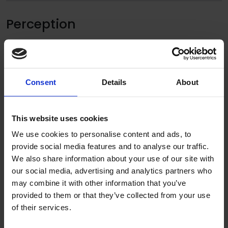
Perception
Consent
Details
About
This website uses cookies
We use cookies to personalise content and ads, to
provide social media features and to analyse our traffic.
We also share information about your use of our site with
our social media, advertising and analytics partners who
may combine it with other information that you’ve
“The teaching and catering staff are amazed at
provided to them or that they’ve collected from your use
of their services.
the transformation which has taken place over
the summer break. It is such a pleasant