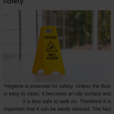
Safety
“Hygiene is essential for safety. Unless the floor
is easy to clean, it becomes an oily surface and
it is less safe to walk on. Therefore it is
important that it can be easily cleaned. The fact