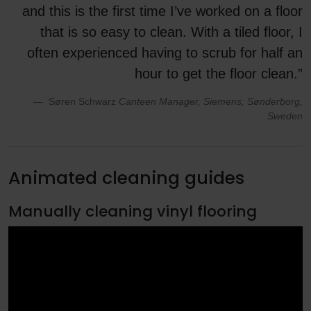
and this is the first time I’ve worked on a floor
that is so easy to clean. With a tiled floor, I
often experienced having to scrub for half an
hour to get the floor clean.”
Søren Schwarz
Canteen Manager, Siemens, Sønderborg,
Sweden
Animated cleaning guides
Manually cleaning vinyl flooring