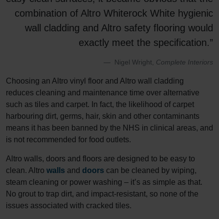
combination of Altro Whiterock White hygienic
wall cladding and Altro safety flooring would
exactly meet the specification.”
Nigel Wright,
Complete Interiors
Choosing an Altro vinyl floor and Altro wall cladding
reduces cleaning and maintenance time over alternative
such as tiles and carpet. In fact, the likelihood of carpet
harbouring dirt, germs, hair, skin and other contaminants
means it has been banned by the NHS in clinical areas, and
is not recommended for food outlets.
Altro walls, doors and floors are designed to be easy to
clean. Altro
walls
and
doors
can be cleaned by wiping,
steam cleaning or power washing – it’s as simple as that.
No grout to trap dirt, and impact-resistant, so none of the
issues associated with cracked tiles.