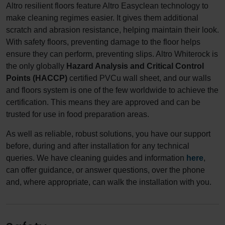
Altro resilient floors feature Altro Easyclean technology to
make cleaning regimes easier. It gives them additional
scratch and abrasion resistance, helping maintain their look.
With safety floors, preventing damage to the floor helps
ensure they can perform, preventing slips. Altro Whiterock is
the only globally
Hazard Analysis and Critical Control
Points (HACCP)
certified PVCu wall sheet, and our walls
and floors system is one of the few worldwide to achieve the
certification. This means they are approved and can be
trusted for use in food preparation areas.
As well as reliable, robust solutions, you have our support
before, during and after installation for any technical
queries. We have cleaning guides and information
here
,
can offer guidance, or answer questions, over the phone
and, where appropriate, can walk the installation with you.