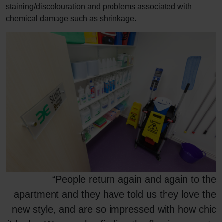
staining/discolouration and problems associated with
chemical damage such as shrinkage.
“People return again and again to the
apartment and they have told us they love the
new style, and are so impressed with how chic