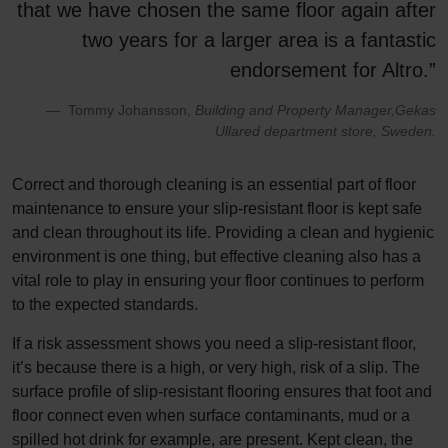
that we have chosen the same floor again after
two years for a larger area is a fantastic
endorsement for Altro.”
Tommy Johansson,
Building and Property Manager,Gekas
Ullared department store, Sweden.
Correct and thorough cleaning is an essential part of floor
maintenance to ensure your slip-resistant floor is kept safe
and clean throughout its life. Providing a clean and hygienic
environment is one thing, but effective cleaning also has a
vital role to play in ensuring your floor continues to perform
to the expected standards.
If a risk assessment shows you need a slip-resistant floor,
it’s because there is a high, or very high, risk of a slip. The
surface profile of slip-resistant flooring ensures that foot and
floor connect even when surface contaminants, mud or a
spilled hot drink for example, are present. Kept clean, the