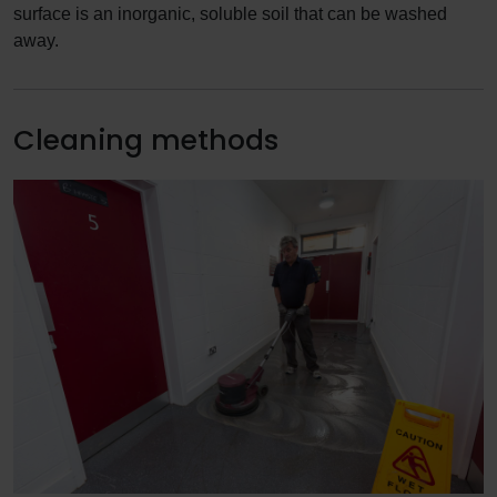
surface is an inorganic, soluble soil that can be washed
away.
Cleaning methods