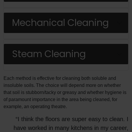
Mechanical Cleaning
Steam Cleaning
Each method is effective for cleaning both soluble and
insoluble soils. The choice will depend more on whether
that soil is stubborn/tacky or greasy and whether hygiene is
of paramount importance in the area being cleaned, for
example, an operating theatre.
“I think the floors are super easy to clean. I
have worked in many kitchens in my career,