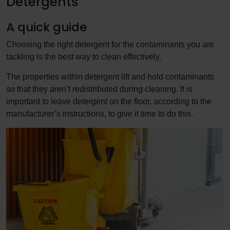
Detergents
A quick guide
Choosing the right detergent for the contaminants you are
tackling is the best way to clean effectively.
The properties within detergent lift and hold contaminants
so that they aren’t redistributed during cleaning. It is
important to leave detergent on the floor, according to the
manufacturer’s instructions, to give it time to do this.