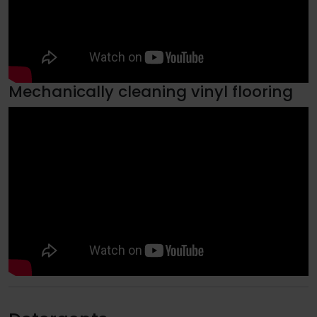
Mechanically cleaning vinyl flooring