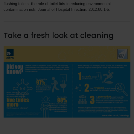
flushing toilets: the role of toilet lids in reducing environmental
contamination risk. Journal of Hospital Infection. 2012;80:1-5.
Take a fresh look at cleaning