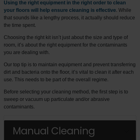
Using the right equipment in the right order to clean
your floors will help ensure cleaning is effective
. While
that sounds like a lengthy process, it actually should reduce
the time spent.
Choosing the right kit isn’t just about the size and type of
room, it’s about the right equipment for the contaminants
you are dealing with.
Our top tip is to maintain equipment and prevent transferring
dirt and bacteria onto the floor, it’s vital to clean it after each
use. This needs to be part of the overall regime.
Before selecting your cleaning method, the first step is to
sweep or vacuum up particulate and/or abrasive
contaminants.
Manual Cleaning