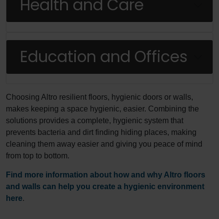
Health and Care
Education and Offices
Choosing Altro resilient floors, hygienic doors or walls,
makes keeping a space hygienic, easier. Combining the
solutions provides a complete, hygienic system that
prevents bacteria and dirt finding hiding places, making
cleaning them away easier and giving you peace of mind
from top to bottom.
Find more information about how and why Altro floors
and walls can help you create a hygienic environment
here
.