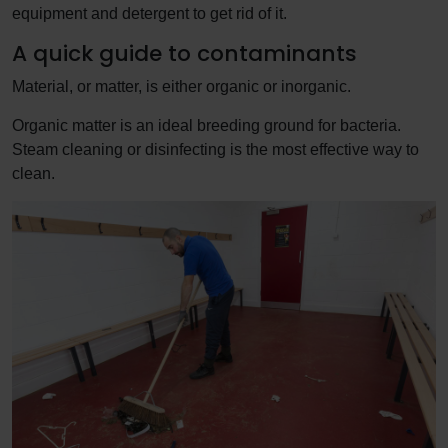
equipment and detergent to get rid of it.
A quick guide to contaminants
Material, or matter, is either organic or inorganic.
Organic matter is an ideal breeding ground for bacteria.
Steam cleaning or disinfecting is the most effective way to
clean.