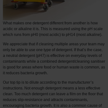
What makes one detergent different from another is how
acidic or alkaline it is. This is measured using the pH scale
which runs from pH0 (most acidic) to pH14 (most alkaline).
We appreciate that if cleaning multiple areas your team may
only be able to use one type of detergent. If that’s the case,
a neutral detergent (pH7) is effective on everyday levels of
contaminants while a combined detergent/cleaning sanitiser
is good for areas where food or human waste is common, as
it reduces bacteria growth.
Our top tip is to dilute according to the manufacturer’s
instructions. Not enough detergent means a less effective
clean. Too much detergent can leave a film on the floor that
reduces slip-resistance and attracts contaminants,
encouraging bacteria growth. It is also a common cause of