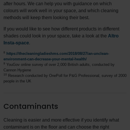
after hours. We can help you with guidance on which
colours will work well in your space, and which cleaning
methods will keep them looking their best.
If you would like to see how different products in different
shades could look in your space, take a look at the
Altro
Insta-space
.
8
https://thecleaningladieshms.com/2018/08/27/an-unclean-
environment-can-decrease-your-mental-health/
9
YouGov online survey of over 2,000 British adults, conducted by
Cannon Hygiene
10
Research conducted by OnePoll for P&G Professional, survey of 2000
people in the UK
Contaminants
Cleaning is easier and more effective if you identify what
contaminant is on the floor and can choose the right