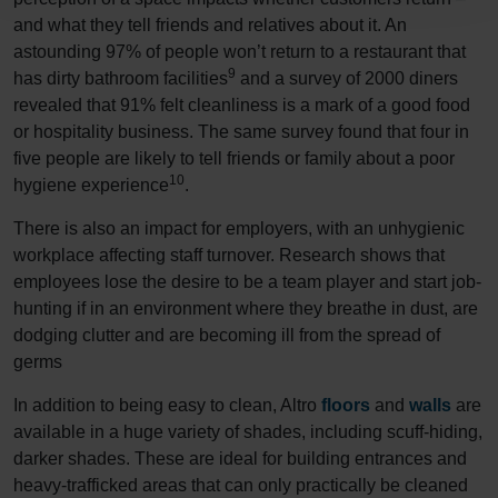
and what they tell friends and relatives about it. An
astounding 97% of people won’t return to a restaurant that
9
has dirty bathroom facilities
and a survey of 2000 diners
revealed that 91% felt cleanliness is a mark of a good food
or hospitality business. The same survey found that four in
five people are likely to tell friends or family about a poor
10
hygiene experience
.
There is also an impact for employers, with an unhygienic
workplace affecting staff turnover. Research shows that
employees lose the desire to be a team player and start job-
hunting if in an environment where they breathe in dust, are
dodging clutter and are becoming ill from the spread of
germs
In addition to being easy to clean, Altro
floors
and
walls
are
available in a huge variety of shades, including scuff-hiding,
darker shades. These are ideal for building entrances and
heavy-trafficked areas that can only practically be cleaned