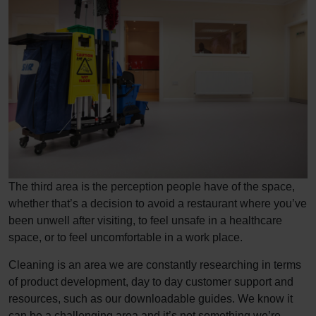
The third area is the perception people have of the space,
whether that’s a decision to avoid a restaurant where you’ve
been unwell after visiting, to feel unsafe in a healthcare
space, or to feel uncomfortable in a work place.
Cleaning is an area we are constantly researching in terms
of product development, day to day customer support and
resources, such as our downloadable guides. We know it
can be a challenging area and it’s not something we’re