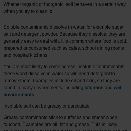
Whether organic or inorganic, soil behaves in a certain way
when you try to clean it:
Soluble contaminants dissolve in water, for example sugar,
salt and detergent powder. Because they dissolve, they are
generally easy to deal with. It is common where food is sold,
prepared or consumed such as cafes, school dining rooms
and hospital kitchens.
You are most likely to come across insoluble contaminants;
these won’t dissolve in water so will need detergent to
remove them. Examples include oil and skin, so they are
found in many environments, including
kitchens
and
wet
environments
.
Insoluble soil can be greasy or particulate:
Greasy contaminants stick to surfaces and smear when
touched. Examples are oil, fat and grease. This is likely