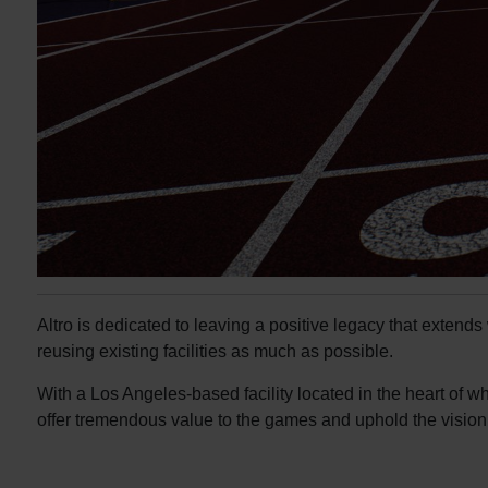
Altro is dedicated to leaving a positive legacy that extend
reusing existing facilities as much as possible.
With a Los Angeles-based facility located in the heart of w
offer tremendous value to the games and uphold the vision