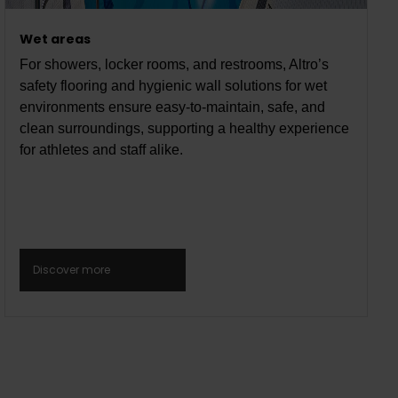
Wet areas
For showers, locker rooms, and restrooms, Altro’s
safety flooring and hygienic wall solutions for wet
environments ensure easy-to-maintain, safe, and
clean surroundings, supporting a healthy experience
for athletes and staff alike.
Discover more