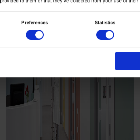
 provided to them or that they’ve collected from your use of their
Preferences
Statistics