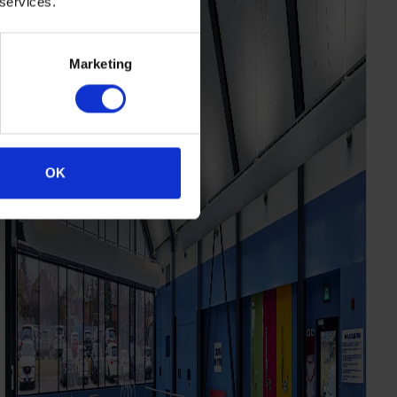
 services.
Marketing
OK