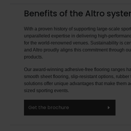
Benefits of the Altro syst
With a proven history of supporting large-scale sport
unparalleled expertise in delivering high-performanc
for the world-renowned venues. Sustainability is cen
and Altro proudly aligns this commitment through ou
products.
Our award-winning adhesive-free flooring ranges h
smooth sheet flooring, slip-resistant options, rubber
solutions offer unique advantages that make them 
sized sporting events.
Get the brochure