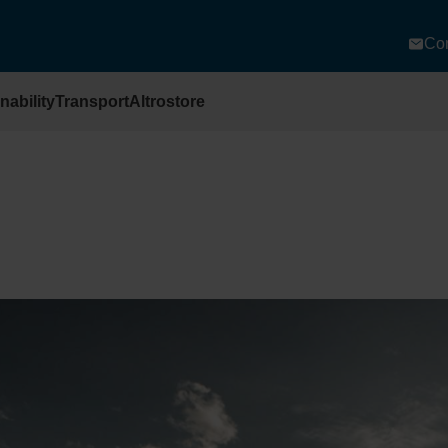
Con
nability
Transport
Altrostore