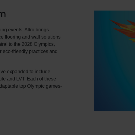
em
ing events, Altro brings
e flooring and wall solutions
tral to the 2028 Olympics,
r eco-friendly practices and
ave expanded to include
 tile and LVT. Each of these
adaptable top Olympic games-