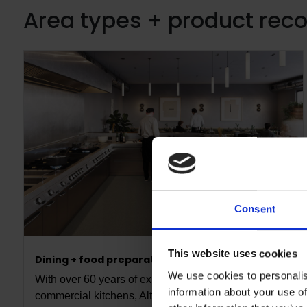
Area types + product re
Consent
This website uses cookies
Dining + food preparation
We use cookies to personalis
With over 60 years of expertise in high-performance
information about your use of
commercial kitchens, Altro is a trusted partner for