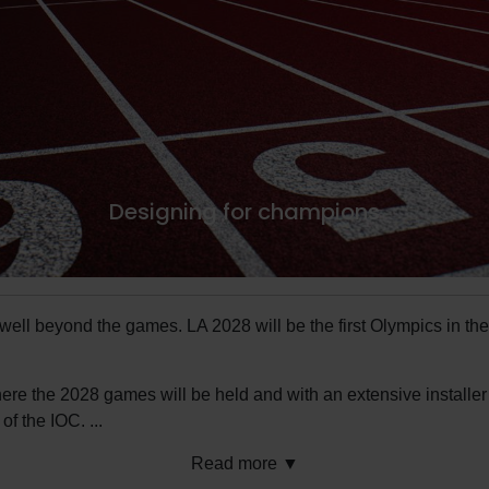
Designing for champions
s well beyond the games. LA 2028 will be the first Olympics in t
here the 2028 games will be held and with an extensive installe
 of the IOC.
...
Read more ▼