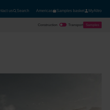
tact us
Search
Americas
Samples basket
MyAltro
Construction
Transport
Samples