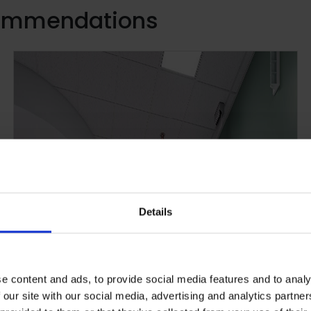
commendations
Details
e content and ads, to provide social media features and to analy
 our site with our social media, advertising and analytics partn