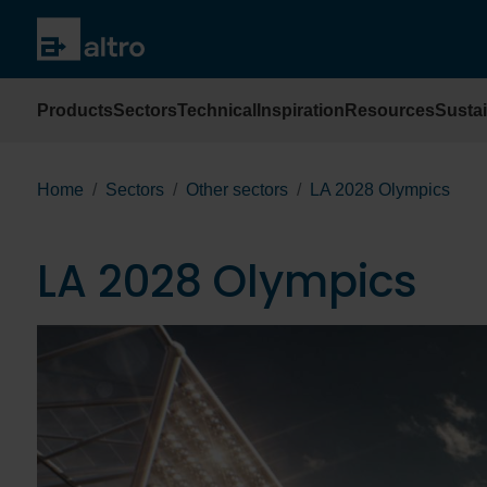
Products
Sectors
Technical
Inspiration
Resources
Sustai
Home
Sectors
Other sectors
LA 2028 Olympics
LA 2028 Olympics