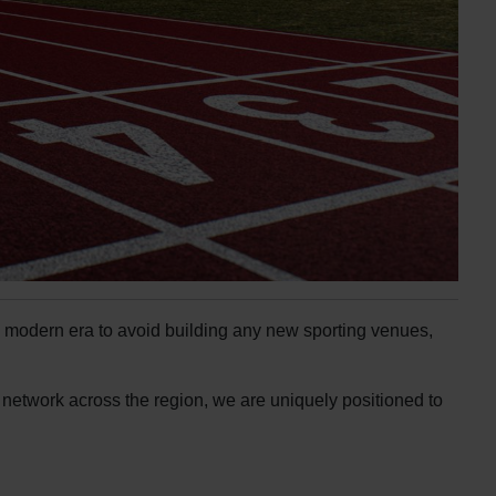
he modern era to avoid building any new sporting venues,
r network across the region, we are uniquely positioned to