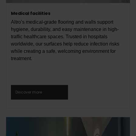
Medical facilities
Altro’s medical-grade flooring and walls support
hygiene, durability, and easy maintenance in high-
traffic healthcare spaces. Trusted in hospitals
worldwide, our surfaces help reduce infection risks
while creating a safe, welcoming environment for
treatment.
Discover more