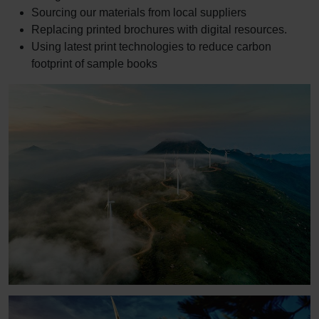
Sourcing our materials from local suppliers
Replacing printed brochures with digital resources.
Using latest print technologies to reduce carbon
footprint of sample books