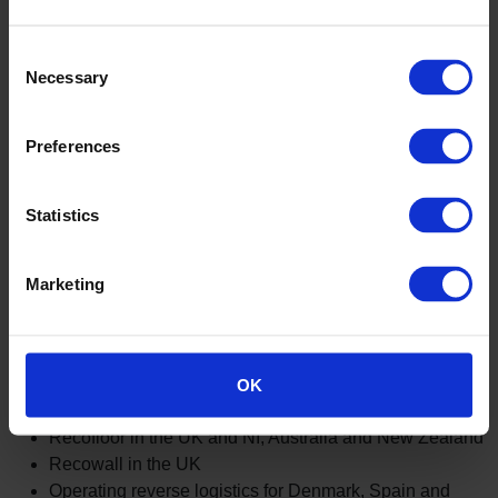
America
We partner with the Material Bank sample return
Consent
program
Necessary
Selection
Altro safety flooring is wrapped using 100% recyclable
packaging
Preferences
Cardboard and plastic packaging recycled from resin
manufacturing sites
Shredded paper generated from our resin
Statistics
manufacturing sites reused as packaging
Altro UK recycle flooring into traffic cones
Altro Germany recycle products into stable mats for
Marketing
horses and capillary matting for plants
Altro use local recycling opportunities internationally. These
OK
include:
Recofloor in the UK and NI, Australia and New Zealand
Recowall in the UK
Operating reverse logistics for Denmark, Spain and