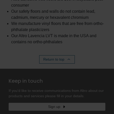
consumer
Our safety floors and walls do not contain lead,
cadmium, mercury or hexavalent chromium
We manufacture vinyl floors that are free from ortho-
phthalate plasticizers
Our Altro Lavencia LVT is made in the USA and
contains no ortho-phthalates
Return to top
Keep in touch
If you'd like to receive communications from Altro about our
products and services please fill in your details.
Sign up