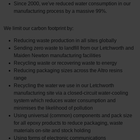
Since 2000, we've reduced water consumption in our
manufacturing process by a massive 99%.
We limit our carbon footprint by:
Reducing waste production in all sites globally
Sending zero waste to landfill from our Letchworth and
Maiden Newton manufacturing facilities
Recycling waste or recovering waste to energy
Reducing packaging sizes across the Altro resins
range
Recycling the water we use in our Letchworth
manufacturing site via a closed-circuit water-cooling
system which reduces water consumption and
minimises the likelihood of pollution
Using universal (common) components and pack size
for all epoxy products to reduce packaging, waste
materials on-site and stock holding
Using forms of electronic communications