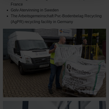
France
Golv Atervinning in Sweden
The Arbeitsgemeinschaft Pvc-Bodenbelag Recycling
(AgPR) recycling facility in Germany