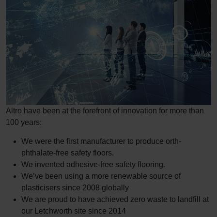
Altro have been at the forefront of innovation for more than
100 years:
We were the first manufacturer to produce orth-
phthalate-free safety floors.
We invented adhesive-free safety flooring.
We’ve been using a more renewable source of
plasticisers since 2008 globally
We are proud to have achieved zero waste to landfill at
our Letchworth site since 2014