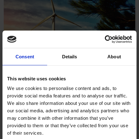
Consent
Details
About
This website uses cookies
We are passionate about supporting the circular economy:
We use cookies to personalise content and ads, to
provide social media features and to analyse our traffic.
Altro PVC-based products are 100% recyclable pre-
We also share information about your use of our site with
installation
our social media, advertising and analytics partners who
PVC off-cuts can be recycled
may combine it with other information that you’ve
Altro adhesive-free floors are 100% recyclable post-
provided to them or that they’ve collected from your use
consumer
of their services.
AltroSampleWise sample return program in North