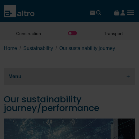
Construction
Transport
Home
Sustainability
Our sustainability journey
Menu
Our sustainability
journey/performance