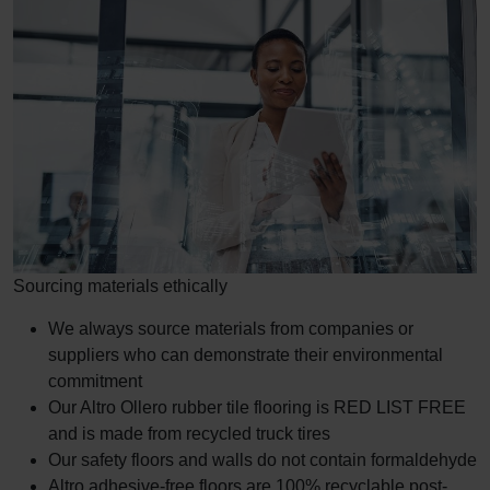
Sourcing materials ethically
We always source materials from companies or
suppliers who can demonstrate their environmental
commitment
Our Altro Ollero rubber tile flooring is RED LIST FREE
and is made from recycled truck tires
Our safety floors and walls do not contain formaldehyde
Altro adhesive-free floors are 100% recyclable post-