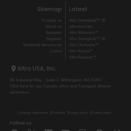
Sitemap
Latest
Contact us
Altro Stronghold™ 30
About us
adhesive-free
Samples
Altro Whiterock™
Register
Altro Stronghold™ 30
Technical documents
Altro Orchestra™
Latest
Altro Illustra™
Altro Aquarius™
Altro USA, Inc.
80 Industrial Way - Suite 1, Wilmington, MA 01887
Click here for our Canada office and Transport division
addresses
Company statements
Disclaimer
Privacy policy
Cookies policy
Follow us