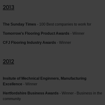
2013
The Sunday Times
- 100 Best companies to work for
Tomorrow's Flooring Product Awards
- Winner
CFJ Flooring Industry Awards
- Winner
2012
Insitute of Mechnical Enginners, Manufacturing
Excellence
- Winner
Hertfordshire Business Awards
- Winner - Business in the
community