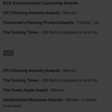
BCE Environmental Leadership Awards
CFJ Flooring Industry Awards
- Winner
Tomorrow's Flooring Product Awards
- Finalist - 1st
The Sunday Times
- 100 Best companies to work for
2011
CFJ Flooring Industry Awards
- Winner
The Sunday Times
- 100 Best companies to work for
The Green Apple Award
- Winner
Hertfordshire Business Awards
- Winner - Creative
Innovation