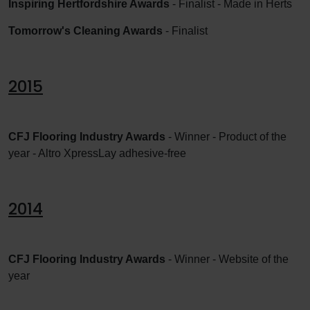
Inspiring Hertfordshire Awards
- Finalist - Made in Herts
Tomorrow's Cleaning Awards
- Finalist
2015
CFJ Flooring Industry Awards
- Winner - Product of the
year - Altro XpressLay adhesive-free
2014
CFJ Flooring Industry Awards
- Winner - Website of the
year