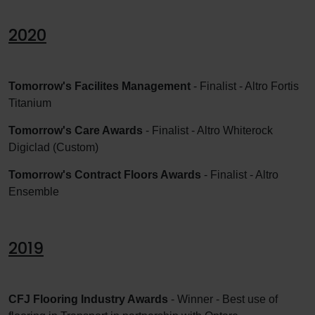
2020
Tomorrow's Facilites Management
- Finalist - Altro Fortis
Titanium
Tomorrow's Care Awards
- Finalist - Altro Whiterock
Digiclad (Custom)
Tomorrow's Contract Floors Awards
- Finalist - Altro
Ensemble
2019
CFJ Flooring Industry Awards
- Winner - Best use of