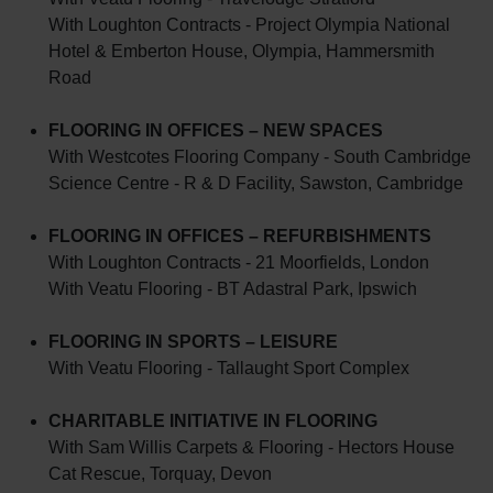
With Loughton Contracts - Project Olympia National
Hotel & Emberton House, Olympia, Hammersmith
Road
FLOORING IN OFFICES – NEW SPACES
With Westcotes Flooring Company - South Cambridge
Science Centre - R & D Facility, Sawston, Cambridge
FLOORING IN OFFICES – REFURBISHMENTS
With Loughton Contracts - 21 Moorfields, London
With Veatu Flooring - BT Adastral Park, Ipswich
FLOORING IN SPORTS – LEISURE
With Veatu Flooring - Tallaught Sport Complex
CHARITABLE INITIATIVE IN FLOORING
With Sam Willis Carpets & Flooring - Hectors House
Cat Rescue, Torquay, Devon