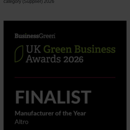
category (Supplier) 2026