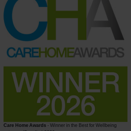
Care Home Awards
- Winner in the Best for Wellbeing