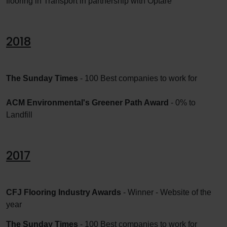
flooring in Transport in partnership with Optare
2018
The Sunday Times
- 100 Best companies to work for
ACM Environmental's Greener Path Award
- 0% to
Landfill
2017
CFJ Flooring Industry Awards
- Winner - Website of the
year
The Sunday Times
- 100 Best companies to work for