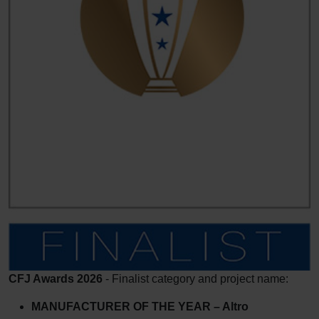
CFJ Awards 2026
- Finalist category and project name:
MANUFACTURER OF THE YEAR – Altro