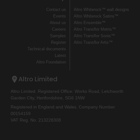
Contact us
Altro Whiterock™ wall designs
Events
Altro Whiterock Satins™
About us
Altro Ensemble™
Careers
Altro Transflor Metris™
Samples
Altro Transflor Sonis™
Register
Altro Transflor Artis™
Technical documents
Latest
Altro Foundation
Altro Limited
Altro Limited. Registered Office: Works Road, Letchworth
Garden City, Hertfordshire, SG6 1NW
Registered in England and Wales. Company Number
00154159
VAT Reg. No. 213228308