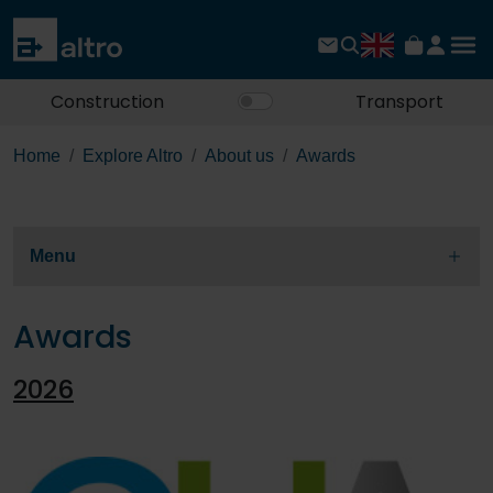
Construction
Transport
Home
Explore Altro
About us
Awards
Menu
Awards
2026