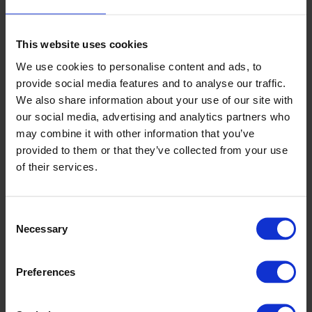
Year - The Viva Bar, Torquay
This website uses cookies
2023
We use cookies to personalise content and ads, to
provide social media features and to analyse our traffic.
We also share information about your use of our site with
Commercial Kitchen Innovation Challenge
- Gold Winner
our social media, advertising and analytics partners who
- Altro Stronghold 30 adhesive-free
may combine it with other information that you’ve
provided to them or that they’ve collected from your use
Tomorrow's Contract Floors Awards
- Finalist - Altro
of their services.
Suprema
CFJ Flooring Industry Awards
- Finalist - for flooring in:
Consent
Bars, cafes and restaurants, community venues and public
Necessary
Selection
spaces, hotels, offices - New spaces, visitor attractions
Mixology 23
- Finalist - Product of the year (surfaces) Altro
Preferences
Tegulis