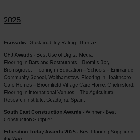
2025
Ecovadis
- Sustainability Rating - Bronze
CFJ Awards
- Best Use of Digital Media
Flooring in Bars and Restaurants – Bremi’s Bar,
Bromsgrove. Flooring in Education – Schools – Emmanuel
Community School, Walthamstow. Flooring in Healthcare –
Care Homes – Broomfield Village Care Home, Chelmsford.
Flooring in International Venues – The Agricultural
Research Institute, Guadajira, Spain.
South East Construction Awards
- Winner - Best
Construction Supplier
Education Today Awards 2025
- Best Flooring Supplier of
the Year