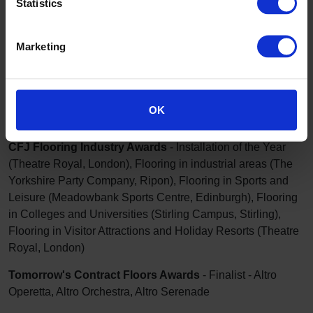
Statistics
2022
Marketing
BAM Construction Ltd
- Annual Supply Chain Awards -
Outstanding Supplier Commitment
OK
Education Today - School & Supplier awards
- Finalist
CFJ Flooring Industry Awards
- Installation of the Year
(Theatre Royal, London), Flooring in industrial areas (The
Yorkshire Party Company, Ripon), Flooring in Sports and
Leisure (Meadowbank Sports Centre, Edinburgh), Flooring
in Colleges and Universities (Stirling Campus, Stirling),
Flooring in Visitor Attractions and Holiday Resorts (Theatre
Royal, London)
Tomorrow's Contract Floors Awards
- Finalist - Altro
Operetta, Altro Orchestra, Altro Serenade