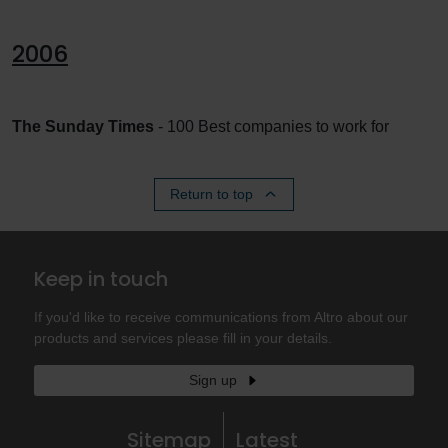
2006
The Sunday Times
- 100 Best companies to work for
Return to top
Keep in touch
If you'd like to receive communications from Altro about our
products and services please fill in your details.
Sign up
Sitemap
Latest