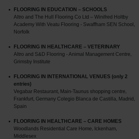
FLOORING IN EDUCATION – SCHOOLS
Altro and The Hull Flooring Co Ltd – Winifred Holtby
Academy With Veatu Flooring - Swaffham SEN School,
Norfolk
FLOORING IN HEALTHCARE – VETERINARY
Altro and S&D Flooring - Animal Management Centre,
Grimsby Institute
FLOORING IN INTERNATIONAL VENUES (only 2
entries)
Vegabar Restaurant, Main-Taunus shopping centre,
Frankfurt, Germany Colegio Blanca de Castilla, Madrid,
Spain
FLOORING IN HEALTHCARE – CARE HOMES
Woodlands Residential Care Home, Ickenham,
Middlesex