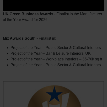
UK Green Business Awards
- Finalist in the Manufacturer
of the Year Award for 2026
Mix Awards South
- Finalist in:
Project of the Year – Public Sector & Cultural Interiors
Project of the Year – Bar & Leisure Interiors, UK
Project of the Year – Workplace Interiors – 35-70k sq ft
Project of the Year – Public Sector & Cultural Interiors