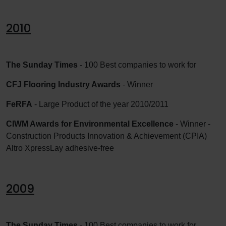
2010
The Sunday Times
- 100 Best companies to work for
CFJ Flooring Industry Awards
- Winner
FeRFA
- Large Product of the year 2010/2011
CIWM Awards for Environmental Excellence
- Winner -
Construction Products Innovation & Achievement (CPIA)
Altro XpressLay adhesive-free
2009
The Sunday Times
- 100 Best companies to work for