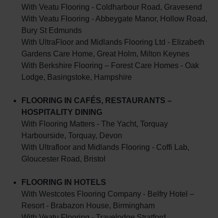
With Veatu Flooring - Coldharbour Road, Gravesend
With Veatu Flooring - Abbeygate Manor, Hollow Road,
Bury St Edmunds
With UltraFloor and Midlands Flooring Ltd - Elizabeth
Gardens Care Home, Great Holm, Milton Keynes
With Berkshire Flooring – Forest Care Homes - Oak
Lodge, Basingstoke, Hampshire
FLOORING IN CAFÉS, RESTAURANTS –
HOSPITALITY DINING
With Flooring Matters - The Yacht, Torquay
Harbourside, Torquay, Devon
With Ultrafloor and Midlands Flooring - Coffi Lab,
Gloucester Road, Bristol
FLOORING IN HOTELS
With Westcotes Flooring Company - Belfry Hotel –
Resort - Brabazon House, Birmingham
With Veatu Flooring - Travelodge Stratford