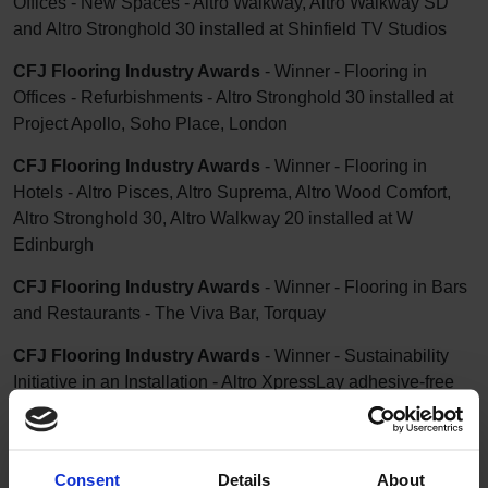
Offices - New Spaces - Altro Walkway, Altro Walkway SD
and Altro Stronghold 30 installed at Shinfield TV Studios
CFJ Flooring Industry Awards
- Winner - Flooring in
Offices - Refurbishments - Altro Stronghold 30 installed at
Project Apollo, Soho Place, London
CFJ Flooring Industry Awards
- Winner - Flooring in
Hotels - Altro Pisces, Altro Suprema, Altro Wood Comfort,
Altro Stronghold 30, Altro Walkway 20 installed at W
Edinburgh
CFJ Flooring Industry Awards
- Winner - Flooring in Bars
and Restaurants - The Viva Bar, Torquay
CFJ Flooring Industry Awards
- Winner - Sustainability
Initiative in an Installation - Altro XpressLay adhesive-free
and Altro Stronghold 30 adhesive-free installed at The Viva
Bar, Torquay
CFJ Flooring Industry Awards
- Winner - Installation of the
Consent
Details
About