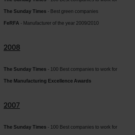
The Sunday Times
- Best green companies
FeRFA
- Manufacturer of the year 2009/2010
2008
The Sunday Times
- 100 Best companies to work for
The Manufacturing Excellence Awards
2007
The Sunday Times
- 100 Best companies to work for