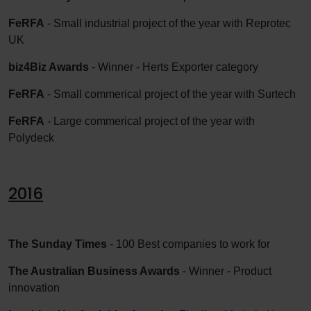
FeRFA
- Small industrial project of the year with Reprotec
UK
biz4Biz Awards
- Winner - Herts Exporter category
FeRFA
- Small commerical project of the year with Surtech
FeRFA
- Large commerical project of the year with
Polydeck
2016
The Sunday Times
- 100 Best companies to work for
The Australian Business Awards
- Winner - Product
innovation