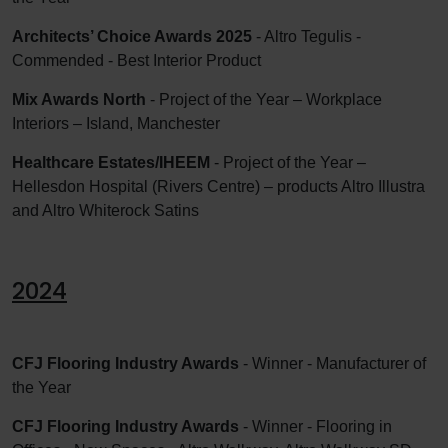
Architects’ Choice Awards 2025
- Altro Tegulis -
Commended - Best Interior Product
Mix Awards North
- Project of the Year – Workplace
Interiors – Island, Manchester
Healthcare Estates/IHEEM
- Project of the Year –
Hellesdon Hospital (Rivers Centre) – products Altro Illustra
and Altro Whiterock Satins
2024
CFJ Flooring Industry Awards
- Winner - Manufacturer of
the Year
CFJ Flooring Industry Awards
- Winner - Flooring in