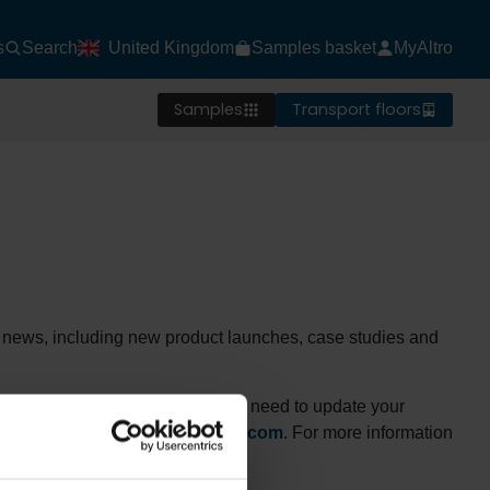
s
Search
United Kingdom
Samples basket
MyAltro
Samples
Transport floors
est news, including new product launches, case studies and
rry to see you go, but if you do need to update your
 your details to
mydata@altro.com
. For more information