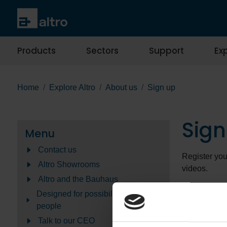
Products
Sectors
Support
Exp
Home
Explore Altro
About us
Sign up
Sign
Menu
Contact us
Register you
Altro Showrooms
videos.
Altro and the Bauhaus
You can choo
Designed for possibilities Made for
preferences 
people
about how we
Talk to our CEO