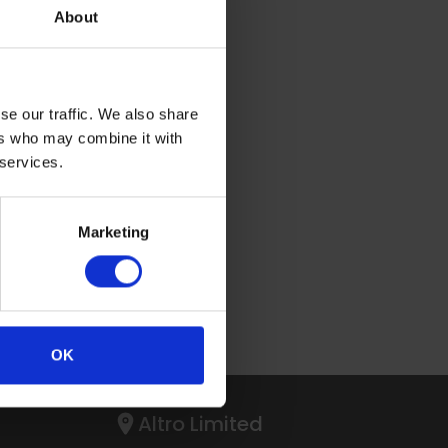
About
se our traffic. We also share
ers who may combine it with
 services.
PTCHA.
Marketing
OK
Altro Limited