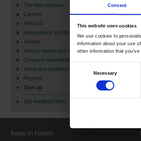
The Altro promise
Consent
Careers
Altro100
This website uses cookies
Associations and directories
We use cookies to personalis
Awards
information about your use of
Annual reports and accounts
other information that you’ve
Company statements
Consent
Terms and conditions
Necessary
Selection
Register
Sign up
Site feedback form
Keep in touch