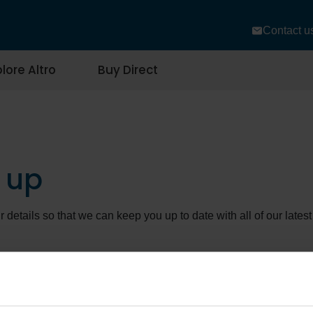
Contact u
lore Altro
Buy Direct
 up
r details so that we can keep you up to date with all of our lat
se to opt-out of our communications at any time. We would be so
please call our Customer Care Centre on 01462 489516 or email
 look after your data, please view our
privacy policy
.