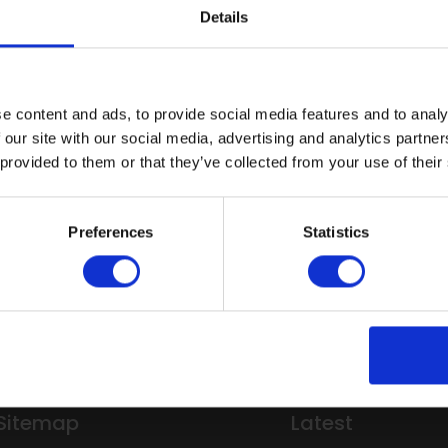
Details
First name:
Last name:
Email address:
e content and ads, to provide social media features and to analy
 our site with our social media, advertising and analytics partn
Company name:
 provided to them or that they’ve collected from your use of their
Are you:
This site is protected by reCA
Preferences
Statistics
Submit
Sitemap
Latest