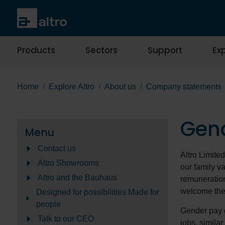
Products
Sectors
Support
Exp
Home
Explore Altro
About us
Company statements
Gen
Menu
Contact us
Altro Limite
Altro Showrooms
our family va
Altro and the Bauhaus
remuneration
welcome the
Designed for possibilities Made for
people
Gender pay g
Talk to our CEO
jobs, simila