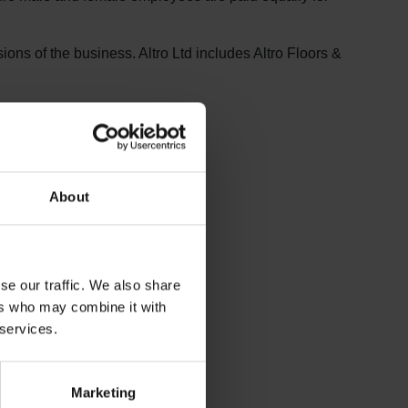
sions of the business. Altro Ltd includes Altro Floors &
About
se our traffic. We also share
ers who may combine it with
 services.
Marketing