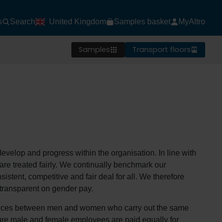
s
Search
United Kingdom
Samples basket
MyAltro
Samples
Transport floors
develop and progress within the organisation. In line with
d are treated fairly. We continually benchmark our
stent, competitive and fair deal for all. We therefore
transparent on gender pay.
erences between men and women who carry out the same
sure male and female employees are paid equally for