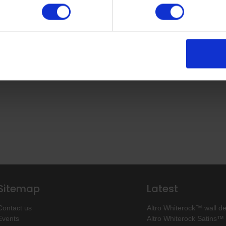
Return to top
Sitemap
Latest
Contact us
Altro Whiterock™ wall d
Events
Altro Whiterock Satins™