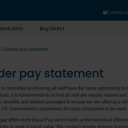
Contact u
lore Altro
Buy Direct
Gender pay statement
der pay statement
d is committed to ensuring all staff have the same opportunity to 
lues, it is fundamental to us that all staff are equally valued an
, benefits and welfare packages to ensure we are offering a consi
 UK Government’s requirement for large companies to be more 
ap differs from Equal Pay, which looks at the individual diff
r jobs or work of equal value. We conduct regular reviews to en