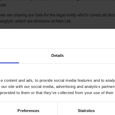
ork.
we are sharing our data for the legal entity which covers all divi
toglym, which are divisions of Altro Ltd.
e 2025 report in full
e 2024 report in full
e 2023 report in full
Details
e 2022 report in full
e 2021 report in full
e content and ads, to provide social media features and to analy
e 2020 report in full
 our site with our social media, advertising and analytics partn
e 2019 report in full
 provided to them or that they’ve collected from your use of their
e 2018 report in full
Preferences
Statistics
e 2017 report in full