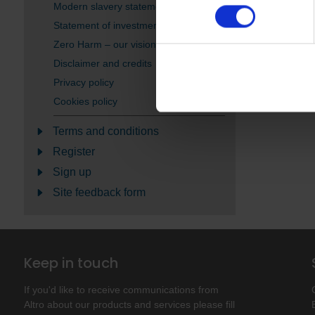
Modern slavery statement
Statement of investment principles
Zero Harm – our vision
Disclaimer and credits
Privacy policy
Cookies policy
Terms and conditions
Register
Sign up
Site feedback form
Keep in touch
If you'd like to receive communications from
Altro about our products and services please fill