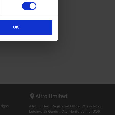
OK
Altro Limited
esigns
Altro Limited. Registered Office: Works Road,
Letchworth Garden City, Hertfordshire, SG6