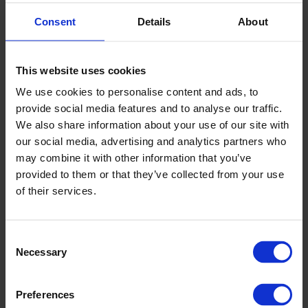
Consent
Details
About
Q. How can I be confident that Altro
Stronghold 30 adhesive-free won't move
This website uses cookies
during use?
We use cookies to personalise content and ads, to
provide social media features and to analyse our traffic.
We also share information about your use of our site with
Q. Why are Altro launching Altro Stronghold
our social media, advertising and analytics partners who
30 adhesive-free?
may combine it with other information that you’ve
provided to them or that they’ve collected from your use
of their services.
Q. How many colours are in this new range?
Consent
Necessary
Selection
Q. What is the guarantee for Altro
Stronghold 30 adhesive-free?
Preferences