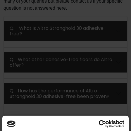
many of your queries but please contact us if your specific
question is not answered here.
Q. What is Altro Stronghold 30 adhesive-
free?
Q. What other adhesive-free floors do Altro
offer?
Q. How has the performance of Altro
Stronghold 30 adhesive-free been proven?
Q. How can I reduce installation time by up
to 50% using Altro adhesive-free floors?