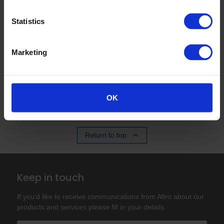
Statistics
Q. What certification does Altro Stronghold
30 adhesive-free have?
Marketing
Q. Can I use Altro Stronghold 30 adhesive-
free over existing floors?
OK
Return to top
Keep in touch
If you'd like to receive communications from Altro about our
products and services please fill in your details.