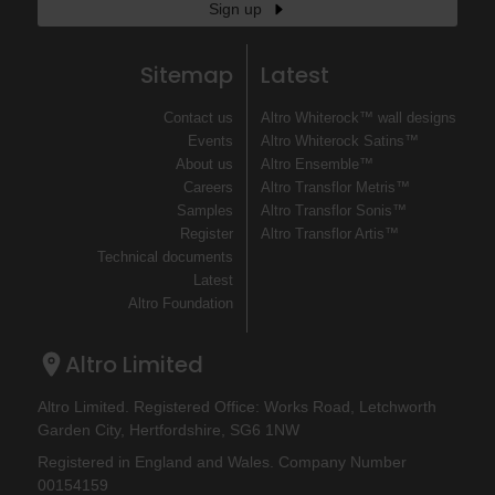
Sign up
Sitemap
Latest
Contact us
Altro Whiterock™ wall designs
Events
Altro Whiterock Satins™
About us
Altro Ensemble™
Careers
Altro Transflor Metris™
Samples
Altro Transflor Sonis™
Register
Altro Transflor Artis™
Technical documents
Latest
Altro Foundation
Altro Limited
Altro Limited. Registered Office: Works Road, Letchworth
Garden City, Hertfordshire, SG6 1NW
Registered in England and Wales. Company Number
00154159