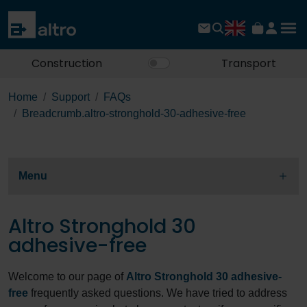
Construction
Transport
Home
Support
FAQs
Breadcrumb.altro-stronghold-30-adhesive-free
Menu
Altro Stronghold 30
adhesive-free
Welcome to our page of
Altro Stronghold 30 adhesive-
free
frequently asked questions. We have tried to address