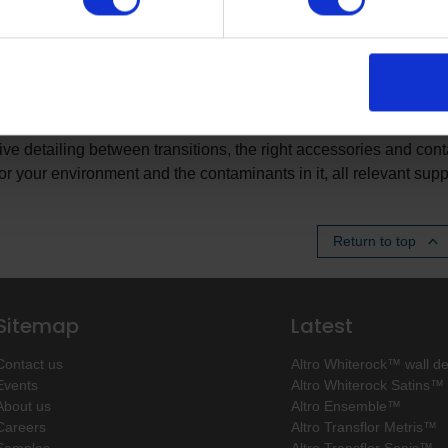
BS Building specifications
ith you to add further value to your specification with our enhanc
kage all the components of your specification in one place to a
de bespoke information about your choice of product in your spec
e detailing between transitions, the right accessories and contac
for your environment and the contaminants in it, all relevant sup
Return to top
Sitemap
Latest
Contact us
Altro Whiterock™ wall d
Events
Altro Whiterock Satins™
About us
Altro Ensemble™
Careers
Altro Transflor Metris™