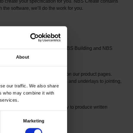
l to create your specification for you. NBS Create contains
h the software, we’ll do the work for you.
r building projects for you using NBS Building and NBS
About
 format as hard copy, on disk or on our product pages.
nstallation, from base preparation and underlays to jointing,
se our traffic. We also share
ers who may combine it with
 services.
le in an NBS format. We’re happy to produce written
Marketing
ystems are also available.