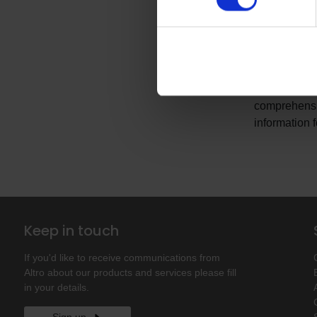
Enhanced N
Let us work w
we fully pac
We can provi
comprehensiv
information 
Keep in touch
If you'd like to receive communications from
Altro about our products and services please fill
in your details.