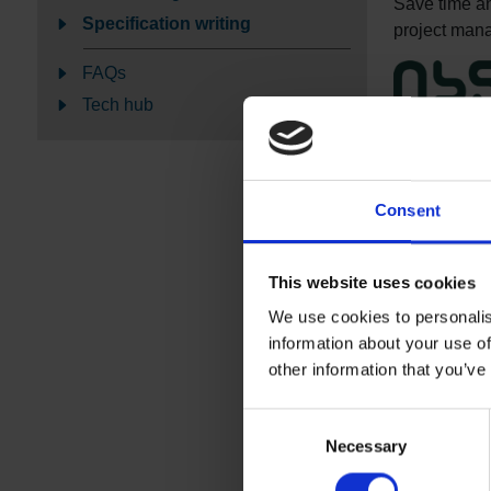
Save time and
Specification writing
project manag
FAQs
Tech hub
NBS Bu
We can write
Plus.
Consent
Altro floors
NBS Plus mod
This website uses cookies
These offer f
We use cookies to personalis
coving and d
information about your use of
Resin floor
other information that you’ve
NBS Plus mod
Consent
specification
Necessary
Selection
Wall claddi
NBS style sp