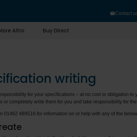
Contact u
lore Altro
Buy Direct
ification writing
esponsibility for your specifications – at no cost or obligation t
s or completely write them for you and take responsibility for th
n 01462 489516 for information on or help with any of the below
reate