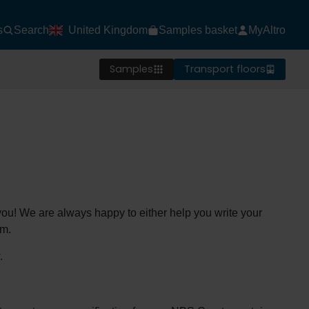
s
Search
United Kingdom
Samples basket
MyAltro
Samples
Transport floors
o you! We are always happy to either help you write your
em.
.