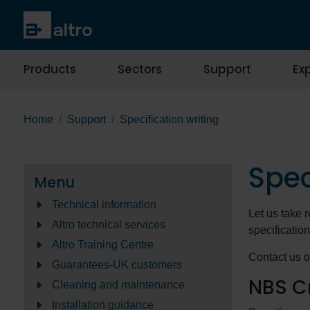
Products
Sectors
Support
Exp
Home
Support
Specification writing
Spec
Menu
Technical information
Let us take r
Altro technical services
specification
Altro Training Centre
Contact us o
Guarantees-UK customers
NBS C
Cleaning and maintenance
Installation guidance