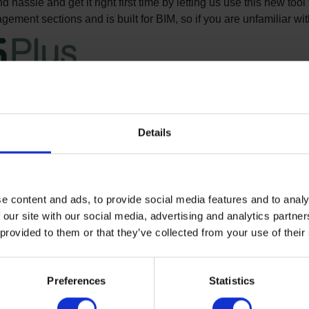
 hassle and get it right first time by letting us use this new too
ement sections and is built for BIM, so if you are unfamiliar wit
ilding and NBS Plus
 concise, technically accurate and up-to-date specifications fo
Details
el specification guides for Altro floors are available in an NBS
ull guidance on completion of all aspects of a successful floor i
e content and ads, to provide social media features and to analy
etailing.
 our site with our social media, advertising and analytics partn
ing
 provided to them or that they’ve collected from your use of their
el specification guides for M12 resin flooring are also availab
s for our range of resin floors if you wish.
Preferences
Statistics
ng and doorsets
ecifications for Altro Fortis and Altro Whiterock wall cladding s